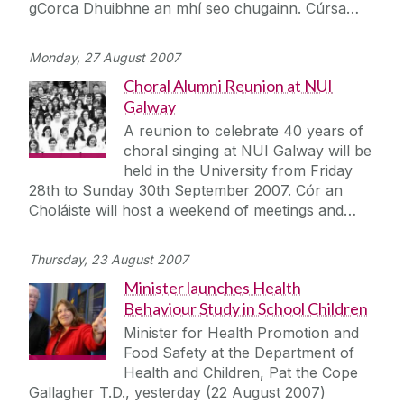
gCorca Dhuibhne an mhí seo chugainn. Cúrsa…
Monday, 27 August 2007
Choral Alumni Reunion at NUI
Galway
A reunion to celebrate 40 years of
choral singing at NUI Galway will be
held in the University from Friday
28th to Sunday 30th September 2007. Cór an
Choláiste will host a weekend of meetings and…
Thursday, 23 August 2007
Minister launches Health
Behaviour Study in School Children
Minister for Health Promotion and
Food Safety at the Department of
Health and Children, Pat the Cope
Gallagher T.D., yesterday (22 August 2007)