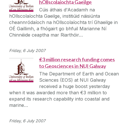
hOllscolaíochta Gaeilge
Cúis áthais d'Acadamh na
hOllscolaíochta Gaeilge, institiúid náisiúnta
cheannródaíoch na hOllscolaíochta trí Ghaeilge in
OÉ Gaillimh, a fhógairt go bhfuil Marianne Ní
Chinnéide ceaptha mar Riarthóir…
Friday, 6 July 2007
€3 million research funding comes
to Geosciences in NUI Galway
The Department of Earth and Ocean
Sciences (EOS) at NUI Galway
received a huge boost yesterday
when it was awarded more than €3 million to
expand its research capability into coastal and
marine…
Friday, 6 July 2007