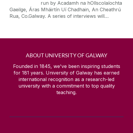
run by Acadamh na hOllscolaíochta
Gaeilge, Áras Mháirtín Uí Chadhain, An Cheathrú
Rua, Co.Galway. A series of interviews will…
ABOUT UNIVERSITY OF GALWAY
Founded in 1845, we've been inspiring students
for
181
years. University of Galway has earned
international recognition as a research-led
university with a commitment to top quality
teaching.