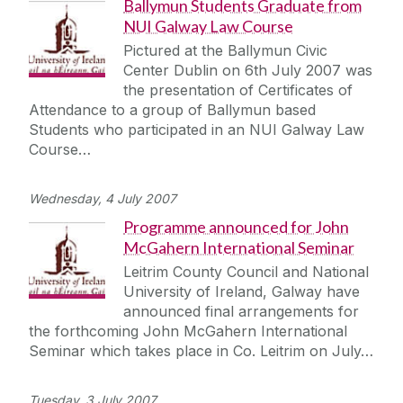
Ballymun Students Graduate from
NUI Galway Law Course
Pictured at the Ballymun Civic
Center Dublin on 6th July 2007 was
the presentation of Certificates of
Attendance to a group of Ballymun based
Students who participated in an NUI Galway Law
Course…
Wednesday, 4 July 2007
Programme announced for John
McGahern International Seminar
Leitrim County Council and National
University of Ireland, Galway have
announced final arrangements for
the forthcoming John McGahern International
Seminar which takes place in Co. Leitrim on July…
Tuesday, 3 July 2007