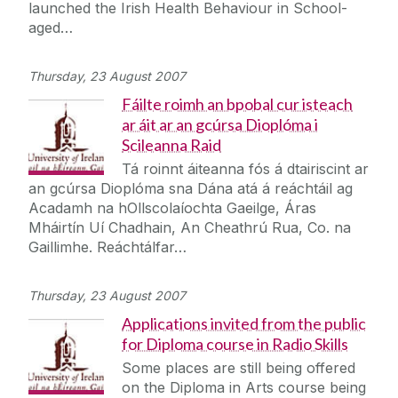
launched the Irish Health Behaviour in School-
aged…
Thursday, 23 August 2007
Fáilte roimh an bpobal cur isteach
ar áit ar an gcúrsa Dioplóma i
Scileanna Raid
Tá roinnt áiteanna fós á dtairiscint ar
an gcúrsa Dioplóma sna Dána atá á reáchtáil ag
Acadamh na hOllscolaíochta Gaeilge, Áras
Mháirtín Uí Chadhain, An Cheathrú Rua, Co. na
Gaillimhe. Reáchtálfar…
Thursday, 23 August 2007
Applications invited from the public
for Diploma course in Radio Skills
Some places are still being offered
on the Diploma in Arts course being