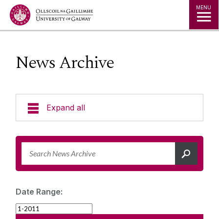
Jump to Content
MENU
News Archive
Expand all
News & Events
News Archive
Strategy 2025-2030
Expert Directory
Date Range:
University Statements
Jobs
Public Events