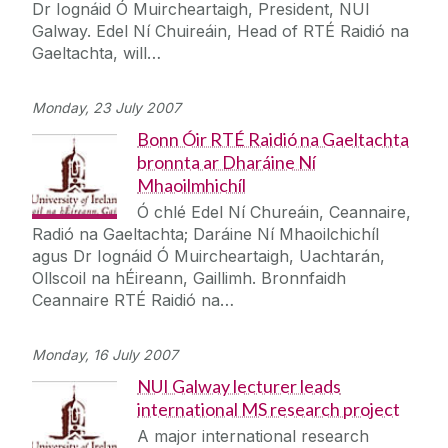
Dr Iognáid Ó Muircheartaigh, President, NUI
Galway. Edel Ní Chuireáin, Head of RTÉ Raidió na
Gaeltachta, will…
Monday, 23 July 2007
Bonn Óir RTÉ Raidió na Gaeltachta
bronnta ar Dharáine Ní
Mhaoilmhichíl
Ó chlé Edel Ní Chureáin, Ceannaire,
Radió na Gaeltachta; Daráine Ní Mhaoilchichíl
agus Dr Iognáid Ó Muircheartaigh, Uachtarán,
Ollscoil na hÉireann, Gaillimh. Bronnfaidh
Ceannaire RTÉ Raidió na…
Monday, 16 July 2007
NUI Galway lecturer leads
international MS research project
A major international research