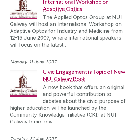
International Workshop on
Adaptive Optics
The Applied Optics Group at NUI
Galway will host an International Workshop on
Adaptive Optics for Industry and Medicine from
12-15 June 2007, where international speakers
will focus on the latest…
Monday, 11 June 2007
Civic Engagement is Topic of New
NUI Galway Book
A new book that offers an original
and powerful contribution to
debates about the civic purpose of
higher education will be launched by the
Community Knowledge Initiative (CKI) at NUI
Galway tomorrow…
Tuesday, 31 July 2007