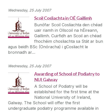
Wednesday, 25 July 2007
Scoil Cosliachta in OÉ Gaillimh
Bunófar Scoil Cosliachta den chéad
uair riamh in Ollscoil na hÉireann,
Gaillimh. Cuirfidh an Scoil an chéad
fhochéim chosliachta sa Stát ar bun
agus beidh BSc (Onóracha) i gCosliacht le
bronnadh ar…
Wednesday, 25 July 2007
Awarding of School of Podiatry to
NUI Galway
A School of Podiatry will be
established for the first time at the
National University of Ireland,
Galway. The School will offer the first
undergraduate podiatry programme available in