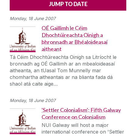
Alerts
Press
Cois Coiribe
Monday, 18 June 2007
Cois Coiribe (Publication)
Podcasts
OÉ Gaillimh le Céim
Dhochtúireachta Oinigh a
Contact Us
bhronnadh ar Bhéaloideasaí
aitheant
University Leadership
Tá Céim Dhochtúireachta Oinigh sa Litríocht le
bronnadh ag OÉ Gaillimh ar an mbealoideasaí
aitheanta, an tUasal Tom Munnelly mar
Sustainability
chomhartha aitheantais ar na blianta fada dá
shaol atá caite aige…
Gift Shop
Monday, 18 June 2007
Open Day
'Settler Colonialism': Fifth Galway
Conference on Colonialism
Medtech
NUI Galway will host a major
international conference on 'Settler