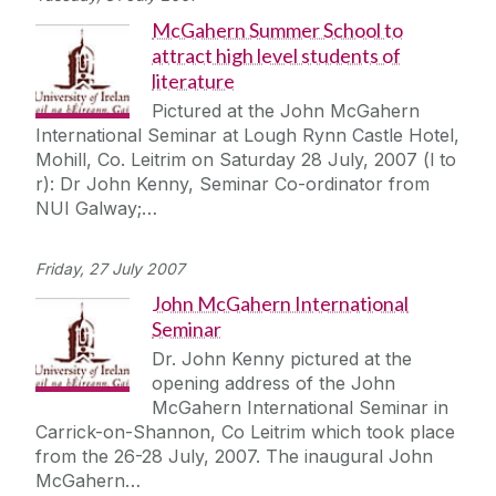
McGahern Summer School to
attract high level students of
literature
Pictured at the John McGahern
International Seminar at Lough Rynn Castle Hotel,
Mohill, Co. Leitrim on Saturday 28 July, 2007 (l to
r): Dr John Kenny, Seminar Co-ordinator from
NUI Galway;…
Friday, 27 July 2007
John McGahern International
Seminar
Dr. John Kenny pictured at the
opening address of the John
McGahern International Seminar in
Carrick-on-Shannon, Co Leitrim which took place
from the 26-28 July, 2007. The inaugural John
McGahern…