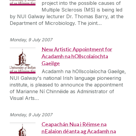
project into the possible causes of
Multiple Sclerosis (MS) is being led
by NUI Galway lecturer Dr. Thomas Barry, at the
Department of Microbiology. The joint…
Monday, 9 July 2007
New Artistic Appointment for
Acadamh na hOllscolaíochta
Gaeilge
Acadamh na hOllscolaíocha Gaeilge,
NUI Galway's national Irish language pioneering
institute, is pleased to announce the appointment
of Marianne Ní Chinnéide as Administrator of
Visual Arts…
Monday, 9 July 2007
Ceapachán Nua i Réimse na
nEalaíon déanta ag Acadamh na