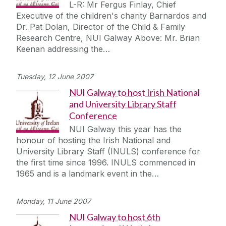
L-R: Mr Fergus Finlay, Chief
Executive of the children's charity Barnardos and
Dr. Pat Dolan, Director of the Child & Family
Research Centre, NUI Galway Above: Mr. Brian
Keenan addressing the…
Tuesday, 12 June 2007
NUI Galway to host Irish National
and University Library Staff
Conference
NUI Galway this year has the
honour of hosting the Irish National and
University Library Staff (INULS) conference for
the first time since 1996. INULS commenced in
1965 and is a landmark event in the…
Monday, 11 June 2007
NUI Galway to host 6th