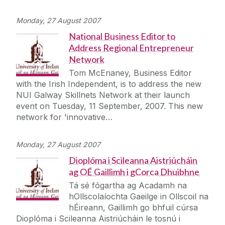
Monday, 27 August 2007
National Business Editor to
Address Regional Entrepreneur
Network
Tom McEnaney, Business Editor
with the Irish Independent, is to address the new
NUI Galway Skillnets Network at their launch
event on Tuesday, 11 September, 2007. This new
network for 'innovative…
Monday, 27 August 2007
Dioplóma i Scileanna Aistriúcháin
ag OÉ Gaillimh i gCorca Dhuibhne
Tá sé fógartha ag Acadamh na
hOllscolaíochta Gaeilge in Ollscoil na
hÉireann, Gaillimh go bhfuil cúrsa
Dioplóma i Scileanna Aistriúcháin le tosnú i