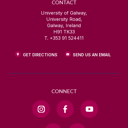
CONTACT
University of Galway,
University Road,
Galway, Ireland
H91 TK33
T. +353 91 524411
GET DIRECTIONS
SEND US AN EMAIL
CONNECT