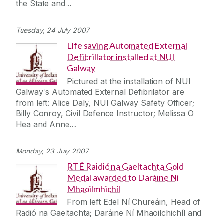
the State and…
Tuesday, 24 July 2007
Life saving Automated External
Defibrillator installed at NUI
Galway
Pictured at the installation of NUI
Galway's Automated External Defibrilator are
from left: Alice Daly, NUI Galway Safety Officer;
Billy Conroy, Civil Defence Instructor; Melissa O
Hea and Anne…
Monday, 23 July 2007
RTÉ Raidió na Gaeltachta Gold
Medal awarded to Daráine Ní
Mhaoilmhichíl
From left Edel Ní Chureáin, Head of
Radió na Gaeltachta; Daráine Ní Mhaoilchichíl and