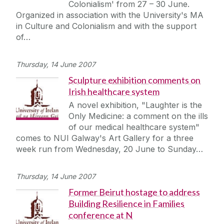
Colonialism' from 27 – 30 June.
Journey
Organized in association with the University's MA
in Culture and Colonialism and with the support
of…
Thursday, 14 June 2007
Sculpture exhibition comments on
Irish healthcare system
A novel exhibition, "Laughter is the
Only Medicine: a comment on the ills
of our medical healthcare system"
comes to NUI Galway's Art Gallery for a three
week run from Wednesday, 20 June to Sunday…
Thursday, 14 June 2007
Former Beirut hostage to address
Building Resilience in Families
conference at N