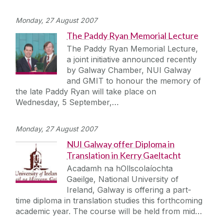
Monday, 27 August 2007
The Paddy Ryan Memorial Lecture
The Paddy Ryan Memorial Lecture,
a joint initiative announced recently
by Galway Chamber, NUI Galway
and GMIT to honour the memory of
the late Paddy Ryan will take place on
Wednesday, 5 September,…
Monday, 27 August 2007
NUI Galway offer Diploma in
Translation in Kerry Gaeltacht
Acadamh na hOllscolaíochta
Gaeilge, National University of
Ireland, Galway is offering a part-
time diploma in translation studies this forthcoming
academic year. The course will be held from mid…