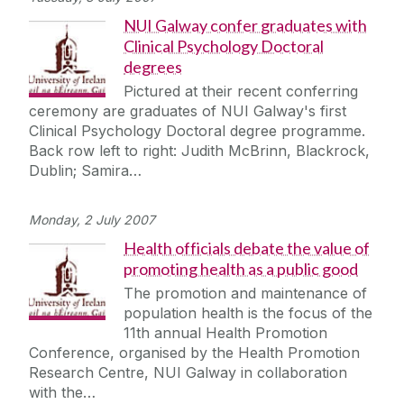
NUI Galway confer graduates with
Clinical Psychology Doctoral
degrees
Pictured at their recent conferring
ceremony are graduates of NUI Galway's first
Clinical Psychology Doctoral degree programme.
Back row left to right: Judith McBrinn, Blackrock,
Dublin; Samira…
Monday, 2 July 2007
Health officials debate the value of
promoting health as a public good
The promotion and maintenance of
population health is the focus of the
11th annual Health Promotion
Conference, organised by the Health Promotion
Research Centre, NUI Galway in collaboration
with the…