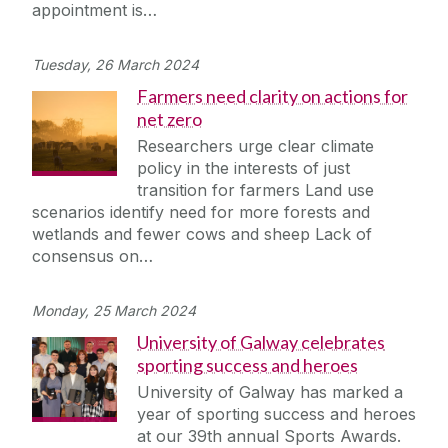
appointment is…
Tuesday, 26 March 2024
Farmers need clarity on actions for
net zero
Researchers urge clear climate
policy in the interests of just
transition for farmers Land use
scenarios identify need for more forests and
wetlands and fewer cows and sheep Lack of
consensus on…
Monday, 25 March 2024
University of Galway celebrates
sporting success and heroes
University of Galway has marked a
year of sporting success and heroes
at our 39th annual Sports Awards.