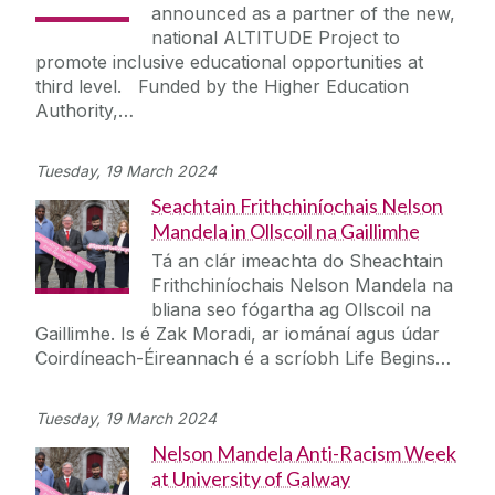
announced as a partner of the new,
national ALTITUDE Project to
promote inclusive educational opportunities at
third level. Funded by the Higher Education
Authority,…
Tuesday, 19 March 2024
Seachtain Frithchiníochais Nelson
Mandela in Ollscoil na Gaillimhe
Tá an clár imeachta do Sheachtain
Frithchiníochais Nelson Mandela na
bliana seo fógartha ag Ollscoil na
Gaillimhe. Is é Zak Moradi, ar iománaí agus údar
Coirdíneach-Éireannach é a scríobh Life Begins…
Tuesday, 19 March 2024
Nelson Mandela Anti-Racism Week
at University of Galway