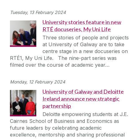
Tuesday, 13 February 2024
University stories feature in new
RTÉ docuseries, My Uni Life
Three stories of people and projects
at University of Galway are to take
centre stage in a new docuseries on
RTÉ1, My Uni Life. The nine-part series was
filmed over the course of academic year…
Monday, 12 February 2024
University of Galway and Deloitte
Ireland announce new strategic
partnership
Deloitte empowering students at J.E.
Cairnes School of Business and Economics as
future leaders by celebrating academic
excellence, mentorship and sharing professional