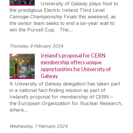
University of Galway plays host to
the prestigious Electric Ireland Third Level
Camogie Championship Finals this weekend, as
the senior team seeks to end a six-year wait to
win the Purcell Cup. The…
Thursday, 8 February 2024
Ireland's proposal for CERN
membership offers unique
opportunities for University of
Galway
A University of Galway delegation has taken part
in a national fact-finding mission as part of
Ireland’s proposal for membership of CERN –
the European Organization for Nuclear Research,
where…
Wednesday, 7 February 2024