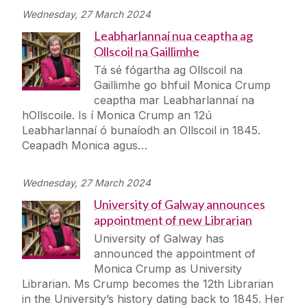
Wednesday, 27 March 2024
Leabharlannaí nua ceaptha ag
Ollscoil na Gaillimhe
Tá sé fógartha ag Ollscoil na
Gaillimhe go bhfuil Monica Crump
ceaptha mar Leabharlannaí na
hOllscoile. Is í Monica Crump an 12ú
Leabharlannaí ó bunaíodh an Ollscoil in 1845.
Ceapadh Monica agus…
Wednesday, 27 March 2024
University of Galway announces
appointment of new Librarian
University of Galway has
announced the appointment of
Monica Crump as University
Librarian. Ms Crump becomes the 12th Librarian
in the University’s history dating back to 1845. Her