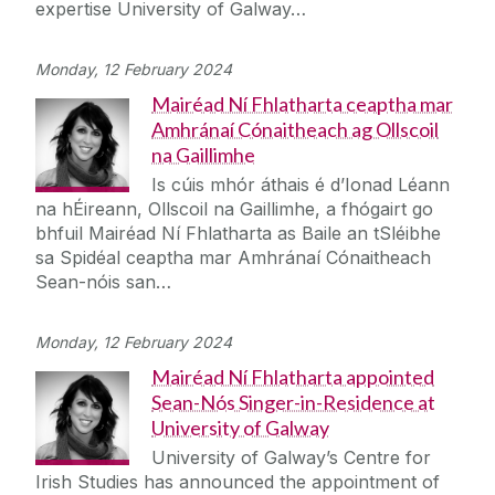
expertise University of Galway…
Monday, 12 February 2024
Mairéad Ní Fhlatharta ceaptha mar
Amhránaí Cónaitheach ag Ollscoil
na Gaillimhe
Is cúis mhór áthais é d’Ionad Léann
na hÉireann, Ollscoil na Gaillimhe, a fhógairt go
bhfuil Mairéad Ní Fhlatharta as Baile an tSléibhe
sa Spidéal ceaptha mar Amhránaí Cónaitheach
Sean-nóis san…
Monday, 12 February 2024
Mairéad Ní Fhlatharta appointed
Sean-Nós Singer-in-Residence at
University of Galway
University of Galway’s Centre for
Irish Studies has announced the appointment of