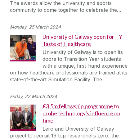
The awards allow the university and sports
community to come together to celebrate the…
Monday, 25 March 2024
University of Galway open for TY
Taste of Healthcare
University of Galway is to open its
doors to Transition Year students
with a unique, first-hand experience
on how healthcare professionals are trained at its
state-of-the-art Simulation Facility. The…
Friday, 22 March 2024
€3.5m fellowship programme to
probe technology's influence on
time
Lero and University of Galway
project to recruit 19 top researchers Lero, the