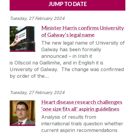
Alerts
Press
Cois Coiribe
Tuesday, 27 February 2024
Cois Coiribe (Publication)
Podcasts
Minister Harris confirms University
of Galway’s legal name
Contact Us
The new legal name of University of
Galway has been formally
University Leadership
announced – in Irish it
is Ollscoil na Gaillimhe, and in English it is
University of Galway. The change was confirmed
Sustainability
by order of the…
Gift Shop
Tuesday, 27 February 2024
Heart disease research challenges
Open Day
‘one size fits all’ aspirin guidelines
Analysis of results from
Medtech
international trials question whether
current aspirin recommendations