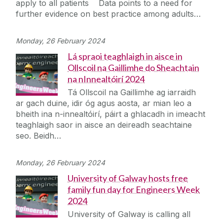
apply to all patients Data points to a need for
Journey
further evidence on best practice among adults…
Monday, 26 February 2024
Lá spraoi teaghlaigh in aisce in
Ollscoil na Gaillimhe do Sheachtain
na nInnealtóirí 2024
Tá Ollscoil na Gaillimhe ag iarraidh
ar gach duine, idir óg agus aosta, ar mian leo a
bheith ina n-innealtóirí, páirt a ghlacadh in imeacht
teaghlaigh saor in aisce an deireadh seachtaine
seo. Beidh…
Monday, 26 February 2024
University of Galway hosts free
family fun day for Engineers Week
2024
University of Galway is calling all