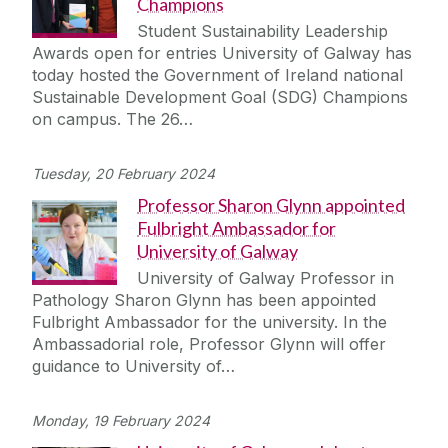
Champions
Student Sustainability Leadership
Awards open for entries University of Galway has
today hosted the Government of Ireland national
Sustainable Development Goal (SDG) Champions
on campus. The 26…
Tuesday, 20 February 2024
Professor Sharon Glynn appointed
Fulbright Ambassador for
University of Galway
University of Galway Professor in
Pathology Sharon Glynn has been appointed
Fulbright Ambassador for the university. In the
Ambassadorial role, Professor Glynn will offer
guidance to University of…
Monday, 19 February 2024