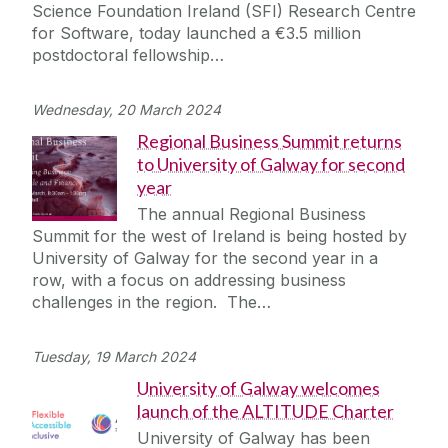
Science Foundation Ireland (SFI) Research Centre
for Software, today launched a €3.5 million
postdoctoral fellowship…
Wednesday, 20 March 2024
Regional Business Summit returns
to University of Galway for second
year
The annual Regional Business
Summit for the west of Ireland is being hosted by
University of Galway for the second year in a
row, with a focus on addressing business
challenges in the region. The…
Tuesday, 19 March 2024
University of Galway welcomes
launch of the ALTITUDE Charter
University of Galway has been