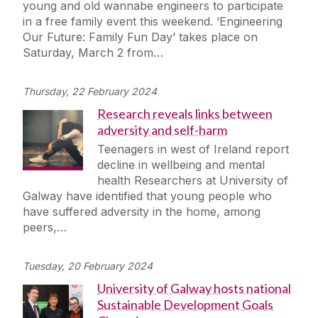
young and old wannabe engineers to participate
in a free family event this weekend. ‘Engineering
Our Future: Family Fun Day’ takes place on
Saturday, March 2 from…
Thursday, 22 February 2024
Research reveals links between
adversity and self-harm
Teenagers in west of Ireland report
decline in wellbeing and mental
health Researchers at University of
Galway have identified that young people who
have suffered adversity in the home, among
peers,…
Tuesday, 20 February 2024
University of Galway hosts national
Sustainable Development Goals