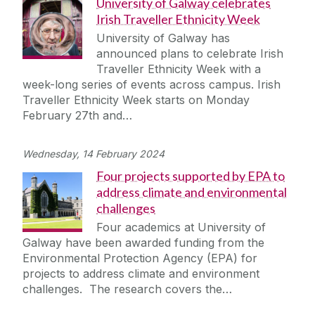
University of Galway celebrates
Irish Traveller Ethnicity Week
University of Galway has
announced plans to celebrate Irish
Traveller Ethnicity Week with a
week-long series of events across campus. Irish
Traveller Ethnicity Week starts on Monday
February 27th and…
Wednesday, 14 February 2024
Four projects supported by EPA to
address climate and environmental
challenges
Four academics at University of
Galway have been awarded funding from the
Environmental Protection Agency (EPA) for
projects to address climate and environment
challenges. The research covers the…