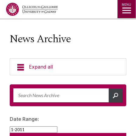
Jump to Content
MENU
News Archive
Expand all
News & Events
News Archive
Strategy 2025-2030
Expert Directory
Date Range:
University Statements
Jobs
Public Events