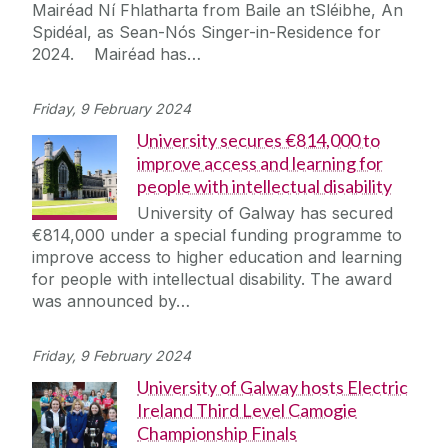
Mairéad Ní Fhlatharta from Baile an tSléibhe, An
Spidéal, as Sean-Nós Singer-in-Residence for
2024. Mairéad has…
Friday, 9 February 2024
University secures €814,000 to
improve access and learning for
people with intellectual disability
University of Galway has secured
€814,000 under a special funding programme to
improve access to higher education and learning
for people with intellectual disability. The award
was announced by…
Friday, 9 February 2024
University of Galway hosts Electric
Ireland Third Level Camogie
Championship Finals