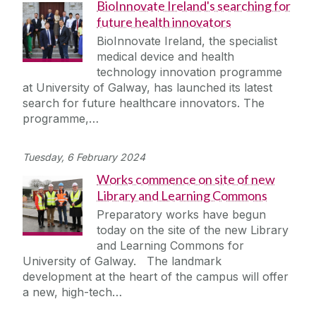
BioInnovate Ireland's searching for
future health innovators
BioInnovate Ireland, the specialist
medical device and health
technology innovation programme
at University of Galway, has launched its latest
search for future healthcare innovators. The
programme,…
Tuesday, 6 February 2024
Works commence on site of new
Library and Learning Commons
Preparatory works have begun
today on the site of the new Library
and Learning Commons for
University of Galway. The landmark
development at the heart of the campus will offer
a new, high-tech…