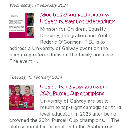
Wednesday, 14 February 2024
Minister O’Gorman to address
University event on referendums
Minister for Children, Equality,
Disability, Integration and Youth,
Roderic O'Gorman, T.D., is to
address a University of Galway event on the
upcoming referendums on the family and care.
The event -…
Tuesday, 13 February 2024
University of Galway crowned
2024 Purcell Cup champions
University of Galway are set to
return to top-flight camogie for third
level education in 2025 after being
crowned the 2024 Purcell Cup champions. The
club secured the promotion to the Ashbourne…