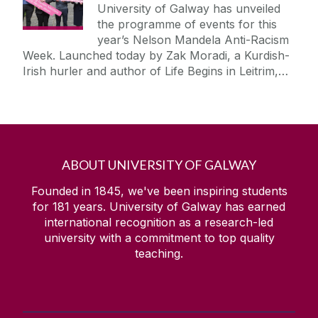
University of Galway has unveiled
the programme of events for this
year’s Nelson Mandela Anti-Racism
Week. Launched today by Zak Moradi, a Kurdish-
Irish hurler and author of Life Begins in Leitrim,…
ABOUT UNIVERSITY OF GALWAY
Founded in 1845, we've been inspiring students
for
181
years. University of Galway has earned
international recognition as a research-led
university with a commitment to top quality
teaching.