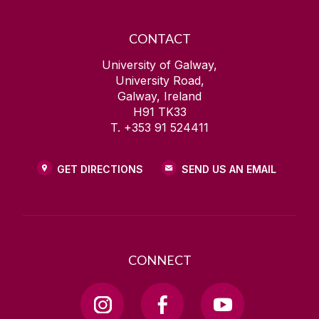
CONTACT
University of Galway,
University Road,
Galway, Ireland
H91 TK33
T. +353 91 524411
GET DIRECTIONS
SEND US AN EMAIL
CONNECT