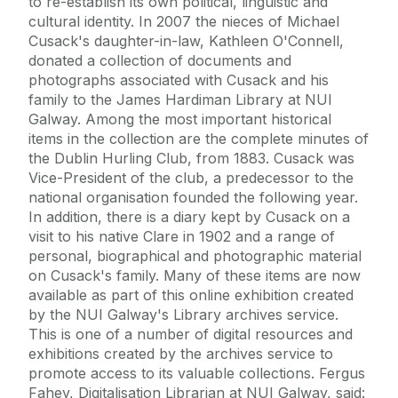
to re-establish its own political, linguistic and
cultural identity. In 2007 the nieces of Michael
Cusack's daughter-in-law, Kathleen O'Connell,
donated a collection of documents and
photographs associated with Cusack and his
family to the James Hardiman Library at NUI
Galway. Among the most important historical
items in the collection are the complete minutes of
the Dublin Hurling Club, from 1883. Cusack was
Vice-President of the club, a predecessor to the
national organisation founded the following year.
In addition, there is a diary kept by Cusack on a
visit to his native Clare in 1902 and a range of
personal, biographical and photographic material
on Cusack's family. Many of these items are now
available as part of this online exhibition created
by the NUI Galway's Library archives service.
This is one of a number of digital resources and
exhibitions created by the archives service to
promote access to its valuable collections. Fergus
Fahey, Digitalisation Librarian at NUI Galway, said: