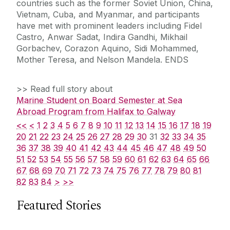
countries such as the former Soviet Union, China,
Vietnam, Cuba, and Myanmar, and participants
have met with prominent leaders including Fidel
Castro, Anwar Sadat, Indira Gandhi, Mikhail
Gorbachev, Corazon Aquino, Sidi Mohammed,
Mother Teresa, and Nelson Mandela. ENDS
>> Read full story about
Marine Student on Board Semester at Sea
Abroad Program from Halifax to Galway
<<
<
1
2
3
4
5
6
7
8
9
10
11
12
13
14
15
16
17
18
19
20
21
22
23
24
25
26
27
28
29
30
31
32
33
34
35
36
37
38
39
40
41
42
43
44
45
46
47
48
49
50
51
52
53
54
55
56
57
58
59
60
61
62
63
64
65
66
67
68
69
70
71
72
73
74
75
76
77
78
79
80
81
82
83
84
>
>>
Featured Stories