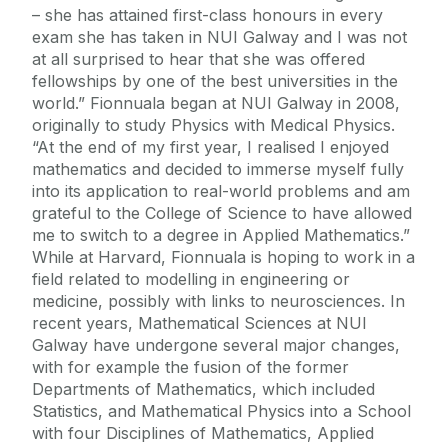
– she has attained first-class honours in every
exam she has taken in NUI Galway and I was not
at all surprised to hear that she was offered
fellowships by one of the best universities in the
world.” Fionnuala began at NUI Galway in 2008,
originally to study Physics with Medical Physics.
“At the end of my first year, I realised I enjoyed
mathematics and decided to immerse myself fully
into its application to real-world problems and am
grateful to the College of Science to have allowed
me to switch to a degree in Applied Mathematics.”
While at Harvard, Fionnuala is hoping to work in a
field related to modelling in engineering or
medicine, possibly with links to neurosciences. In
recent years, Mathematical Sciences at NUI
Galway have undergone several major changes,
with for example the fusion of the former
Departments of Mathematics, which included
Statistics, and Mathematical Physics into a School
with four Disciplines of Mathematics, Applied