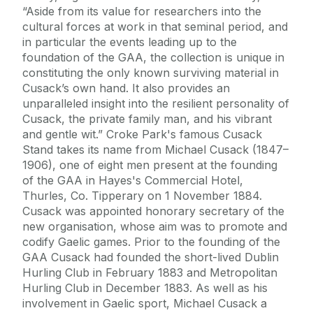
“Aside from its value for researchers into the
cultural forces at work in that seminal period, and
in particular the events leading up to the
foundation of the GAA, the collection is unique in
constituting the only known surviving material in
Cusack’s own hand. It also provides an
unparalleled insight into the resilient personality of
Cusack, the private family man, and his vibrant
and gentle wit.” Croke Park's famous Cusack
Stand takes its name from Michael Cusack (1847–
1906), one of eight men present at the founding
of the GAA in Hayes's Commercial Hotel,
Thurles, Co. Tipperary on 1 November 1884.
Cusack was appointed honorary secretary of the
new organisation, whose aim was to promote and
codify Gaelic games. Prior to the founding of the
GAA Cusack had founded the short-lived Dublin
Hurling Club in February 1883 and Metropolitan
Hurling Club in December 1883. As well as his
involvement in Gaelic sport, Michael Cusack a