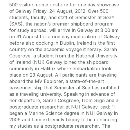
500 visitors come onshore for one day showcase
of Galway Friday, 24 August, 2012: Over 500
students, faculty, and staff of Semester at Sea®
(SAS), the nation’s premier shipboard program
for study abroad, will arrive in Galway at 8:00 am
on 31 August for a one day exploration of Galway
before also docking in Dublin. Ireland is the first
country on the academic voyage itinerary. Sarah
Cosgrove, a student from the National University
of Ireland (NUI) Galway joined the shipboard
community in Halifax where embarkation took
place on 23 August. All participants are traveling
aboard the MV Explorer, a state-of-the-art
passenger ship that Semester at Sea has outfitted
as a traveling university. Speaking in advance of
her departure, Sarah Cosgrove, from Sligo and a
postgraduate researcher at NUI Galway, said: “I
began a Marine Science degree in NUI Galway in
2006 and I am extremely happy to be continuing
my studies as a postgraduate researcher. The