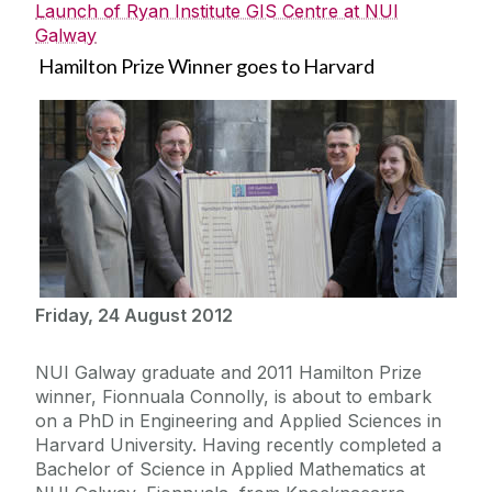
Launch of Ryan Institute GIS Centre at NUI
Galway
Hamilton Prize Winner goes to Harvard
Friday, 24 August 2012
NUI Galway graduate and 2011 Hamilton Prize
winner, Fionnuala Connolly, is about to embark
on a PhD in Engineering and Applied Sciences in
Harvard University. Having recently completed a
Bachelor of Science in Applied Mathematics at