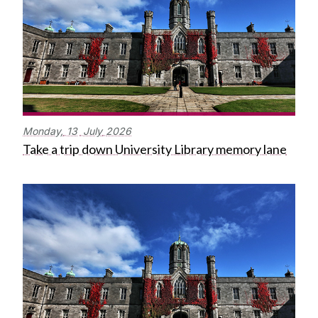
Monday,
13
July
2026
Take a trip down University Library memory lane