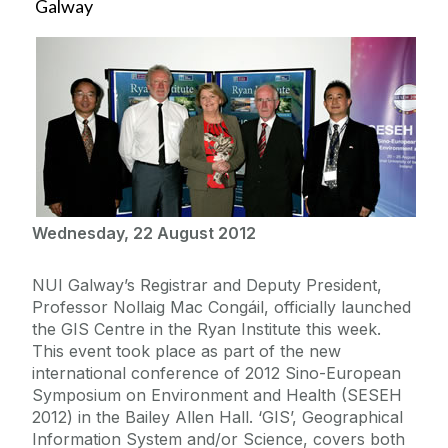
Galway
Wednesday, 22 August 2012
NUI Galway’s Registrar and Deputy President,
Professor Nollaig Mac Congáil, officially launched
the GIS Centre in the Ryan Institute this week.
This event took place as part of the new
international conference of 2012 Sino-European
Symposium on Environment and Health (SESEH
2012) in the Bailey Allen Hall. ‘GIS’, Geographical
Information System and/or Science, covers both