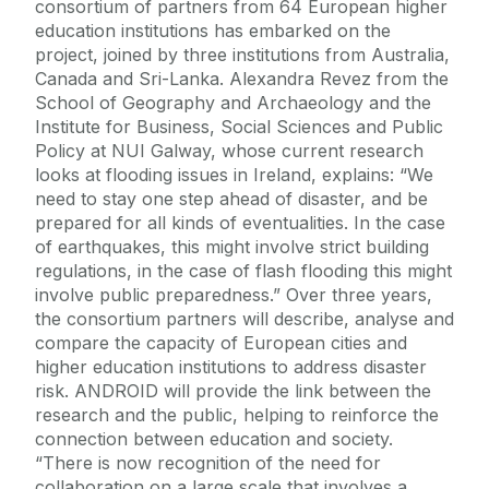
consortium of partners from 64 European higher
education institutions has embarked on the
project, joined by three institutions from Australia,
Canada and Sri-Lanka. Alexandra Revez from the
School of Geography and Archaeology and the
Institute for Business, Social Sciences and Public
Policy at NUI Galway, whose current research
looks at flooding issues in Ireland, explains: “We
need to stay one step ahead of disaster, and be
prepared for all kinds of eventualities. In the case
of earthquakes, this might involve strict building
regulations, in the case of flash flooding this might
involve public preparedness.” Over three years,
the consortium partners will describe, analyse and
compare the capacity of European cities and
higher education institutions to address disaster
risk. ANDROID will provide the link between the
research and the public, helping to reinforce the
connection between education and society.
“There is now recognition of the need for
collaboration on a large scale that involves a