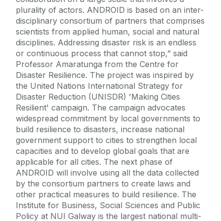
plurality of actors. ANDROID is based on an inter-
disciplinary consortium of partners that comprises
scientists from applied human, social and natural
disciplines. Addressing disaster risk is an endless
or continuous process that cannot stop,” said
Professor Amaratunga from the Centre for
Disaster Resilience. The project was inspired by
the United Nations International Strategy for
Disaster Reduction (UNISDR) 'Making Cities
Resilient' campaign. The campaign advocates
widespread commitment by local governments to
build resilience to disasters, increase national
government support to cities to strengthen local
capacities and to develop global goals that are
applicable for all cities. The next phase of
ANDROID will involve using all the data collected
by the consortium partners to create laws and
other practical measures to build resilience. The
Institute for Business, Social Sciences and Public
Policy at NUI Galway is the largest national multi-