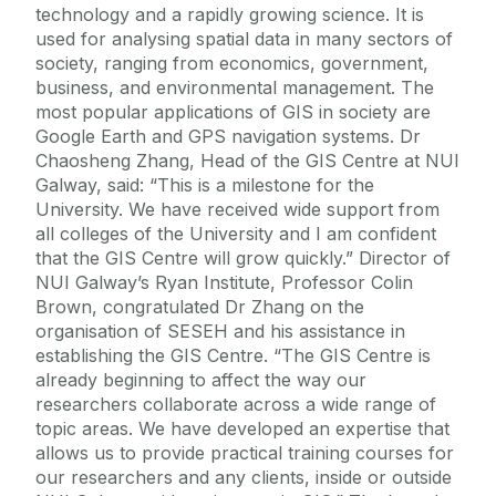
technology and a rapidly growing science. It is
used for analysing spatial data in many sectors of
society, ranging from economics, government,
business, and environmental management. The
most popular applications of GIS in society are
Google Earth and GPS navigation systems. Dr
Chaosheng Zhang, Head of the GIS Centre at NUI
Galway, said: “This is a milestone for the
University. We have received wide support from
all colleges of the University and I am confident
that the GIS Centre will grow quickly.” Director of
NUI Galway’s Ryan Institute, Professor Colin
Brown, congratulated Dr Zhang on the
organisation of SESEH and his assistance in
establishing the GIS Centre. “The GIS Centre is
already beginning to affect the way our
researchers collaborate across a wide range of
topic areas. We have developed an expertise that
allows us to provide practical training courses for
our researchers and any clients, inside or outside