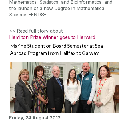
Mathematics, Statistics, and Bioinformatics, and
the launch of a new Degree in Mathematical
Science. -ENDS-
>> Read full story about
Hamilton Prize Winner goes to Harvard
Marine Student on Board Semester at Sea
Abroad Program from Halifax to Galway
Friday, 24 August 2012