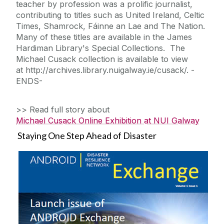
teacher by profession was a prolific journalist,
contributing to titles such as United Ireland, Celtic
Times, Shamrock, Fáinne an Lae and The Nation.
Many of these titles are available in the James
Hardiman Library's Special Collections. The
Michael Cusack collection is available to view
at http://archives.library.nuigalway.ie/cusack/. -
ENDS-
>> Read full story about
Michael Cusack Online Exhibition at NUI Galway
Staying One Step Ahead of Disaster