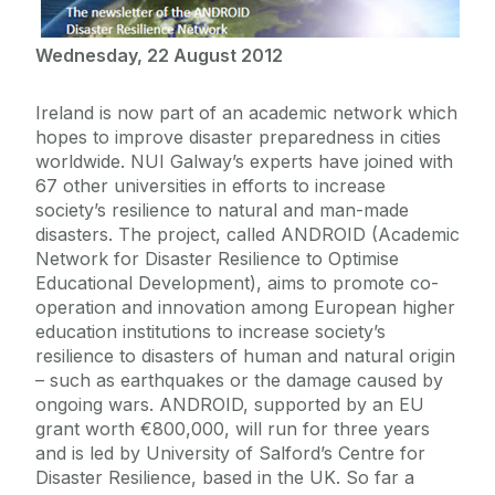
Wednesday, 22 August 2012
Ireland is now part of an academic network which
hopes to improve disaster preparedness in cities
worldwide. NUI Galway’s experts have joined with
67 other universities in efforts to increase
society’s resilience to natural and man-made
disasters. The project, called ANDROID (Academic
Network for Disaster Resilience to Optimise
Educational Development), aims to promote co-
operation and innovation among European higher
education institutions to increase society’s
resilience to disasters of human and natural origin
– such as earthquakes or the damage caused by
ongoing wars. ANDROID, supported by an EU
grant worth €800,000, will run for three years
and is led by University of Salford’s Centre for
Disaster Resilience, based in the UK. So far a