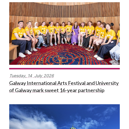
Tuesday,
14
July
2026
Galway International Arts Festival and University
of Galway mark sweet 16-year partnership