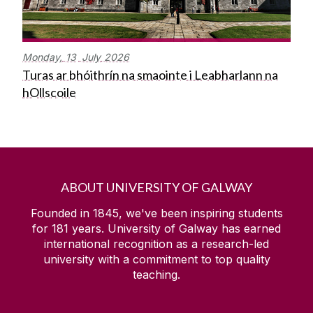
Monday,
13
July
2026
Turas ar bhóithrín na smaointe i Leabharlann na
hOllscoile
ABOUT UNIVERSITY OF GALWAY
Founded in 1845, we've been inspiring students
for
181
years. University of Galway has earned
international recognition as a research-led
university with a commitment to top quality
teaching.