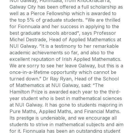
NUI Galway, Fionnuala, from Knocknacarra,
Galway City has been offered a full scholarship as
well as a Pierce Fellowship which is awarded to
the top 5% of graduate students. "We are thrilled
for Fionnuala and her success in applying to the
best graduate schools abroad", says Professor
Michel Destrade, Head of Applied Mathematics at
NUI Galway. “It is a testimony to her remarkable
academic achievements so far, and also to the
excellent reputation of Irish Applied Mathematics.
We are sorry to see her leave Galway, but this is a
once-in-a-lifetime opportunity which cannot be
turned down.” Dr Ray Ryan, Head of the School
of Mathematics at NUI Galway, said: “The
Hamilton Prize is awarded each year to the third-
year student who is best in mathematical sciences
at NUI Galway. It has gone to students majoring in
Pure Maths, Applied Maths, and Financial Maths.
Its prestige is undeniable, and we encourage all
students to strive in mathematical subjects and aim
for it. Fionnuala has been an outstanding student