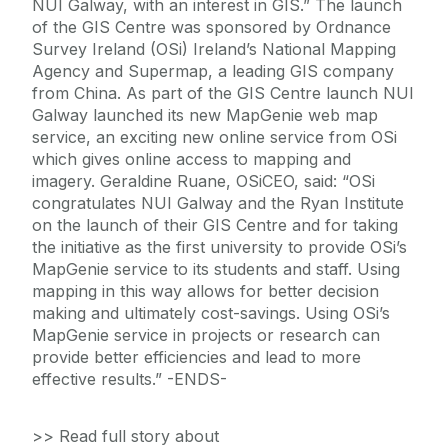
NUI Galway, with an interest in GIS.” The launch
of the GIS Centre was sponsored by Ordnance
Survey Ireland (OSi) Ireland’s National Mapping
Agency and Supermap, a leading GIS company
from China. As part of the GIS Centre launch NUI
Galway launched its new MapGenie web map
service, an exciting new online service from OSi
which gives online access to mapping and
imagery. Geraldine Ruane, OSiCEO, said: “OSi
congratulates NUI Galway and the Ryan Institute
on the launch of their GIS Centre and for taking
the initiative as the first university to provide OSi’s
MapGenie service to its students and staff. Using
mapping in this way allows for better decision
making and ultimately cost-savings. Using OSi’s
MapGenie service in projects or research can
provide better efficiencies and lead to more
effective results.” -ENDS-
>> Read full story about