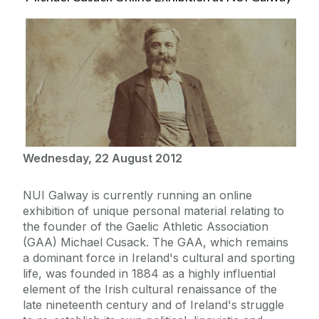
Wednesday, 22 August 2012
NUI Galway is currently running an online
exhibition of unique personal material relating to
the founder of the Gaelic Athletic Association
(GAA) Michael Cusack. The GAA, which remains
a dominant force in Ireland's cultural and sporting
life, was founded in 1884 as a highly influential
element of the Irish cultural renaissance of the
late nineteenth century and of Ireland's struggle