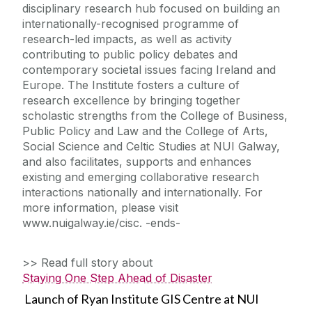
disciplinary research hub focused on building an
internationally-recognised programme of
research-led impacts, as well as activity
contributing to public policy debates and
contemporary societal issues facing Ireland and
Europe. The Institute fosters a culture of
research excellence by bringing together
scholastic strengths from the College of Business,
Public Policy and Law and the College of Arts,
Social Science and Celtic Studies at NUI Galway,
and also facilitates, supports and enhances
existing and emerging collaborative research
interactions nationally and internationally. For
more information, please visit
www.nuigalway.ie/cisc. -ends-
>> Read full story about
Staying One Step Ahead of Disaster
Launch of Ryan Institute GIS Centre at NUI