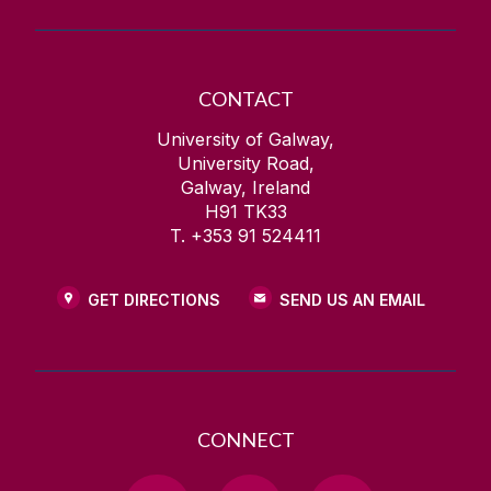
CONTACT
University of Galway,
University Road,
Galway, Ireland
H91 TK33
T. +353 91 524411
GET DIRECTIONS
SEND US AN EMAIL
CONNECT