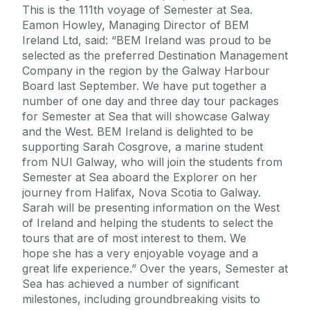
This is the 111th voyage of Semester at Sea.
Eamon Howley, Managing Director of BEM
Ireland Ltd, said: “BEM Ireland was proud to be
selected as the preferred Destination Management
Company in the region by the Galway Harbour
Board last September. We have put together a
number of one day and three day tour packages
for Semester at Sea that will showcase Galway
and the West. BEM Ireland is delighted to be
supporting Sarah Cosgrove, a marine student
from NUI Galway, who will join the students from
Semester at Sea aboard the Explorer on her
journey from Halifax, Nova Scotia to Galway.
Sarah will be presenting information on the West
of Ireland and helping the students to select the
tours that are of most interest to them. We
hope she has a very enjoyable voyage and a
great life experience.” Over the years, Semester at
Sea has achieved a number of significant
milestones, including groundbreaking visits to