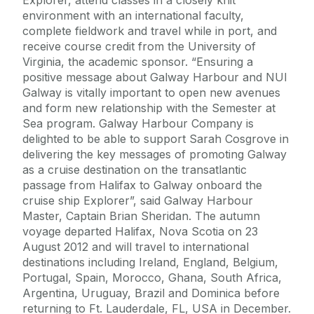
environment with an international faculty,
complete fieldwork and travel while in port, and
receive course credit from the University of
Virginia, the academic sponsor. “Ensuring a
positive message about Galway Harbour and NUI
Galway is vitally important to open new avenues
and form new relationship with the Semester at
Sea program. Galway Harbour Company is
delighted to be able to support Sarah Cosgrove in
delivering the key messages of promoting Galway
as a cruise destination on the transatlantic
passage from Halifax to Galway onboard the
cruise ship Explorer”, said Galway Harbour
Master, Captain Brian Sheridan. The autumn
voyage departed Halifax, Nova Scotia on 23
August 2012 and will travel to international
destinations including Ireland, England, Belgium,
Portugal, Spain, Morocco, Ghana, South Africa,
Argentina, Uruguay, Brazil and Dominica before
returning to Ft. Lauderdale, FL, USA in December.