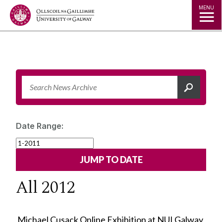
Jump to Content
MENU
Date Range:
All 2012
Michael Cusack Online Exhibition at NUI Galway