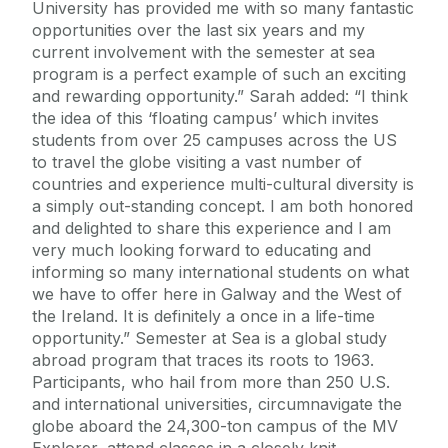
University has provided me with so many fantastic
opportunities over the last six years and my
current involvement with the semester at sea
program is a perfect example of such an exciting
and rewarding opportunity.” Sarah added: “I think
the idea of this ‘floating campus’ which invites
students from over 25 campuses across the US
to travel the globe visiting a vast number of
countries and experience multi-cultural diversity is
a simply out-standing concept. I am both honored
and delighted to share this experience and I am
very much looking forward to educating and
informing so many international students on what
we have to offer here in Galway and the West of
the Ireland. It is definitely a once in a life-time
opportunity.” Semester at Sea is a global study
abroad program that traces its roots to 1963.
Participants, who hail from more than 250 U.S.
and international universities, circumnavigate the
globe aboard the 24,300-ton campus of the MV
Explorer, attend classes in a closely knit