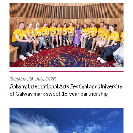
Tuesday,
14
July
2026
Galway International Arts Festival and University
of Galway mark sweet 16-year partnership