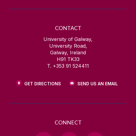
CONTACT
University of Galway,
University Road,
Galway, Ireland
H91 TK33
T. +353 91 524411
GET DIRECTIONS
SEND US AN EMAIL
CONNECT