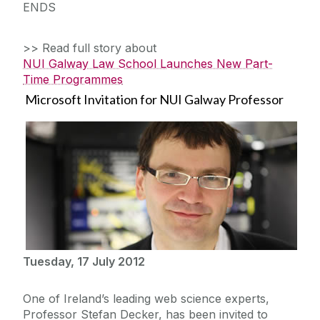
ENDS
>> Read full story about
NUI Galway Law School Launches New Part-
Time Programmes
Microsoft Invitation for NUI Galway Professor
Tuesday, 17 July 2012
One of Ireland’s leading web science experts,
Professor Stefan Decker, has been invited to