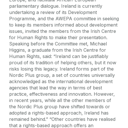
parliamentary dialogue. Ireland is currently
undertaking a review of its Development
Programme, and the AWEPA committee in seeking
to keep its members informed about development
issues, invited the members from the Irish Centre
for Human Rights to make their presentation.
Speaking before the Committee met, Michael
Higgins, a graduate from the Irish Centre for
Human Rights, said: “Ireland can be justifiably
proud of its tradition of helping others, but it now
risks losing this legacy. Ireland forms part of the
Nordic Plus group, a set of countries universally
acknowledged as the international development
agencies that lead the way in terms of best
practice, effectiveness and innovation. However,
in recent years, while all the other members of
the Nordic Plus group have shifted towards or
adopted a rights-based approach, Ireland has
remained behind.” “Other countries have realised
that a rights-based approach offers an