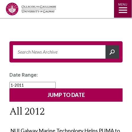
Jump to Content
MENU
Date Range:
All 2012
NUI Galway Marine Technology Helps PUMA to