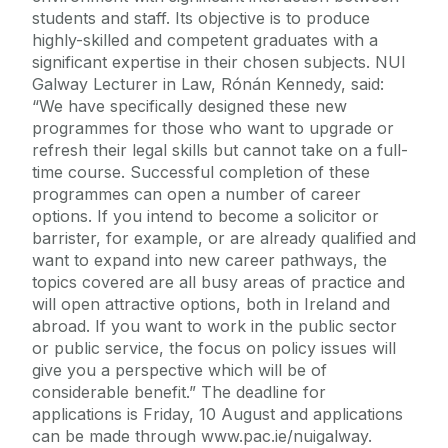
students and staff. Its objective is to produce
highly-skilled and competent graduates with a
significant expertise in their chosen subjects. NUI
Galway Lecturer in Law, Rónán Kennedy, said:
“We have specifically designed these new
programmes for those who want to upgrade or
refresh their legal skills but cannot take on a full-
time course. Successful completion of these
programmes can open a number of career
options. If you intend to become a solicitor or
barrister, for example, or are already qualified and
want to expand into new career pathways, the
topics covered are all busy areas of practice and
will open attractive options, both in Ireland and
abroad. If you want to work in the public sector
or public service, the focus on policy issues will
give you a perspective which will be of
considerable benefit.” The deadline for
applications is Friday, 10 August and applications
can be made through www.pac.ie/nuigalway.