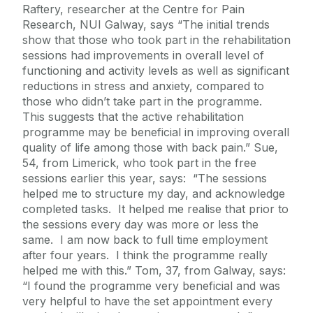
Raftery, researcher at the Centre for Pain
Research, NUI Galway, says “The initial trends
show that those who took part in the rehabilitation
sessions had improvements in overall level of
functioning and activity levels as well as significant
reductions in stress and anxiety, compared to
those who didn’t take part in the programme.
This suggests that the active rehabilitation
programme may be beneficial in improving overall
quality of life among those with back pain.” Sue,
54, from Limerick, who took part in the free
sessions earlier this year, says: “The sessions
helped me to structure my day, and acknowledge
completed tasks. It helped me realise that prior to
the sessions every day was more or less the
same. I am now back to full time employment
after four years. I think the programme really
helped me with this.” Tom, 37, from Galway, says:
“I found the programme very beneficial and was
very helpful to have the set appointment every