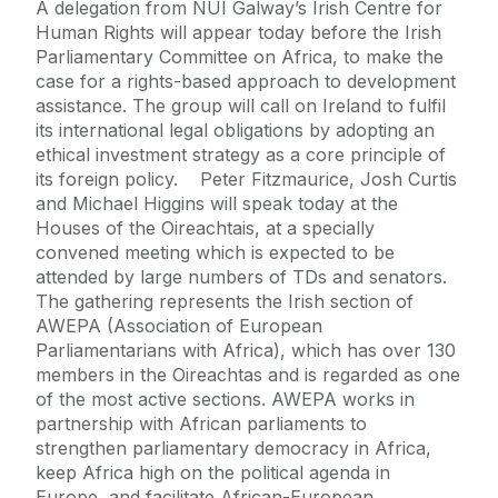
A delegation from NUI Galway’s Irish Centre for
Human Rights will appear today before the Irish
Parliamentary Committee on Africa, to make the
case for a rights-based approach to development
assistance. The group will call on Ireland to fulfil
its international legal obligations by adopting an
ethical investment strategy as a core principle of
its foreign policy. Peter Fitzmaurice, Josh Curtis
and Michael Higgins will speak today at the
Houses of the Oireachtais, at a specially
convened meeting which is expected to be
attended by large numbers of TDs and senators.
The gathering represents the Irish section of
AWEPA (Association of European
Parliamentarians with Africa), which has over 130
members in the Oireachtas and is regarded as one
of the most active sections. AWEPA works in
partnership with African parliaments to
strengthen parliamentary democracy in Africa,
keep Africa high on the political agenda in
Europe, and facilitate African-European