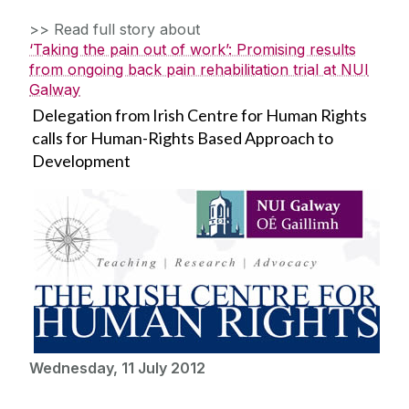
>> Read full story about
‘Taking the pain out of work’: Promising results
from ongoing back pain rehabilitation trial at NUI
Galway
Delegation from Irish Centre for Human Rights
calls for Human-Rights Based Approach to
Development
Wednesday, 11 July 2012