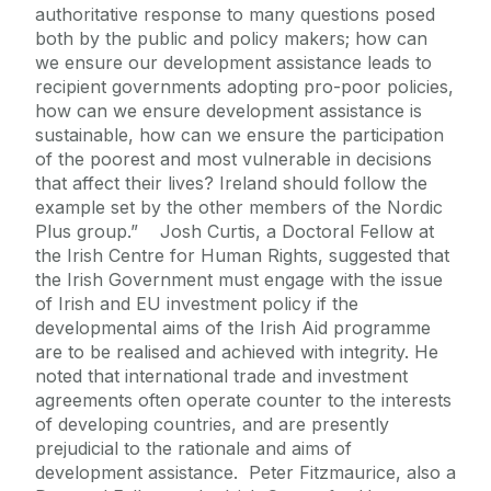
authoritative response to many questions posed
both by the public and policy makers; how can
we ensure our development assistance leads to
recipient governments adopting pro-poor policies,
how can we ensure development assistance is
sustainable, how can we ensure the participation
of the poorest and most vulnerable in decisions
that affect their lives? Ireland should follow the
example set by the other members of the Nordic
Plus group.” Josh Curtis, a Doctoral Fellow at
the Irish Centre for Human Rights, suggested that
the Irish Government must engage with the issue
of Irish and EU investment policy if the
developmental aims of the Irish Aid programme
are to be realised and achieved with integrity. He
noted that international trade and investment
agreements often operate counter to the interests
of developing countries, and are presently
prejudicial to the rationale and aims of
development assistance. Peter Fitzmaurice, also a