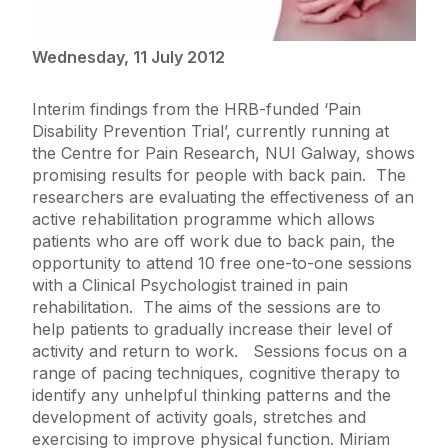
Wednesday, 11 July 2012
Interim findings from the HRB-funded ‘Pain
Disability Prevention Trial’, currently running at
the Centre for Pain Research, NUI Galway, shows
promising results for people with back pain. The
researchers are evaluating the effectiveness of an
active rehabilitation programme which allows
patients who are off work due to back pain, the
opportunity to attend 10 free one-to-one sessions
with a Clinical Psychologist trained in pain
rehabilitation. The aims of the sessions are to
help patients to gradually increase their level of
activity and return to work. Sessions focus on a
range of pacing techniques, cognitive therapy to
identify any unhelpful thinking patterns and the
development of activity goals, stretches and
exercising to improve physical function. Miriam