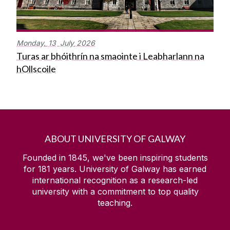
Monday,
13
July
2026
Turas ar bhóithrín na smaointe i Leabharlann na
hOllscoile
ABOUT UNIVERSITY OF GALWAY
Founded in 1845, we've been inspiring students
for
181
years. University of Galway has earned
international recognition as a research-led
university with a commitment to top quality
teaching.