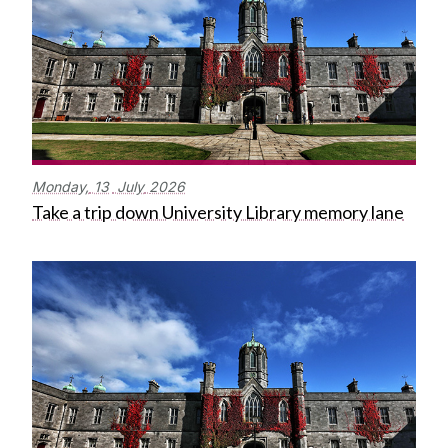
Monday,
13
July
2026
Take a trip down University Library memory lane