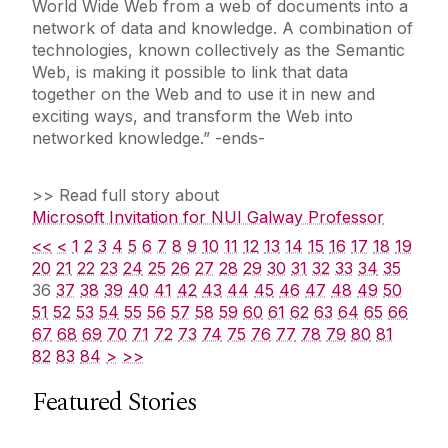
World Wide Web from a web of documents into a
network of data and knowledge. A combination of
technologies, known collectively as the Semantic
Web, is making it possible to link that data
together on the Web and to use it in new and
exciting ways, and transform the Web into
networked knowledge.” -ends-
>> Read full story about
Microsoft Invitation for NUI Galway Professor
<<
<
1
2
3
4
5
6
7
8
9
10
11
12
13
14
15
16
17
18
19
20
21
22
23
24
25
26
27
28
29
30
31
32
33
34
35
36
37
38
39
40
41
42
43
44
45
46
47
48
49
50
51
52
53
54
55
56
57
58
59
60
61
62
63
64
65
66
67
68
69
70
71
72
73
74
75
76
77
78
79
80
81
82
83
84
>
>>
Featured Stories