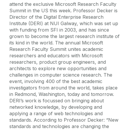
attend the exclusive Microsoft Research Faculty
Summit in the US this week. Professor Decker is
Director of the Digital Enterprise Research
Institute (DERI) at NUI Galway, which was set up
with funding from SFI in 2003, and has since
grown to become the largest research institute of
its kind in the world. The annual Microsoft
Research Faculty Summit unites academic
researchers and educators with Microsoft
researchers, product group engineers, and
architects to explore new opportunities and
challenges in computer science research. The
event, involving 400 of the best academic
investigators from around the world, takes place
in Redmond, Washington, today and tomorrow.
DERI’s work is focussed on bringing about
networked knowledge, by developing and
applying a range of web technologies and
standards. According to Professor Decker: “New
standards and technologies are changing the