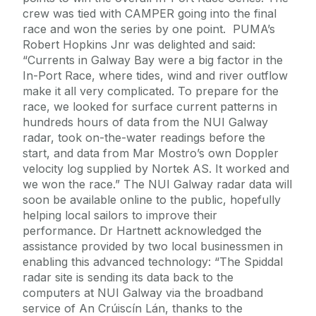
crew was tied with CAMPER going into the final
race and won the series by one point. PUMA’s
Robert Hopkins Jnr was delighted and said:
“Currents in Galway Bay were a big factor in the
In-Port Race, where tides, wind and river outflow
make it all very complicated. To prepare for the
race, we looked for surface current patterns in
hundreds hours of data from the NUI Galway
radar, took on-the-water readings before the
start, and data from Mar Mostro’s own Doppler
velocity log supplied by Nortek AS. It worked and
we won the race.” The NUI Galway radar data will
soon be available online to the public, hopefully
helping local sailors to improve their
performance. Dr Hartnett acknowledged the
assistance provided by two local businessmen in
enabling this advanced technology: “The Spiddal
radar site is sending its data back to the
computers at NUI Galway via the broadband
service of An Crúiscín Lán, thanks to the