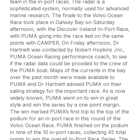
team in the in-port races. The radar is a
sophisticated system, normally used for advanced
marine research. The finale to the Volvo Ocean
Race took place in Galway Bay on Saturday
afternoon, with the Discover Ireland In-Port Race,
with PUMA going into the race tied on the same
points with CAMPER. On Friday afternoon, Dr
Hartnett was contacted by Robert Hopkins Jnr.,
PUMA Ocean Racing performance coach, to see
if the radar data could be provided to the crew of
the PUMA boat. Maps of the currents in the bay
over the past month were made available to
PUMA and Dr Hartnett advised PUMA on their
sailing strategy for the important race. As is now
widely known, PUMA went on to win in great
style and win the series by a one point margin.
The win marked PUMA’s first trip to the top of the
podium for an in-port race in this round of the
Volvo Ocean Race. PUMA finished on the podium
in nine of the 10 in-port races, collecting 45 total
points to win the overall In-Port Race Series. The