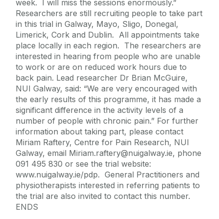
week. I will miss the sessions enormously.”
Researchers are still recruiting people to take part
in this trial in Galway, Mayo, Sligo, Donegal,
Limerick, Cork and Dublin. All appointments take
place locally in each region. The researchers are
interested in hearing from people who are unable
to work or are on reduced work hours due to
back pain. Lead researcher Dr Brian McGuire,
NUI Galway, said: “We are very encouraged with
the early results of this programme, it has made a
significant difference in the activity levels of a
number of people with chronic pain.” For further
information about taking part, please contact
Miriam Raftery, Centre for Pain Research, NUI
Galway, email Miriam.raftery@nuigalway.ie, phone
091 495 830 or see the trial website:
www.nuigalway.ie/pdp. General Practitioners and
physiotherapists interested in referring patients to
the trial are also invited to contact this number.
ENDS