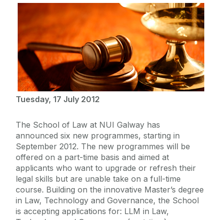
Tuesday, 17 July 2012
The School of Law at NUI Galway has
announced six new programmes, starting in
September 2012. The new programmes will be
offered on a part-time basis and aimed at
applicants who want to upgrade or refresh their
legal skills but are unable take on a full-time
course. Building on the innovative Master’s degree
in Law, Technology and Governance, the School
is accepting applications for: LLM in Law,