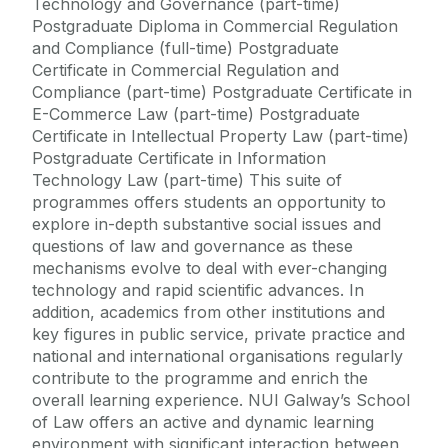
Technology and Governance (part-time)
Postgraduate Diploma in Commercial Regulation
and Compliance (full-time) Postgraduate
Certificate in Commercial Regulation and
Compliance (part-time) Postgraduate Certificate in
E-Commerce Law (part-time) Postgraduate
Certificate in Intellectual Property Law (part-time)
Postgraduate Certificate in Information
Technology Law (part-time) This suite of
programmes offers students an opportunity to
explore in-depth substantive social issues and
questions of law and governance as these
mechanisms evolve to deal with ever-changing
technology and rapid scientific advances. In
addition, academics from other institutions and
key figures in public service, private practice and
national and international organisations regularly
contribute to the programme and enrich the
overall learning experience. NUI Galway’s School
of Law offers an active and dynamic learning
environment with significant interaction between