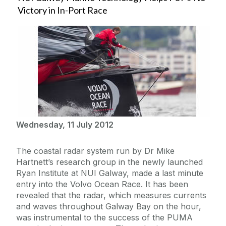
Victory in In-Port Race
Wednesday, 11 July 2012
The coastal radar system run by Dr Mike
Hartnett’s research group in the newly launched
Ryan Institute at NUI Galway, made a last minute
entry into the Volvo Ocean Race. It has been
revealed that the radar, which measures currents
and waves throughout Galway Bay on the hour,
was instrumental to the success of the PUMA