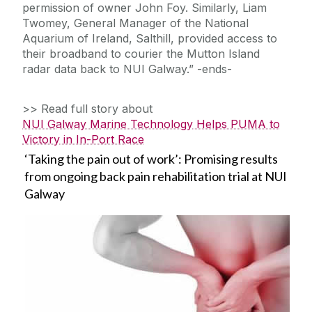
permission of owner John Foy. Similarly, Liam
Twomey, General Manager of the National
Aquarium of Ireland, Salthill, provided access to
their broadband to courier the Mutton Island
radar data back to NUI Galway.” -ends-
>> Read full story about
NUI Galway Marine Technology Helps PUMA to
Victory in In-Port Race
‘Taking the pain out of work’: Promising results
from ongoing back pain rehabilitation trial at NUI
Galway