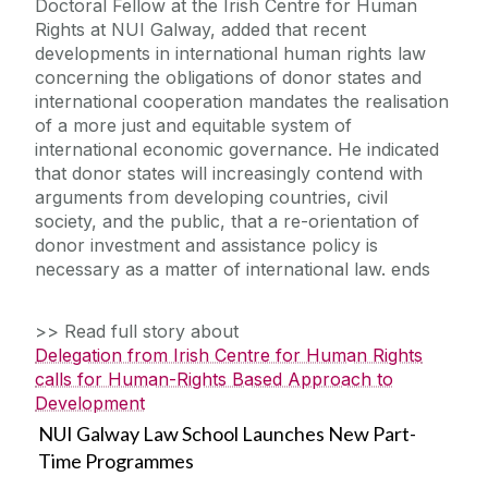
Doctoral Fellow at the Irish Centre for Human
Rights at NUI Galway, added that recent
developments in international human rights law
concerning the obligations of donor states and
international cooperation mandates the realisation
of a more just and equitable system of
international economic governance. He indicated
that donor states will increasingly contend with
arguments from developing countries, civil
society, and the public, that a re-orientation of
donor investment and assistance policy is
necessary as a matter of international law. ends
>> Read full story about
Delegation from Irish Centre for Human Rights
calls for Human-Rights Based Approach to
Development
NUI Galway Law School Launches New Part-
Time Programmes