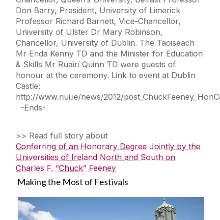
Don Barry, President, University of Limerick
Professor Richard Barnett, Vice-Chancellor,
University of Ulster Dr Mary Robinson,
Chancellor, University of Dublin. The Taoiseach
Mr Enda Kenny TD and the Minister for Education
& Skills Mr Ruairí Quinn TD were guests of
honour at the ceremony. Link to event at Dublin
Castle:
http://www.nui.ie/news/2012/post_ChuckFeeney_HonC
-Ends-
>> Read full story about
Conferring of an Honorary Degree Jointly by the
Universities of Ireland North and South on
Charles F. “Chuck” Feeney
Making the Most of Festivals