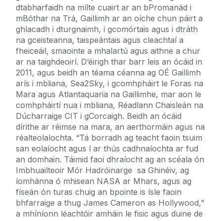
dtabharfaidh na mílte cuairt ar an bPromanád i
mBóthar na Trá, Gaillimh ar an oíche chun páirt a
ghlacadh i dturgnaimh, i gcomórtais agus i dtráth
na gceisteanna, taispeántais agus cleachtaí a
fheiceáil, smaointe a mhalartú agus aithne a chur
ar na taighdeoirí. D’éirigh thar barr leis an ócáid in
2011, agus beidh an téama céanna ag OÉ Gaillimh
arís i mbliana, Sea2Sky, i gcomhpháirt le Foras na
Mara agus Atlantaquaria na Gaillimhe, mar aon le
comhpháirtí nua i mbliana, Réadlann Chaisleán na
Dúcharraige CIT i gCorcaigh. Beidh an ócáid
dírithe ar réimse na mara, an aerthormáin agus na
réalteolaíochta. “Tá borradh ag teacht faoin tsuim
san eolaíocht agus í ar thús cadhnaíochta ar fud
an domhain. Táimid faoi dhraíocht ag an scéala ón
Imbhuailteoir Mór Hadróinarge sa Ghinéiv, ag
íomhánna ó mhisean NASA ar Mhars, agus ag
físeán ón turas chuig an bpointe is ísle faoin
bhfarraige a thug James Cameron as Hollywood,”
a mhíníonn léachtóir amháin le fisic agus duine de