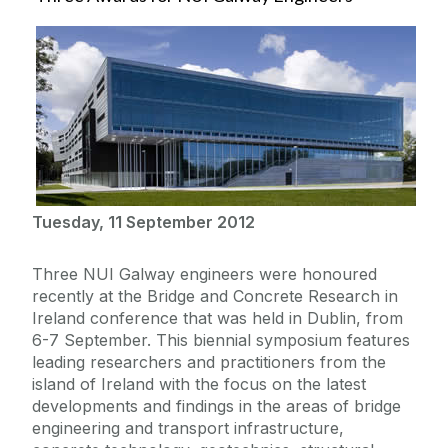
Tuesday, 11 September 2012
Three NUI Galway engineers were honoured
recently at the Bridge and Concrete Research in
Ireland conference that was held in Dublin, from
6-7 September. This biennial symposium features
leading researchers and practitioners from the
island of Ireland with the focus on the latest
developments and findings in the areas of bridge
engineering and transport infrastructure,