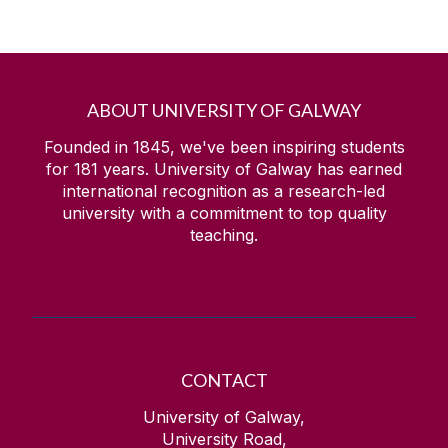
ABOUT UNIVERSITY OF GALWAY
Founded in 1845, we've been inspiring students
for
181
years. University of Galway has earned
international recognition as a research-led
university with a commitment to top quality
teaching.
CONTACT
University of Galway,
University Road,