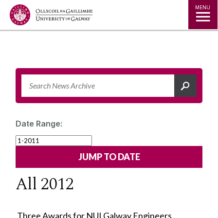
Jump to Content
MENU
Date Range:
All 2012
Three Awards for NUI Galway Engineers