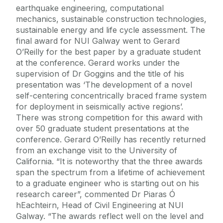
earthquake engineering, computational
mechanics, sustainable construction technologies,
sustainable energy and life cycle assessment. The
final award for NUI Galway went to Gerard
O’Reilly for the best paper by a graduate student
at the conference. Gerard works under the
supervision of Dr Goggins and the title of his
presentation was ‘The development of a novel
self-centering concentrically braced frame system
for deployment in seismically active regions’.
There was strong competition for this award with
over 50 graduate student presentations at the
conference. Gerard O’Reilly has recently returned
from an exchange visit to the University of
California. “It is noteworthy that the three awards
span the spectrum from a lifetime of achievement
to a graduate engineer who is starting out on his
research career”, commented Dr Piaras Ó
hEachteirn, Head of Civil Engineering at NUI
Galway. “The awards reflect well on the level and