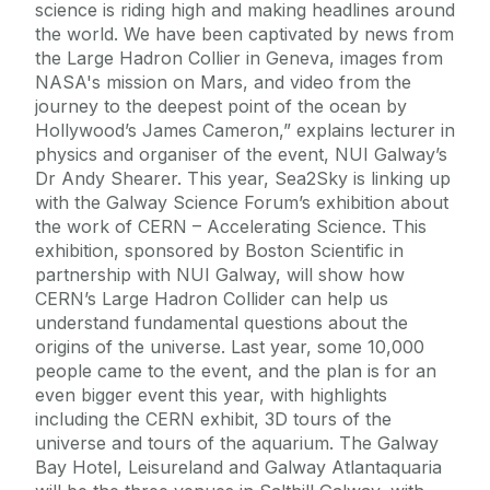
science is riding high and making headlines around
the world. We have been captivated by news from
the Large Hadron Collier in Geneva, images from
NASA's mission on Mars, and video from the
journey to the deepest point of the ocean by
Hollywood’s James Cameron,” explains lecturer in
physics and organiser of the event, NUI Galway’s
Dr Andy Shearer. This year, Sea2Sky is linking up
with the Galway Science Forum’s exhibition about
the work of CERN – Accelerating Science. This
exhibition, sponsored by Boston Scientific in
partnership with NUI Galway, will show how
CERN’s Large Hadron Collider can help us
understand fundamental questions about the
origins of the universe. Last year, some 10,000
people came to the event, and the plan is for an
even bigger event this year, with highlights
including the CERN exhibit, 3D tours of the
universe and tours of the aquarium. The Galway
Bay Hotel, Leisureland and Galway Atlantaquaria