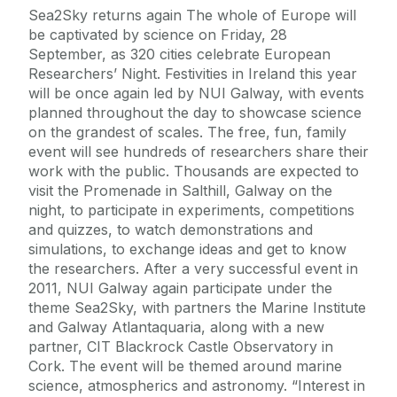
Sea2Sky returns again The whole of Europe will
be captivated by science on Friday, 28
September, as 320 cities celebrate European
Researchers’ Night. Festivities in Ireland this year
will be once again led by NUI Galway, with events
planned throughout the day to showcase science
on the grandest of scales. The free, fun, family
event will see hundreds of researchers share their
work with the public. Thousands are expected to
visit the Promenade in Salthill, Galway on the
night, to participate in experiments, competitions
and quizzes, to watch demonstrations and
simulations, to exchange ideas and get to know
the researchers. After a very successful event in
2011, NUI Galway again participate under the
theme Sea2Sky, with partners the Marine Institute
and Galway Atlantaquaria, along with a new
partner, CIT Blackrock Castle Observatory in
Cork. The event will be themed around marine
science, atmospherics and astronomy. “Interest in