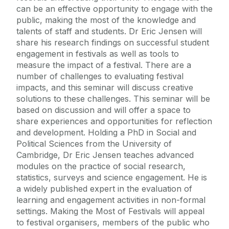
can be an effective opportunity to engage with the
public, making the most of the knowledge and
talents of staff and students. Dr Eric Jensen will
share his research findings on successful student
engagement in festivals as well as tools to
measure the impact of a festival. There are a
number of challenges to evaluating festival
impacts, and this seminar will discuss creative
solutions to these challenges. This seminar will be
based on discussion and will offer a space to
share experiences and opportunities for reflection
and development. Holding a PhD in Social and
Political Sciences from the University of
Cambridge, Dr Eric Jensen teaches advanced
modules on the practice of social research,
statistics, surveys and science engagement. He is
a widely published expert in the evaluation of
learning and engagement activities in non-formal
settings. Making the Most of Festivals will appeal
to festival organisers, members of the public who