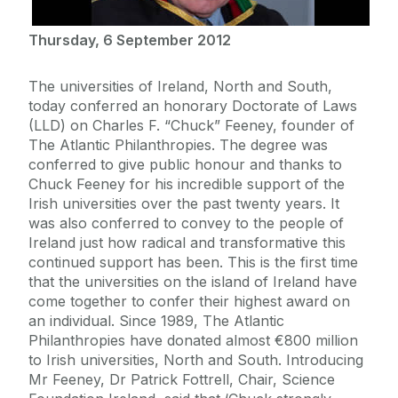
Thursday, 6 September 2012
The universities of Ireland, North and South,
today conferred an honorary Doctorate of Laws
(LLD) on Charles F. “Chuck” Feeney, founder of
The Atlantic Philanthropies. The degree was
conferred to give public honour and thanks to
Chuck Feeney for his incredible support of the
Irish universities over the past twenty years. It
was also conferred to convey to the people of
Ireland just how radical and transformative this
continued support has been. This is the first time
that the universities on the island of Ireland have
come together to confer their highest award on
an individual. Since 1989, The Atlantic
Philanthropies have donated almost €800 million
to Irish universities, North and South. Introducing
Mr Feeney, Dr Patrick Fottrell, Chair, Science