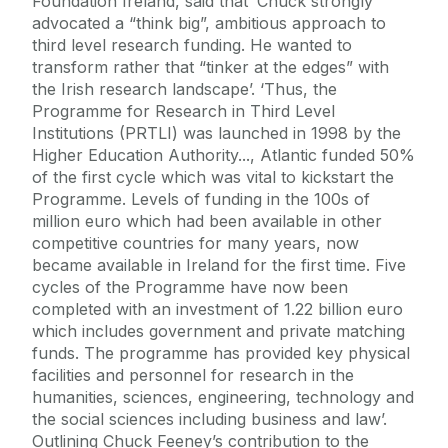
Foundation Ireland, said that ‘Chuck strongly
advocated a “think big”, ambitious approach to
third level research funding. He wanted to
transform rather that “tinker at the edges” with
the Irish research landscape’. ‘Thus, the
Programme for Research in Third Level
Institutions (PRTLI) was launched in 1998 by the
Higher Education Authority..., Atlantic funded 50%
of the first cycle which was vital to kickstart the
Programme. Levels of funding in the 100s of
million euro which had been available in other
competitive countries for many years, now
became available in Ireland for the first time. Five
cycles of the Programme have now been
completed with an investment of 1.22 billion euro
which includes government and private matching
funds. The programme has provided key physical
facilities and personnel for research in the
humanities, sciences, engineering, technology and
the social sciences including business and law’.
Outlining Chuck Feeney’s contribution to the