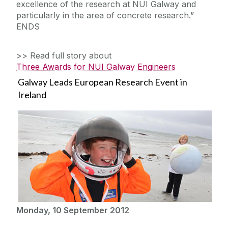
excellence of the research at NUI Galway and
particularly in the area of concrete research.”
ENDS
>> Read full story about
Three Awards for NUI Galway Engineers
Galway Leads European Research Event in
Ireland
Monday, 10 September 2012