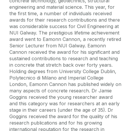
concrete technology, geotechnics, structural
engineering and material science. This year, for
the first time, a number of individuals received
awards for their research contributions and there
was considerable success for Civil Engineering at
NUI Galway. The prestigious lifetime achievement
award went to Eamonn Cannon, a recently retired
Senior Lecturer from NUI Galway. Eamonn
Cannon received the award for his significant and
sustained contributions to research and teaching
in concrete that stretch back over forty years.
Holding degrees from University College Dublin,
Polytecnico di Milano and Imperial College
London, Eamonn Cannon has published widely on
many aspects of concrete research. Dr Jamie
Goggins received the young researcher award
and this category was for researchers at an early
stage in their careers (under the age of 35). Dr
Goggins received the award for the quality of his
research publications and for his growing
international reputation for the research in