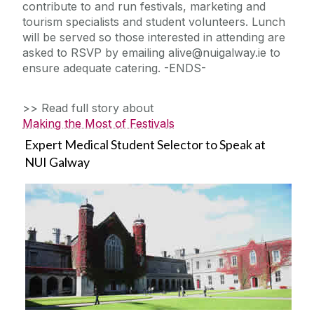
contribute to and run festivals, marketing and
tourism specialists and student volunteers. Lunch
will be served so those interested in attending are
asked to RSVP by emailing alive@nuigalway.ie to
ensure adequate catering. -ENDS-
>> Read full story about
Making the Most of Festivals
Expert Medical Student Selector to Speak at
NUI Galway