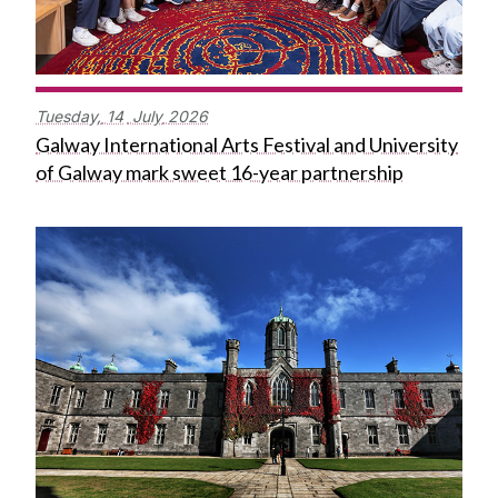
Tuesday,
14
July
2026
Galway International Arts Festival and University
of Galway mark sweet 16-year partnership