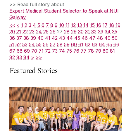
>> Read full story about
Expert Medical Student Selector to Speak at NUI
Galway
<<
<
1
2
3
4
5
6
7
8
9
10
11
12
13
14
15
16
17
18
19
20
21
22
23
24
25
26
27
28
29
30
31
32
33
34
35
36
37
38
39
40
41
42
43
44
45
46
47
48
49
50
51
52
53
54
55
56
57
58
59
60
61
62
63
64
65
66
67
68
69
70
71
72
73
74
75
76
77
78
79
80
81
82
83
84
>
>>
Featured Stories