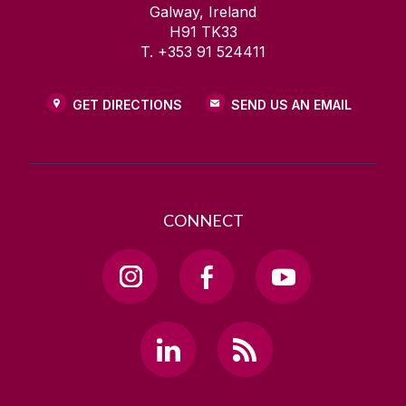
Galway, Ireland
H91 TK33
T. +353 91 524411
GET DIRECTIONS
SEND US AN EMAIL
CONNECT