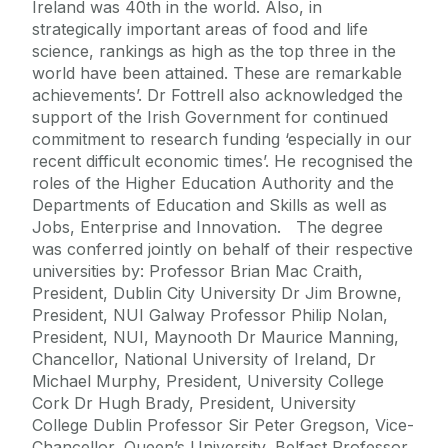
Ireland was 40th in the world. Also, in
strategically important areas of food and life
science, rankings as high as the top three in the
world have been attained. These are remarkable
achievements’. Dr Fottrell also acknowledged the
support of the Irish Government for continued
commitment to research funding ‘especially in our
recent difficult economic times’. He recognised the
roles of the Higher Education Authority and the
Departments of Education and Skills as well as
Jobs, Enterprise and Innovation. The degree
was conferred jointly on behalf of their respective
universities by: Professor Brian Mac Craith,
President, Dublin City University Dr Jim Browne,
President, NUI Galway Professor Philip Nolan,
President, NUI, Maynooth Dr Maurice Manning,
Chancellor, National University of Ireland, Dr
Michael Murphy, President, University College
Cork Dr Hugh Brady, President, University
College Dublin Professor Sir Peter Gregson, Vice-
Chancellor, Queen’s University, Belfast Professor