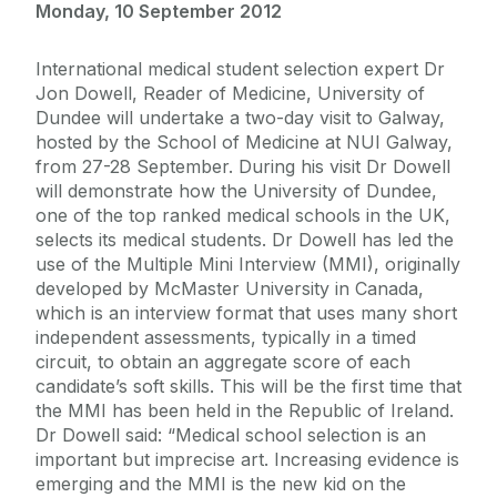
Monday, 10 September 2012
International medical student selection expert Dr
Jon Dowell, Reader of Medicine, University of
Dundee will undertake a two-day visit to Galway,
hosted by the School of Medicine at NUI Galway,
from 27-28 September. During his visit Dr Dowell
will demonstrate how the University of Dundee,
one of the top ranked medical schools in the UK,
selects its medical students. Dr Dowell has led the
use of the Multiple Mini Interview (MMI), originally
developed by McMaster University in Canada,
which is an interview format that uses many short
independent assessments, typically in a timed
circuit, to obtain an aggregate score of each
candidate’s soft skills. This will be the first time that
the MMI has been held in the Republic of Ireland.
Dr Dowell said: “Medical school selection is an
important but imprecise art. Increasing evidence is
emerging and the MMI is the new kid on the