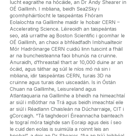
lucht eagraithe na hócáide, an Dr Andy Shearer in
OÉ Gaillimh. I mbliana, beidh Sea2Sky i
gcomhpháirtíocht le taispeántas Fhóram
Eolaíochta na Gaillimhe maidir le hobair CERN –
Accelerating Science. Léireoidh an taispeántas
seo, atá urraithe ag Boston Scientific i gcomhar le
OÉ Gaillimh, an chaoi a bhféadfadh Imbhuailteoir
Mór Hadróinarge CERN cuidiú linn tuiscint a fháil
ar na buncheisteanna faoi bhunús na cruinne.
Anuraidh, d’fhreastail thart ar 10,000 duine ar an
ócáid, agus táthar ag súil le níos mó ná sin i
mbliana, idir taispeántas CERN, turais 3D na
cruinne agus turais den uisceadán. Is in Óstán
Chuan na Gaillimhe, Leisureland agus
Atlantaquaria na Gaillimhe a bheidh na himeachtaí
ar siúl i mBóthar na Trá agus beidh imeachtaí eile
ar siúl i Réadlann Chaisleán na Dúcharraige, CIT i
gCorcaigh. “Tá taighdeoirí Éireannacha bainteach
le tograí móra taighde san Eoraip agus deis í seo
le cuid den eolas is suimiúla a roinnt leis an
bpobal”, a deir an Dr Shearer. “Ag an tríú leibhéal,