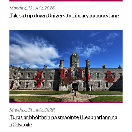
Monday,
13
July
2026
Take a trip down University Library memory lane
Monday,
13
July
2026
Turas ar bhóithrín na smaointe i Leabharlann na
hOllscoile