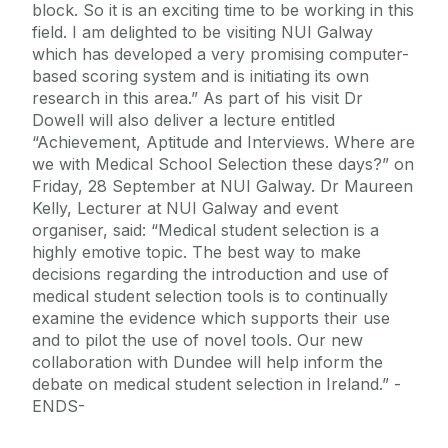
block. So it is an exciting time to be working in this
field. I am delighted to be visiting NUI Galway
which has developed a very promising computer-
based scoring system and is initiating its own
research in this area.” As part of his visit Dr
Dowell will also deliver a lecture entitled
“Achievement, Aptitude and Interviews. Where are
we with Medical School Selection these days?” on
Friday, 28 September at NUI Galway. Dr Maureen
Kelly, Lecturer at NUI Galway and event
organiser, said: “Medical student selection is a
highly emotive topic. The best way to make
decisions regarding the introduction and use of
medical student selection tools is to continually
examine the evidence which supports their use
and to pilot the use of novel tools. Our new
collaboration with Dundee will help inform the
debate on medical student selection in Ireland.” -
ENDS-