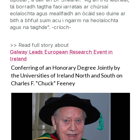
tá borradh tagtha faoi iarratais ar chúrsaí
eolaíochta agus meallfaidh an ócáid seo duine ar
bith a bhfuil suim acu i ngairm na heolaíochta
agus na taighde”. -críoch-
>> Read full story about
Galway Leads European Research Event in
Ireland
Conferring of an Honorary Degree Jointly by
the Universities of Ireland North and South on
Charles F. “Chuck” Feeney