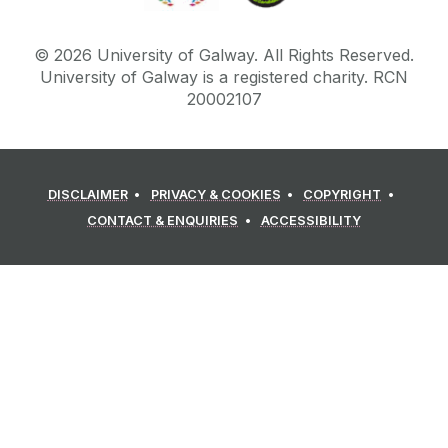
©
2026
University of Galway.
All Rights Reserved.
University of Galway is a registered charity. RCN
20002107
DISCLAIMER
PRIVACY & COOKIES
COPYRIGHT
CONTACT & ENQUIRIES
ACCESSIBILITY