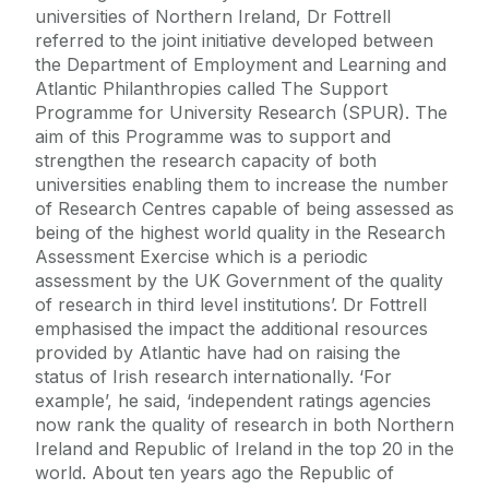
universities of Northern Ireland, Dr Fottrell
referred to the joint initiative developed between
the Department of Employment and Learning and
Atlantic Philanthropies called The Support
Programme for University Research (SPUR). The
aim of this Programme was to support and
strengthen the research capacity of both
universities enabling them to increase the number
of Research Centres capable of being assessed as
being of the highest world quality in the Research
Assessment Exercise which is a periodic
assessment by the UK Government of the quality
of research in third level institutions’. Dr Fottrell
emphasised the impact the additional resources
provided by Atlantic have had on raising the
status of Irish research internationally. ‘For
example’, he said, ‘independent ratings agencies
now rank the quality of research in both Northern
Ireland and Republic of Ireland in the top 20 in the
world. About ten years ago the Republic of