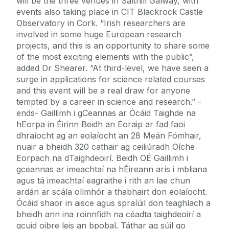
will be the three venues in Salthill Galway, with
events also taking place in CIT Blackrock Castle
Observatory in Cork. “Irish researchers are
involved in some huge European research
projects, and this is an opportunity to share some
of the most exciting elements with the public”,
added Dr Shearer. “At third-level, we have seen a
surge in applications for science related courses
and this event will be a real draw for anyone
tempted by a career in science and research.” -
ends- Gaillimh i gCeannas ar Ócáid Taighde na
hEorpa in Éirinn Beidh an Eoraip ar fad faoi
dhraíocht ag an eolaíocht an 28 Meán Fómhair,
nuair a bheidh 320 cathair ag ceiliúradh Oíche
Eorpach na dTaighdeoirí. Beidh OÉ Gaillimh i
gceannas ar imeachtaí na hÉireann arís i mbliana
agus tá imeachtaí eagraithe i rith an lae chun
ardán ar scála ollmhór a thabhairt don eolaíocht.
Ócáid shaor in aisce agus spraíúil don teaghlach a
bheidh ann ina roinnfidh na céadta taighdeoirí a
gcuid oibre leis an bpobal. Táthar ag súil go