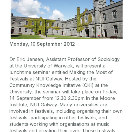
Monday, 10 September 2012
Dr Eric Jensen, Assistant Professor of Sociology
at the University of Warwick, will present a
lunchtime seminar entitled Making the Most of
Festivals at NUI Galway. Hosted by the
Community Knowledge Imitative (CKI) at the
University, the seminar will take place on Friday,
14 September from 12.30-2.30pm in the Moore
Institute, NUI Galway. Many universities are
involved in festivals, including organising their own
festivals, participating in other festivals, and
students working with organisations at music
festivals and creating their own. These festivals