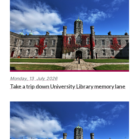
Monday,
13
July
2026
Take a trip down University Library memory lane