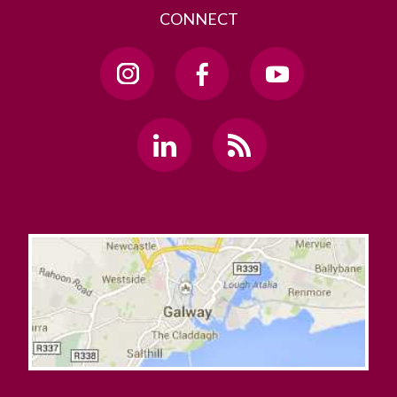
CONNECT