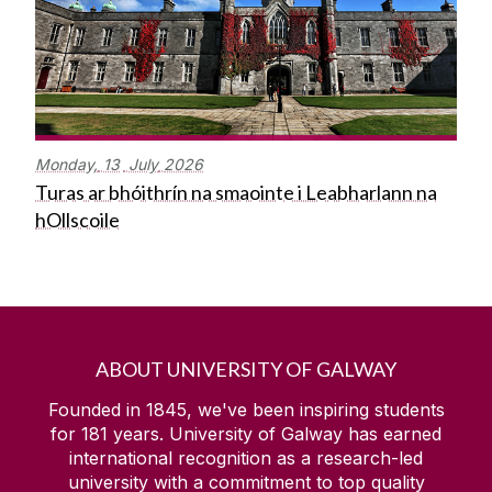
Monday,
13
July
2026
Turas ar bhóithrín na smaointe i Leabharlann na
hOllscoile
ABOUT UNIVERSITY OF GALWAY
Founded in 1845, we've been inspiring students
for
181
years. University of Galway has earned
international recognition as a research-led
university with a commitment to top quality