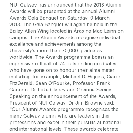
NUI Galway has announced that the 2013 Alumni
Awards will be presented at the annual Alumni
Awards Gala Banquet on Saturday, 9 March,
2013. The Gala Banquet will again be held in the
Bailey Allen Wing located in Áras na Mac Léinn on
campus. The Alumni Awards recognise individual
excellence and achievements among the
University’s more than 70,000 graduates
worldwide. The Awards programme boasts an
impressive roll call of 74 outstanding graduates
who have gone on to honour their alma mater,
including, for example, Michael D. Higgins, Ciarán
FitzGerald, Sean O’Rourke, Professor Frank
Gannon, Dr Luke Clancy and Gráinne Seoige.
Speaking on the announcement of the Awards,
President of NUI Galway, Dr Jim Browne said:
"Our Alumni Awards programme recognises the
many Galway alumni who are leaders in their
professions and excel in their pursuits at national
and international levels. These awards celebrate