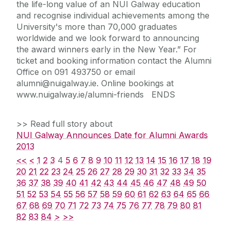
the life-long value of an NUI Galway education
and recognise individual achievements among the
University's more than 70,000 graduates
worldwide and we look forward to announcing
the award winners early in the New Year.” For
ticket and booking information contact the Alumni
Office on 091 493750 or email
alumni@nuigalway.ie. Online bookings at
www.nuigalway.ie/alumni-friends ENDS
>> Read full story about
NUI Galway Announces Date for Alumni Awards
2013
<<
<
1
2
3
4
5
6
7
8
9
10
11
12
13
14
15
16
17
18
19
20
21
22
23
24
25
26
27
28
29
30
31
32
33
34
35
36
37
38
39
40
41
42
43
44
45
46
47
48
49
50
51
52
53
54
55
56
57
58
59
60
61
62
63
64
65
66
67
68
69
70
71
72
73
74
75
76
77
78
79
80
81
82
83
84
>
>>