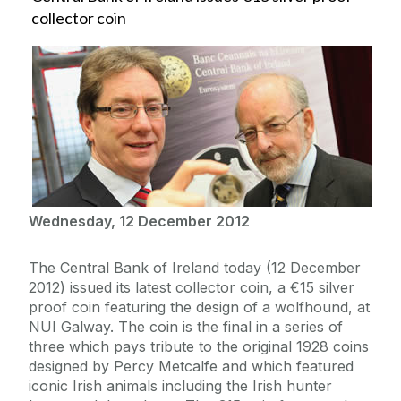
collector coin
Wednesday, 12 December 2012
The Central Bank of Ireland today (12 December
2012) issued its latest collector coin, a €15 silver
proof coin featuring the design of a wolfhound, at
NUI Galway. The coin is the final in a series of
three which pays tribute to the original 1928 coins
designed by Percy Metcalfe and which featured
iconic Irish animals including the Irish hunter