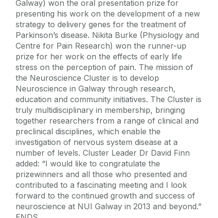
Galway) won the oral presentation prize for
presenting his work on the development of a new
strategy to delivery genes for the treatment of
Parkinson’s disease. Nikita Burke (Physiology and
Centre for Pain Research) won the runner-up
prize for her work on the effects of early life
stress on the perception of pain. The mission of
the Neuroscience Cluster is to develop
Neuroscience in Galway through research,
education and community initiatives. The Cluster is
truly multidisciplinary in membership, bringing
together researchers from a range of clinical and
preclinical disciplines, which enable the
investigation of nervous system disease at a
number of levels. Cluster Leader Dr David Finn
added: “I would like to congratulate the
prizewinners and all those who presented and
contributed to a fascinating meeting and I look
forward to the continued growth and success of
neuroscience at NUI Galway in 2013 and beyond.”
ENDS