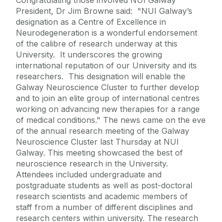
President, Dr Jim Browne said: "NUI Galway’s
designation as a Centre of Excellence in
Neurodegeneration is a wonderful endorsement
of the calibre of research underway at this
University. It underscores the growing
international reputation of our University and its
researchers. This designation will enable the
Galway Neuroscience Cluster to further develop
and to join an elite group of international centres
working on advancing new therapies for a range
of medical conditions." The news came on the eve
of the annual research meeting of the Galway
Neuroscience Cluster last Thursday at NUI
Galway. This meeting showcased the best of
neuroscience research in the University.
Attendees included undergraduate and
postgraduate students as well as post-doctoral
research scientists and academic members of
staff from a number of different disciplines and
research centers within university. The research