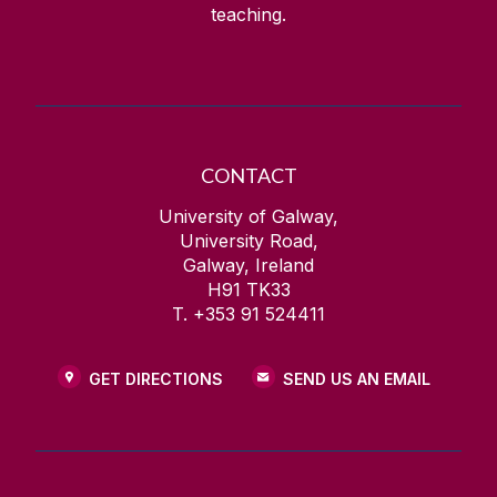
teaching.
CONTACT
University of Galway,
University Road,
Galway, Ireland
H91 TK33
T. +353 91 524411
GET DIRECTIONS
SEND US AN EMAIL