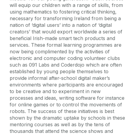
will equip our children with a range of skills, from
using mathematics to fostering critical thinking,
necessary for transforming Ireland from being a
nation of ‘digital users’ into a nation of ‘digital
creators’ that would export worldwide a series of
beneficial Irish-made smart tech products and
services. These formal learning programmes are
now being complimented by the activities of
electronic and computer coding volunteer clubs
such as 091 Labs and Coderdojo which are often
established by young people themselves to
provide informal after-school digital maker’s
environments where participants are encouraged
to be creative and to experiment in new
processes and ideas, writing software for instance
for online games or to control the movements of
robots. The success of these initiatives is best
shown by the dramatic uptake by schools in these
mentoring courses as well as by the tens of
thousands that attend the science shows and