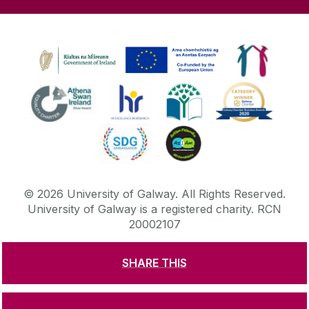
©
2026
University of Galway.
All Rights Reserved.
University of Galway is a registered charity. RCN
20002107
SHARE THIS
DISCLAIMER
PRIVACY & COOKIES
COPYRIGHT
CONTACT & ENQUIRIES
ACCESSIBILITY