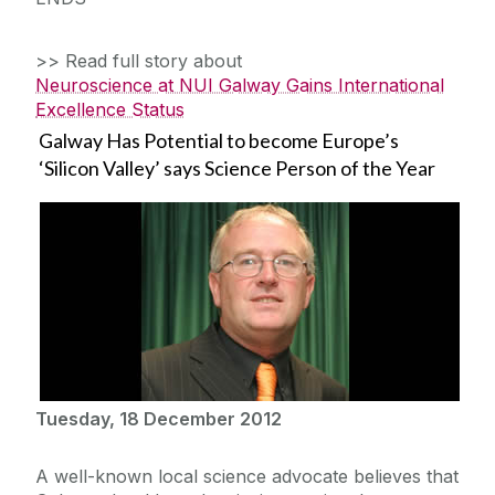
>> Read full story about
Neuroscience at NUI Galway Gains International
Excellence Status
Galway Has Potential to become Europe’s
‘Silicon Valley’ says Science Person of the Year
Tuesday, 18 December 2012
A well-known local science advocate believes that