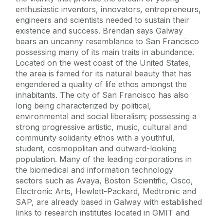
enthusiastic inventors, innovators, entrepreneurs,
engineers and scientists needed to sustain their
existence and success. Brendan says Galway
bears an uncanny resemblance to San Francisco
possessing many of its main traits in abundance.
Located on the west coast of the United States,
the area is famed for its natural beauty that has
engendered a quality of life ethos amongst the
inhabitants. The city of San Francisco has also
long being characterized by political,
environmental and social liberalism; possessing a
strong progressive artistic, music, cultural and
community solidarity ethos with a youthful,
student, cosmopolitan and outward-looking
population. Many of the leading corporations in
the biomedical and information technology
sectors such as Avaya, Boston Scientific, Cisco,
Electronic Arts, Hewlett-Packard, Medtronic and
SAP, are already based in Galway with established
links to research institutes located in GMIT and