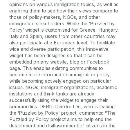
opinions on various immigration topics, as well as
enabling them to see how their views compare to
those of policy-makers, NGOs, and other
immigration stakeholders. While the ‘Puzzled by
Policy’ widget is customised for Greece, Hungary,
Italy and Spain, users from other countries may
also participate at a European level. To facilitate
wide and diverse participation, this innovative
widget has been designed so that it can be
embedded on any website, blog or Facebook
page. This enables existing communities to
become more informed on immigration policy,
while becoming actively engaged on particular
issues. NGOs, immigrant organizations, academic
institutions and think-tanks are already
successfully using the widget to engage their
communities. DERI’s Deirdre Lee, who is leading
the ‘Puzzled by Policy’ project, comments: “The
Puzzled by Policy project aims to help end the
detachment and disillusionment of citizens in the