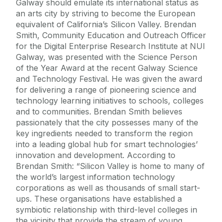
Galway should emulate its international status as
an arts city by striving to become the European
equivalent of California’s Silicon Valley. Brendan
Smith, Community Education and Outreach Officer
for the Digital Enterprise Research Institute at NUI
Galway, was presented with the Science Person
of the Year Award at the recent Galway Science
and Technology Festival. He was given the award
for delivering a range of pioneering science and
technology learning initiatives to schools, colleges
and to communities. Brendan Smith believes
passionately that the city possesses many of the
key ingredients needed to transform the region
into a leading global hub for smart technologies’
innovation and development. According to
Brendan Smith: “Silicon Valley is home to many of
the world’s largest information technology
corporations as well as thousands of small start-
ups. These organisations have established a
symbiotic relationship with third-level colleges in
the vicinity that provide the stream of young