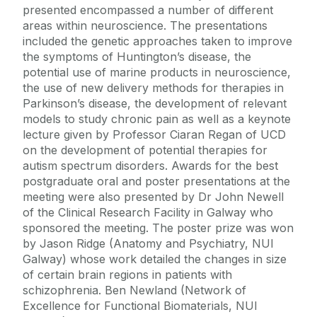
presented encompassed a number of different
areas within neuroscience. The presentations
included the genetic approaches taken to improve
the symptoms of Huntington’s disease, the
potential use of marine products in neuroscience,
the use of new delivery methods for therapies in
Parkinson’s disease, the development of relevant
models to study chronic pain as well as a keynote
lecture given by Professor Ciaran Regan of UCD
on the development of potential therapies for
autism spectrum disorders. Awards for the best
postgraduate oral and poster presentations at the
meeting were also presented by Dr John Newell
of the Clinical Research Facility in Galway who
sponsored the meeting. The poster prize was won
by Jason Ridge (Anatomy and Psychiatry, NUI
Galway) whose work detailed the changes in size
of certain brain regions in patients with
schizophrenia. Ben Newland (Network of
Excellence for Functional Biomaterials, NUI