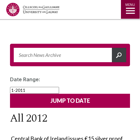
Jump to Content
MENU
Date Range:
All 2012
Central Bank of Ireland issues €15 silver proof