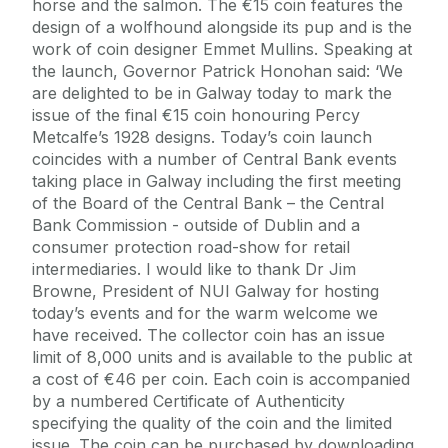
horse and the salmon. The €15 coin features the
design of a wolfhound alongside its pup and is the
work of coin designer Emmet Mullins. Speaking at
the launch, Governor Patrick Honohan said: ‘We
are delighted to be in Galway today to mark the
issue of the final €15 coin honouring Percy
Metcalfe’s 1928 designs. Today’s coin launch
coincides with a number of Central Bank events
taking place in Galway including the first meeting
of the Board of the Central Bank – the Central
Bank Commission - outside of Dublin and a
consumer protection road-show for retail
intermediaries. I would like to thank Dr Jim
Browne, President of NUI Galway for hosting
today’s events and for the warm welcome we
have received. The collector coin has an issue
limit of 8,000 units and is available to the public at
a cost of €46 per coin. Each coin is accompanied
by a numbered Certificate of Authenticity
specifying the quality of the coin and the limited
issue. The coin can be purchased by downloading