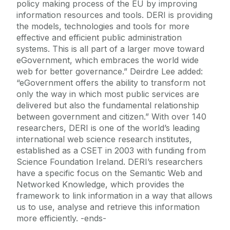
policy making process of the EU by improving
information resources and tools. DERI is providing
the models, technologies and tools for more
effective and efficient public administration
systems. This is all part of a larger move toward
eGovernment, which embraces the world wide
web for better governance.” Deirdre Lee added:
“eGovernment offers the ability to transform not
only the way in which most public services are
delivered but also the fundamental relationship
between government and citizen.” With over 140
researchers, DERI is one of the world’s leading
international web science research institutes,
established as a CSET in 2003 with funding from
Science Foundation Ireland. DERI’s researchers
have a specific focus on the Semantic Web and
Networked Knowledge, which provides the
framework to link information in a way that allows
us to use, analyse and retrieve this information
more efficiently. -ends-