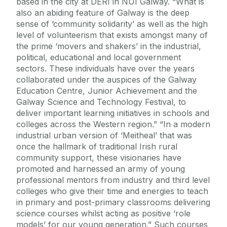
based in the city at DERI in NUI Galway. “What is
also an abiding feature of Galway is the deep
sense of ‘community solidarity’ as well as the high
level of volunteerism that exists amongst many of
the prime ‘movers and shakers’ in the industrial,
political, educational and local government
sectors. These individuals have over the years
collaborated under the auspices of the Galway
Education Centre, Junior Achievement and the
Galway Science and Technology Festival, to
deliver important learning initiatives in schools and
colleges across the Western region.” “In a modern
industrial urban version of ‘Meitheal’ that was
once the hallmark of traditional Irish rural
community support, these visionaries have
promoted and harnessed an army of young
professional mentors from industry and third level
colleges who give their time and energies to teach
in primary and post-primary classrooms delivering
science courses whilst acting as positive ‘role
models’ for our young generation.” Such courses