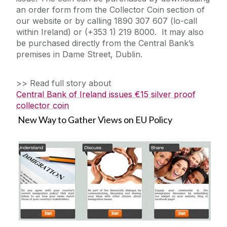
an order form from the Collector Coin section of
our website or by calling 1890 307 607 (lo-call
within Ireland) or (+353 1) 219 8000. It may also
be purchased directly from the Central Bank’s
premises in Dame Street, Dublin.
>> Read full story about
Central Bank of Ireland issues €15 silver proof
collector coin
New Way to Gather Views on EU Policy