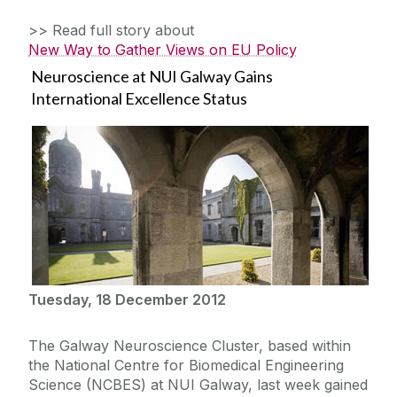
>> Read full story about
New Way to Gather Views on EU Policy
Neuroscience at NUI Galway Gains
International Excellence Status
Tuesday, 18 December 2012
The Galway Neuroscience Cluster, based within
the National Centre for Biomedical Engineering
Science (NCBES) at NUI Galway, last week gained