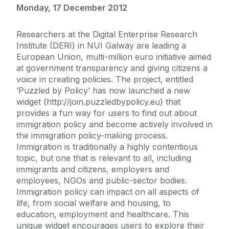
Monday, 17 December 2012
Researchers at the Digital Enterprise Research
Institute (DERI) in NUI Galway are leading a
European Union, multi-million euro initiative aimed
at government transparency and giving citizens a
voice in creating policies. The project, entitled
‘Puzzled by Policy’ has now launched a new
widget (http://join.puzzledbypolicy.eu) that
provides a fun way for users to find out about
immigration policy and become actively involved in
the immigration policy-making process.
Immigration is traditionally a highly contentious
topic, but one that is relevant to all, including
immigrants and citizens, employers and
employees, NGOs and public-sector bodies.
Immigration policy can impact on all aspects of
life, from social welfare and housing, to
education, employment and healthcare. This
unique widget encourages users to explore their