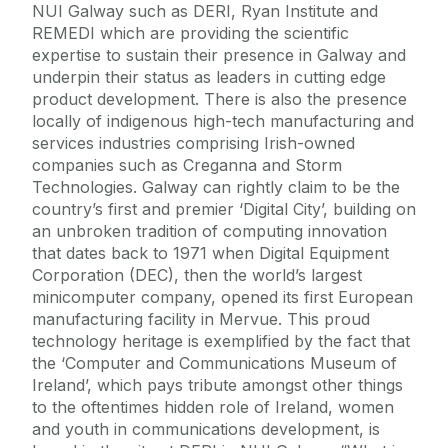
NUI Galway such as DERI, Ryan Institute and
REMEDI which are providing the scientific
expertise to sustain their presence in Galway and
underpin their status as leaders in cutting edge
product development. There is also the presence
locally of indigenous high-tech manufacturing and
services industries comprising Irish-owned
companies such as Creganna and Storm
Technologies. Galway can rightly claim to be the
country’s first and premier ‘Digital City’, building on
an unbroken tradition of computing innovation
that dates back to 1971 when Digital Equipment
Corporation (DEC), then the world’s largest
minicomputer company, opened its first European
manufacturing facility in Mervue. This proud
technology heritage is exemplified by the fact that
the ‘Computer and Communications Museum of
Ireland’, which pays tribute amongst other things
to the oftentimes hidden role of Ireland, women
and youth in communications development, is