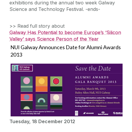
exhibitions during the annual two week Galway
Science and Technology Festival. -ends-
>> Read full story about
Galway Has Potential to become Europe’s ‘Silicon
Valley’ says Science Person of the Year
NUI Galway Announces Date for Alumni Awards
2013
Tuesday, 18 December 2012