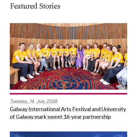
Featured Stories
Tuesday,
14
July
2026
Galway International Arts Festival and University
of Galway mark sweet 16-year partnership