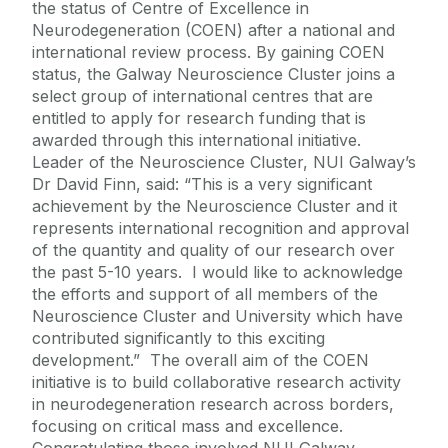
the status of Centre of Excellence in
Neurodegeneration (COEN) after a national and
international review process. By gaining COEN
status, the Galway Neuroscience Cluster joins a
select group of international centres that are
entitled to apply for research funding that is
awarded through this international initiative.
Leader of the Neuroscience Cluster, NUI Galway’s
Dr David Finn, said: “This is a very significant
achievement by the Neuroscience Cluster and it
represents international recognition and approval
of the quantity and quality of our research over
the past 5-10 years. I would like to acknowledge
the efforts and support of all members of the
Neuroscience Cluster and University which have
contributed significantly to this exciting
development.” The overall aim of the COEN
initiative is to build collaborative research activity
in neurodegeneration research across borders,
focusing on critical mass and excellence.
Congratulating those involved NUI Galway