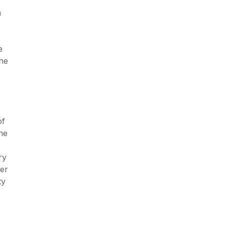
n
e
the
of
he
ry
ver
ty