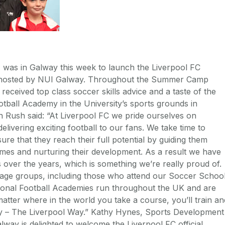
, was in Galway this week to launch the Liverpool FC
hosted by NUI Galway. Throughout the Summer Camp
received top class soccer skills advice and a taste of the
tball Academy in the University’s sports grounds in
 Rush said: “At Liverpool FC we pride ourselves on
livering exciting football to our fans. We take time to
re that they reach their full potential by guiding them
mes and nurturing their development. As a result we have
over the years, which is something we’re really proud of.
l age groups, including those who attend our Soccer Schoo
ional Football Academies run throughout the UK and are
matter where in the world you take a course, you’ll train an
y – The Liverpool Way.” Kathy Hynes, Sports Development
lway is delighted to welcome the Liverpool FC official