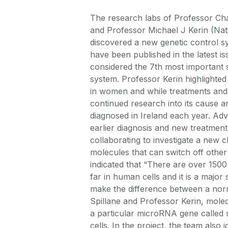
The research labs of Professor Cha
and Professor Michael J Kerin (Nat
discovered a new genetic control sy
have been published in the latest is
considered the 7th most important s
system. Professor Kerin highlighted
in women and while treatments and 
continued research into its cause 
diagnosed in Ireland each year. Adv
earlier diagnosis and new treatment
collaborating to investigate a new
molecules that can switch off other
indicated that “There are over 1500
far in human cells and it is a major
make the difference between a norm
Spillane and Professor Kerin, mole
a particular microRNA gene called
cells. In the project, the team also