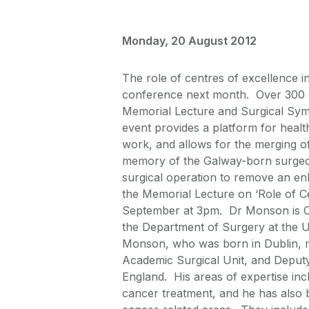
Monday, 20 August 2012
The role of centres of excellence in 
conference next month. Over 300 de
Memorial Lecture and Surgical Sy
event provides a platform for healt
work, and allows for the merging of 
memory of the Galway-born surgeon
surgical operation to remove an enl
the Memorial Lecture on ‘Role of Ce
September at 3pm. Dr Monson is Chi
the Department of Surgery at the 
Monson, who was born in Dublin, m
Academic Surgical Unit, and Deputy 
England. His areas of expertise incl
cancer treatment, and he has also 