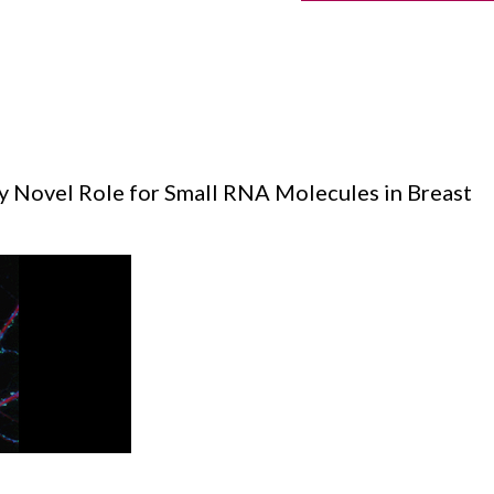
fy Novel Role for Small RNA Molecules in Breast