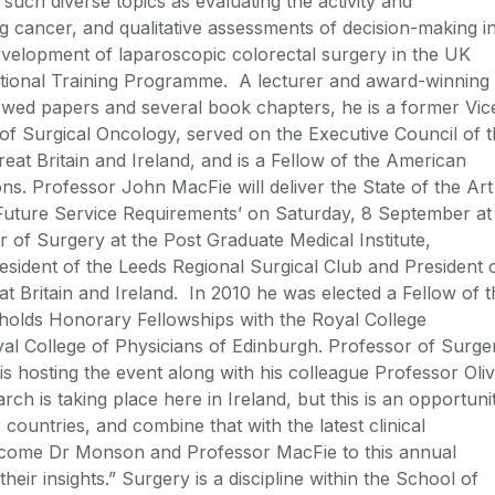
such diverse topics as evaluating the activity and
ing cancer, and qualitative assessments of decision-making i
velopment of laparoscopic colorectal surgery in the UK
ational Training Programme. A lecturer and award-winning
wed papers and several book chapters, he is a former Vic
n of Surgical Oncology, served on the Executive Council of 
eat Britain and Ireland, and is a Fellow of the American
s. Professor John MacFie will deliver the State of the Art
Future Service Requirements’ on Saturday, 8 September at
 of Surgery at the Post Graduate Medical Institute,
resident of the Leeds Regional Surgical Club and President 
t Britain and Ireland. In 2010 he was elected a Fellow of t
holds Honorary Fellowships with the Royal College
l College of Physicians of Edinburgh. Professor of Surge
s hosting the event along with his colleague Professor Oli
h is taking place here in Ireland, but this is an opportuni
countries, and combine that with the latest clinical
lcome Dr Monson and Professor MacFie to this annual
heir insights.” Surgery is a discipline within the School of