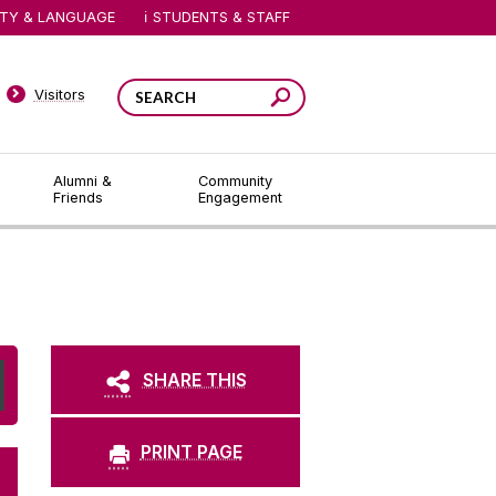
ITY & LANGUAGE
STUDENTS & STAFF
Visitors
Alumni &
Community
Friends
Engagement
SHARE THIS
PRINT PAGE