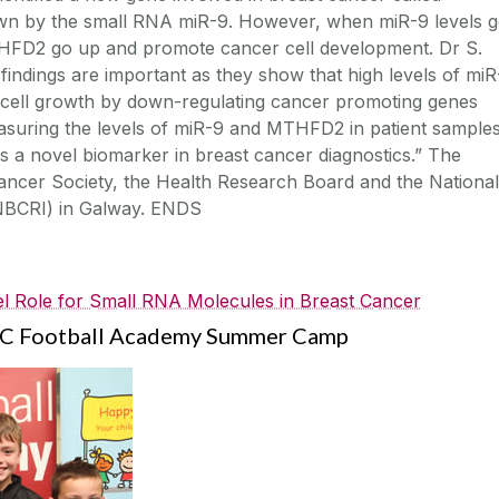
n by the small RNA miR-9. However, when miR-9 levels 
MTHFD2 go up and promote cancer cell development. Dr S.
findings are important as they show that high levels of miR
 cell growth by down-regulating cancer promoting genes
uring the levels of miR-9 and MTHFD2 in patient sample
as a novel biomarker in breast cancer diagnostics.” The
ancer Society, the Health Research Board and the National
(NBCRI) in Galway. ENDS
el Role for Small RNA Molecules in Breast Cancer
 FC Football Academy Summer Camp