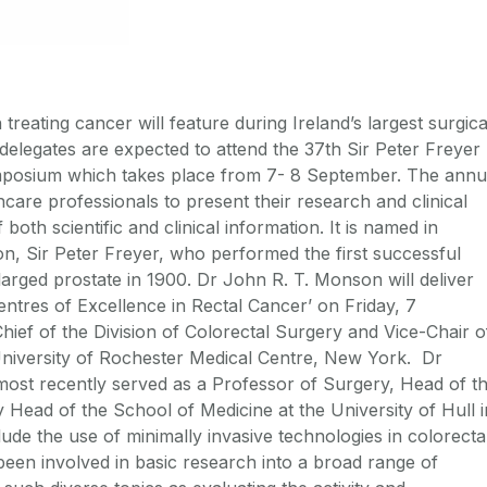
treating cancer will feature during Ireland’s largest surgica
legates are expected to attend the 37th Sir Peter Freyer
mposium which takes place from 7- 8 September. The annu
hcare professionals to present their research and clinical
both scientific and clinical information. It is named in
, Sir Peter Freyer, who performed the first successful
arged prostate in 1900. Dr John R. T. Monson will deliver
ntres of Excellence in Rectal Cancer’ on Friday, 7
ef of the Division of Colorectal Surgery and Vice-Chair o
University of Rochester Medical Centre, New York. Dr
ost recently served as a Professor of Surgery, Head of t
Head of the School of Medicine at the University of Hull i
ude the use of minimally invasive technologies in colorecta
been involved in basic research into a broad range of