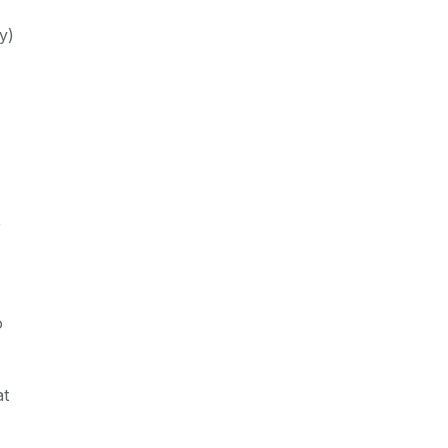
y)
r
o
at