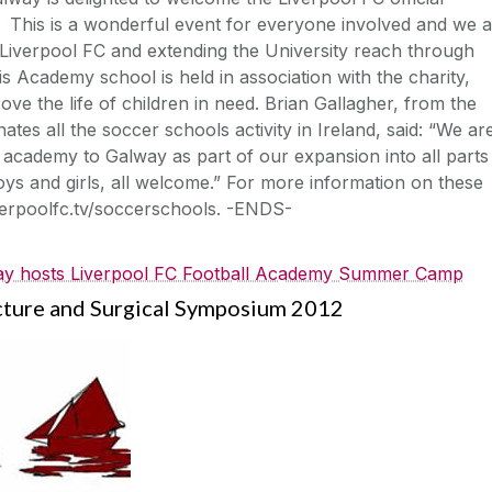
 This is a wonderful event for everyone involved and we 
to Liverpool FC and extending the University reach through
s Academy school is held in association with the charity,
ve the life of children in need. Brian Gallagher, from the
es all the soccer schools activity in Ireland, said: “We ar
ll academy to Galway as part of our expansion into all parts
, boys and girls, all welcome.” For more information on these
verpoolfc.tv/soccerschools. -ENDS-
y hosts Liverpool FC Football Academy Summer Camp
cture and Surgical Symposium 2012