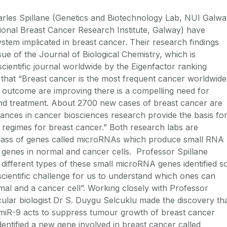
rles Spillane (Genetics and Biotechnology Lab, NUI Galwa
ional Breast Cancer Research Institute, Galway) have
stem implicated in breast cancer. Their research findings
sue of the Journal of Biological Chemistry, which is
cientific journal worldwide by the Eigenfactor ranking
 that “Breast cancer is the most frequent cancer worldwide
outcome are improving there is a compelling need for
and treatment. About 2700 new cases of breast cancer are
ances in cancer biosciences research provide the basis fo
 regimes for breast cancer.” Both research labs are
 class of genes called microRNAs which produce small RNA
 genes in normal and cancer cells. Professor Spillane
 different types of these small microRNA genes identified s
 scientific challenge for us to understand which ones can
al and a cancer cell”. Working closely with Professor
cular biologist Dr S. Duygu Selcuklu made the discovery th
 miR-9 acts to suppress tumour growth of breast cancer
 identified a new gene involved in breast cancer called