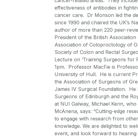
cancer-related areas. They include 
effectiveness of antibodies in fight
cancer care. Dr Monson led the de
since 1990 and chaired the UK’s N
author of more than 220 peer-revie
President of the British Associatio
Association of Coloproctology of Gr
Society of Colon and Rectal Surgeon
Lecture on ‘Training Surgeons for 
1pm. Professor MacFie is Professor
University of Hull. He is current P
the Association of Surgeons of Grea
James IV Surgical Foundation. He 
Surgeons of Edinburgh and the Roya
at NUI Galway, Michael Kerin, who i
McAnena, says: “Cutting-edge researc
to engage with research from other 
knowledge. We are delighted to we
event, and look forward to hearing t