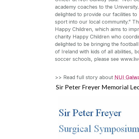
academy coaches to the University.
delighted to provide our facilities 
sport into our local community.” Thi
Happy Children, which aims to impro
charity Happy Children who coordinat
delighted to be bringing the footba
of Ireland with kids of all abilities
soccer schools, please see www.li
>> Read full story about
NUI Galwa
Sir Peter Freyer Memorial Le