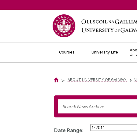
Jump to Content
Abo
Courses
University Life
Uni
▻
ABOUT UNIVERSITY OF GALWAY
N
▻
Date Range: