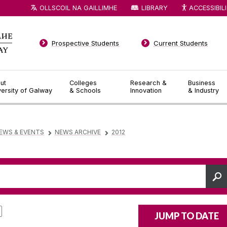
OLLSCOIL NA GAILLIMHE
LIBRARY
ACCESSIBIL
Prospective Students
Current Students
ut
Colleges
Research &
Business
versity of Galway
& Schools
Innovation
& Industry
EWS & EVENTS
NEWS ARCHIVE
2012
▻
▻