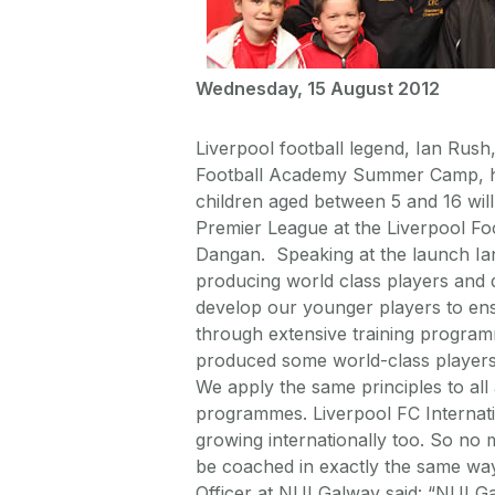
Wednesday, 15 August 2012
Liverpool football legend, Ian Rush
Football Academy Summer Camp, 
children aged between 5 and 16 will 
Premier League at the Liverpool Foo
Dangan. Speaking at the launch Ian
producing world class players and de
develop our younger players to ensu
through extensive training program
produced some world-class players 
We apply the same principles to al
programmes. Liverpool FC Internat
growing internationally too. So no 
be coached in exactly the same wa
Officer at NUI Galway said: “NUI Ga