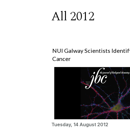
All 2012
NUI Galway Scientists Identi
Cancer
Tuesday, 14 August 2012