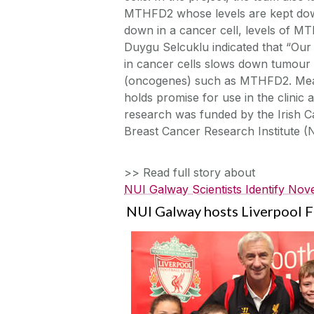
MTHFD2 whose levels are kept dow
down in a cancer cell, levels of 
Duygu Selcuklu indicated that “Our 
in cancer cells slows down tumour
(oncogenes) such as MTHFD2. Meas
holds promise for use in the clinic 
research was funded by the Irish C
Breast Cancer Research Institute 
>> Read full story about
NUI Galway Scientists Identify Nov
NUI Galway hosts Liverpool