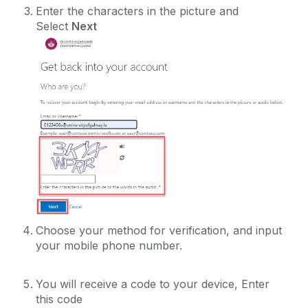
Enter the characters in the picture and
Select
Next
Choose your method for verification, and input
your mobile phone number.
You will receive a code to your device, Enter
this code‌