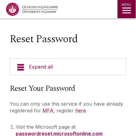
Jump to Content
MENU
Reset Password
Expand all
About Us
Reset Your Password
A to Z
You can only use this service if you have already
registered for
MFA
, register
here
Services for Students
Visit the Microsoft page at
passwordreset.microsoftonline.com
Important notice for students travelling abroad