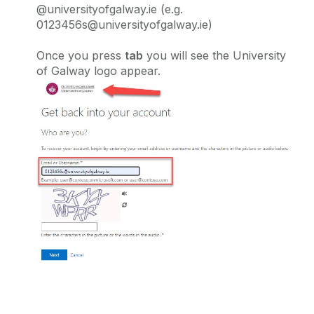
@universityofgalway.ie (e.g.
0123456s@universityofgalway.ie)
Once you press
tab
you will see the University
of Galway logo appear.