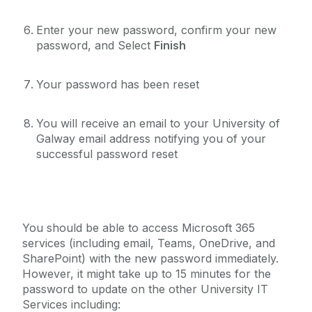
Enter your new password, confirm your new
password, and Select
Finish
Your password has been reset
‌You will receive an email to your University of
Galway email address notifying you of your
successful password reset
You should be able to access Microsoft 365
services (including email, Teams, OneDrive, and
SharePoint) with the new password immediately.
However, it might take up to 15 minutes for the
password to update on the other University IT
Services including: