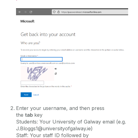
during the summer
Services for Staff
Campus Account
Service Catalogue
Change Details
Canvas
Overview
ICT Policies
Email and Microsoft 365
Activate
MFA Leagan Gaeilge
Password
IT Change Management
Network Storage
FAQ
PC Suites
IT Security
Graduating Students
Printing
Self Service Password Reset (SSPR)
Software
University IT Principles
Reset Password
WiFi
Enter your username, and then press
University Digital Strategy
Campus Account and Password FAQ
the
tab
key
Students: Your University of Galway email (e.g.
J.Bloggs1@universityofgalway.ie)
Staff: Your staff ID followed by