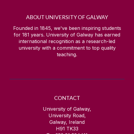
ABOUT UNIVERSITY OF GALWAY
Founded in 1845, we've been inspiring students
for
181
years. University of Galway has earned
international recognition as a research-led
university with a commitment to top quality
teaching.
CONTACT
University of Galway,
University Road,
Galway, Ireland
H91 TK33