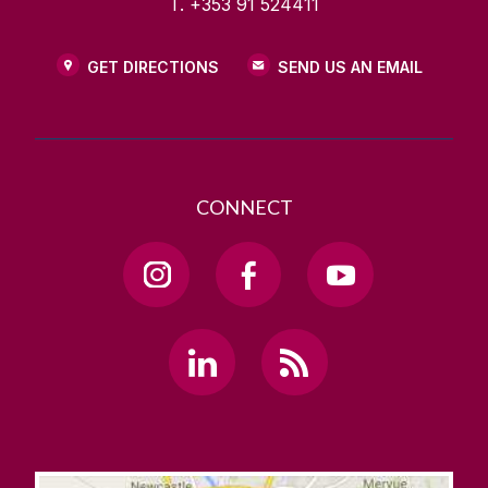
T. +353 91 524411
GET DIRECTIONS
SEND US AN EMAIL
CONNECT