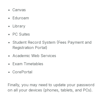
Canvas
Eduroam
Library
PC Suites
Student Record System (Fees Payment and
Registration Portal)
Academic Web Services
Exam Timetables
CorePortal
Finally, you may need to update your password
on all your devices (phones, tablets, and PCs).