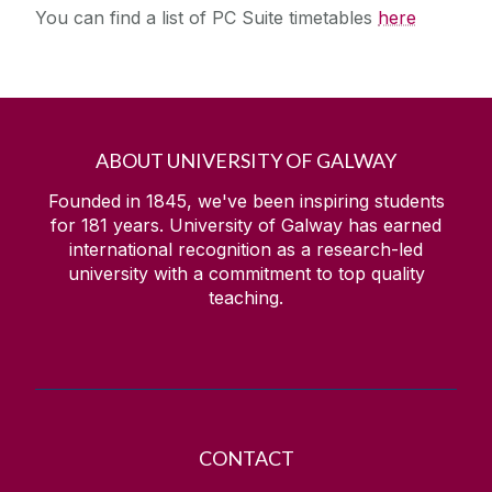
You can find a list of PC Suite timetables
here
ABOUT UNIVERSITY OF GALWAY
Founded in 1845, we've been inspiring students
for
181
years. University of Galway has earned
international recognition as a research-led
university with a commitment to top quality
teaching.
CONTACT