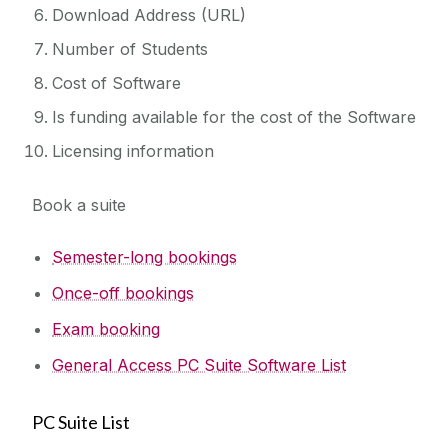
Download Address (URL)
Number of Students
Cost of Software
Is funding available for the cost of the Software
Licensing information
Book a suite
Semester-long bookings
Once-off bookings
Exam booking
General Access PC Suite Software List
PC Suite List