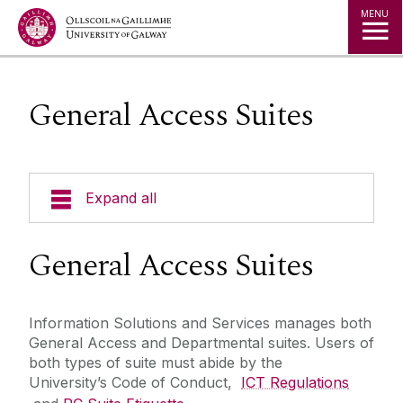
Jump to Content
MENU
General Access Suites
Expand all
About Us
General Access Suites
A to Z
Information Solutions and Services manages both
General Access and Departmental suites. Users of
Services for Students
both types of suite must abide by the
University’s Code of Conduct,
ICT Regulations
Services for Staff