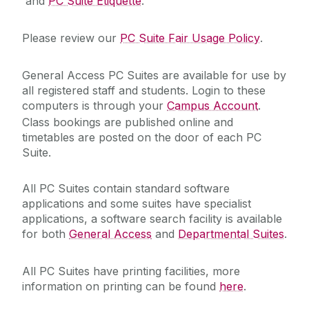
and
PC Suite Etiquette
.
Academic Web Service (Jura)
Please review our
PC Suite Fair Usage Policy
.
Service Catalogue
Campus Account
General Access PC Suites are available for use by
Curriculum Management (Akari Document)
ICT Policies
all registered staff and students. Login to these
Desktop Support
computers is through your
Campus Account
.
Class bookings are published online and
Exams - MCQ
IT Change Management
timetables are posted on the door of each PC
Exams - PC Suites
Suite.
IT Security
FileSender
All PC Suites contain standard software
Financial System (Agresso)
applications and some suites have specialist
University IT Principles
Microsoft 365
applications, a software search facility is available
for both
General Access
and
Departmental Suites
.
Network
University Digital Strategy
PC Suites
All PC Suites have printing facilities, more
Printing
information on printing can be found
here
.
Remote Access to IT Services