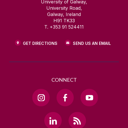
University of Galway,
University Road,
Galway, Ireland
H91 TK33
T. +353 91 524411
GET DIRECTIONS
SEND US AN EMAIL
CONNECT