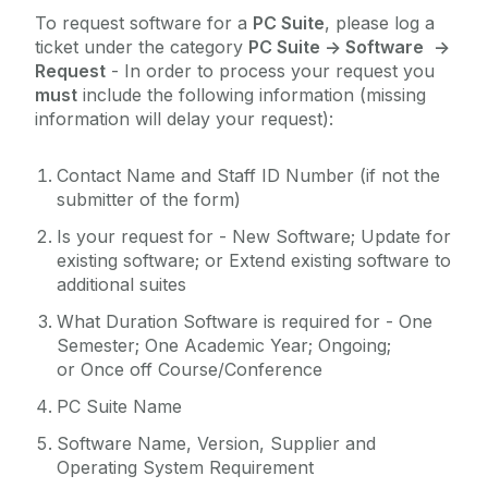
To request software for a
PC Suite
, please log a
Reporting
ticket under the category
PC Suite -> Software
->
Research Support Contacts
Request
- In order to process your request you
Software
must
include the following information (missing
information will delay your request):
Student Records (Quercus)
Telecommunications
Contact Name and Staff ID Number (if not the
submitter of the form)
Virtual Servers
Web Services
Is your request for - New Software; Update for
existing software; or Extend existing software to
WiFi
additional suites
Zoom
What Duration Software is required for - One
Semester; One Academic Year; Ongoing;
or Once off Course/Conference
PC Suite Name
Software Name, Version, Supplier and
Operating System Requirement