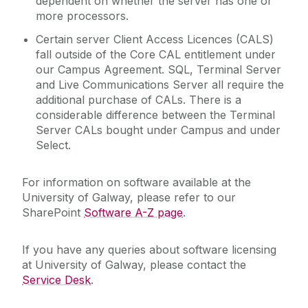
dependent on whether the server has one or
more processors.
Certain server Client Access Licences (CALS)
fall outside of the Core CAL entitlement under
our Campus Agreement. SQL, Terminal Server
and Live Communications Server all require the
additional purchase of CALs. There is a
considerable difference between the Terminal
Server CALs bought under Campus and under
Select.
For information on software available at the
University of Galway, please refer to our
SharePoint
Software A-Z page
.
If you have any queries about software licensing
at University of Galway, please contact the
Service Desk
.