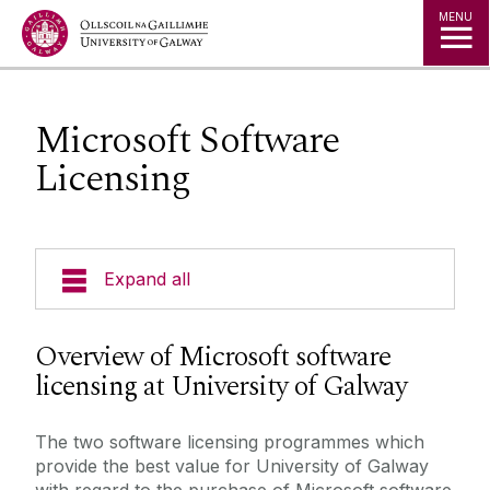
Jump to Content
MENU
Microsoft Software
Licensing
Expand all
About Us
Overview of Microsoft software
licensing at University of Galway
A to Z
The two software licensing programmes which
Services for Students
provide the best value for University of Galway