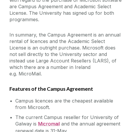
with regard to the purchase of Microsoft software
are Campus Agreement and Academic Select
Services for Staff
License. The University has signed up for both
programmes.
Academic Web Service (Jura)
Service Catalogue
Campus Account
In summary, the Campus Agreement is an annual
rental of licences and the Academic Select
Curriculum Management (Akari Document)
License is an outright purchase. Microsoft does
ICT Policies
Desktop Support
not sell directly to the University sector and
instead use Large Account Resellers (LARS), of
Exams - MCQ
IT Change Management
which there are a number in Ireland
Exams - PC Suites
e.g. MicroMail.
IT Security
FileSender
Features of the Campus Agreement
Financial System (Agresso)
University IT Principles
Campus licences are the cheapest available
Microsoft 365
from Microsoft.
Network
University Digital Strategy
The current Campus reseller for University of
PC Suites
Galway is
Micromail
and the annual agreement
Printing
renewal date is 31-May.