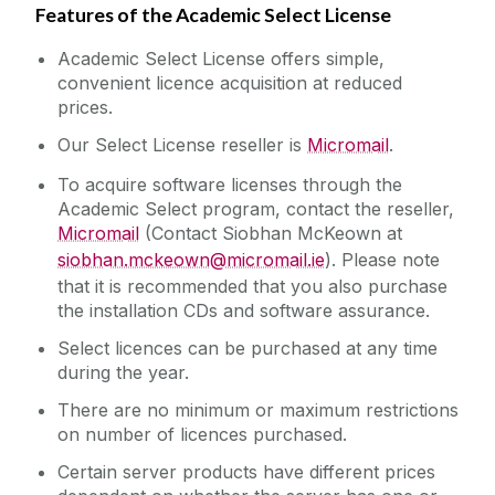
Features of the Academic Select License
Academic Select License offers simple,
convenient licence acquisition at reduced
prices.
Our Select License reseller is
Micromail
.
To acquire software licenses through the
Academic Select program, contact the reseller,
Micromail
(Contact Siobhan McKeown at
siobhan.mckeown@micromail.ie
). Please note
that it is recommended that you also purchase
the installation CDs and software assurance.
Select licences can be purchased at any time
during the year.
There are no minimum or maximum restrictions
on number of licences purchased.
Certain server products have different prices