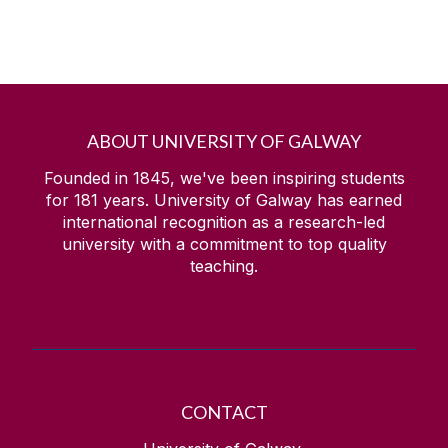
ABOUT UNIVERSITY OF GALWAY
Founded in 1845, we've been inspiring students
for
181
years. University of Galway has earned
international recognition as a research-led
university with a commitment to top quality
teaching.
CONTACT