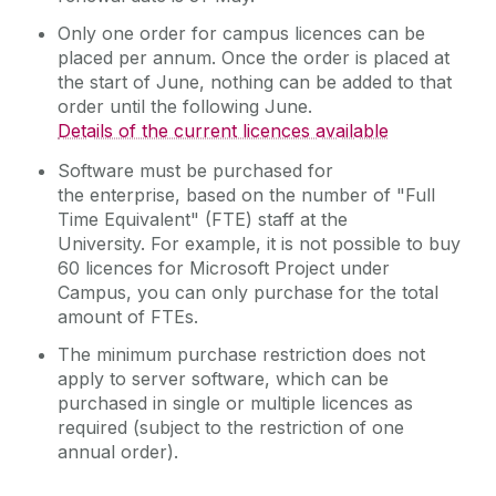
Remote Access to IT Services
Only one order for campus licences can be
placed per annum. Once the order is placed at
Reporting
the start of June, nothing can be added to that
Research Support Contacts
order until the following June.
Details of the current licences available
Software
Software must be purchased for
Microsoft Software Licensing
the enterprise, based on the number of "Full
Student Records (Quercus)
Time Equivalent" (FTE) staff at the
Telecommunications
University. For example, it is not possible to buy
60 licences for Microsoft Project under
Virtual Servers
Campus, you can only purchase for the total
Web Services
amount of FTEs.
WiFi
The minimum purchase restriction does not
apply to server software, which can be
Zoom
purchased in single or multiple licences as
required (subject to the restriction of one
annual order).