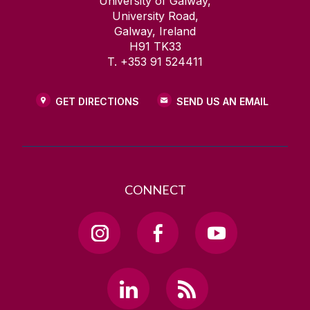
University of Galway,
University Road,
Galway, Ireland
H91 TK33
T. +353 91 524411
GET DIRECTIONS
SEND US AN EMAIL
CONNECT