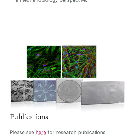
a mechanobiology perspective.
Publications
Please see
here
for research publications.