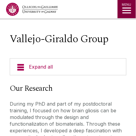
Jump to Content
MENU
Vallejo-Giraldo Group
Expand all
Who We Are
Our Research
Research Themes
During my PhD and part of my postdoctoral
training, I focused on how brain gliosis can be
Research Groups
modulated through the design and
functionalization of biomaterials. Through these
experiences, I developed a deep fascination with
Barry Group