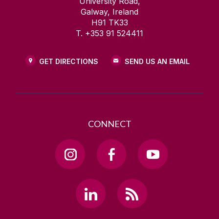
University Road,
Galway, Ireland
H91 TK33
T. +353 91 524411
GET DIRECTIONS
SEND US AN EMAIL
CONNECT