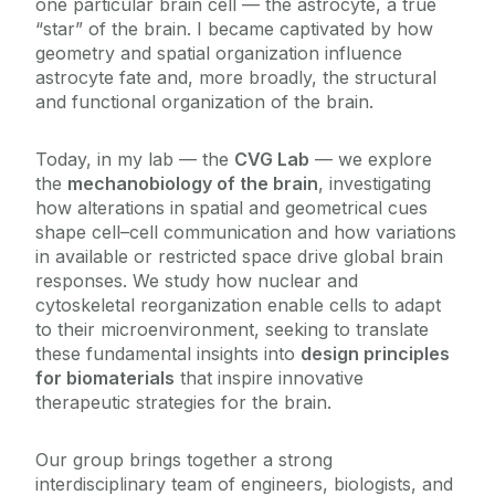
one particular brain cell — the astrocyte, a true
Facilities
“star” of the brain. I became captivated by how
Brennan Group
geometry and spatial organization influence
Coleman Group
astrocyte fate and, more broadly, the structural
Education & Training
Duffy Group
and functional organization of the brain.
Fleming Group
Work With Us
Today, in my lab — the
CVG Lab
— we explore
Goljanek-Whysall Group
the
mechanobiology of the brain
, investigating
how alterations in spatial and geometrical cues
Griffin Group
shape cell–cell communication and how variations
Howard Group
in available or restricted space drive global brain
Murphy Group
responses. We study how nuclear and
cytoskeletal reorganization enable cells to adapt
O'Brien Group
to their microenvironment, seeking to translate
Ritter Group
these fundamental insights into
design principles
for biomaterials
that inspire innovative
Ryan Group
therapeutic strategies for the brain.
Schlosser Group
Shen Group
Our group brings together a strong
interdisciplinary team of engineers, biologists, and
Vallejo-Giraldo Group