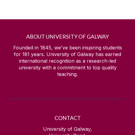
ABOUT UNIVERSITY OF GALWAY
Founded in 1845, we've been inspiring students
for
181
years. University of Galway has earned
international recognition as a research-led
university with a commitment to top quality
teaching.
CONTACT
University of Galway,