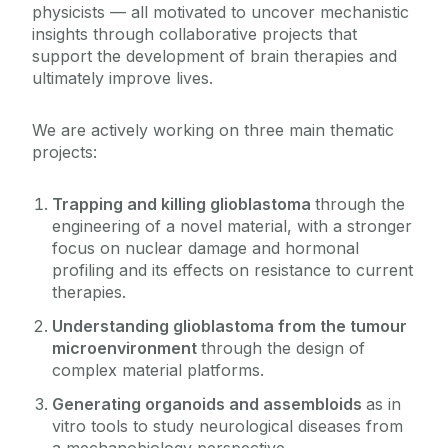
physicists — all motivated to uncover mechanistic
insights through collaborative projects that
support the development of brain therapies and
ultimately improve lives.
We are actively working on three main thematic
projects:
Trapping and killing glioblastoma
through the
engineering of a novel material, with a stronger
focus on nuclear damage and hormonal
profiling and its effects on resistance to current
therapies.
Understanding glioblastoma from the tumour
microenvironment
through the design of
complex material platforms.
Generating organoids and assembloids
as in
vitro tools to study neurological diseases from