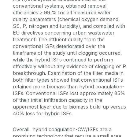
conventional systems, obtained removal
efficiencies ≥ 99 % for all measured water
quality parameters (chemical oxygen demand,
SS, P, nitrogen and turbidity), and complied with
EU directives concerning urban wastewater
treatment. The effluent quality from the
conventional ISFs deteriorated over the
timeframe of the study until clogging occurred,
while the hybrid ISFs continued to perform
effectively without any evidence of clogging or P
breakthrough. Examination of the filter media in
both filter types showed that conventional ISFs
retained more biomass than hybrid coagulation-
ISFs. Conventional ISFs lost approximately 85%
of their initial infiltration capacity in the
uppermost layer due to biomass build-up versus
40% loss for hybrid ISFs.
Overall, hybrid coagulation-CW/ISFs are a
promising technology that require a small area