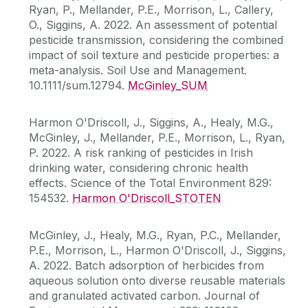
Ryan, P., Mellander, P.E., Morrison, L., Callery,
O., Siggins, A. 2022. An assessment of potential
pesticide transmission, considering the combined
impact of soil texture and pesticide properties: a
meta-analysis. Soil Use and Management.
10.1111/sum.12794.
McGinley_SUM
Harmon O'Driscoll, J., Siggins, A., Healy, M.G.,
McGinley, J., Mellander, P.E., Morrison, L., Ryan,
P. 2022. A risk ranking of pesticides in Irish
drinking water, considering chronic health
effects. Science of the Total Environment 829:
154532.
Harmon O'Driscoll_STOTEN
McGinley, J., Healy, M.G., Ryan, P.C., Mellander,
P.E., Morrison, L., Harmon O'Driscoll, J., Siggins,
A. 2022. Batch adsorption of herbicides from
aqueous solution onto diverse reusable materials
and granulated activated carbon. Journal of