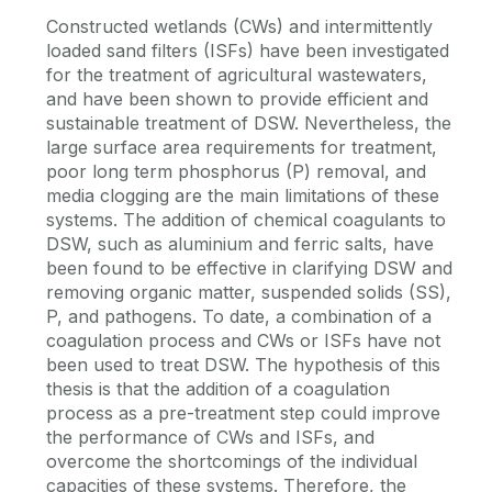
Constructed wetlands (CWs) and intermittently
loaded sand filters (ISFs) have been investigated
for the treatment of agricultural wastewaters,
and have been shown to provide efficient and
sustainable treatment of DSW. Nevertheless, the
large surface area requirements for treatment,
poor long term phosphorus (P) removal, and
media clogging are the main limitations of these
systems. The addition of chemical coagulants to
DSW, such as aluminium and ferric salts, have
been found to be effective in clarifying DSW and
removing organic matter, suspended solids (SS),
P, and pathogens. To date, a combination of a
coagulation process and CWs or ISFs have not
been used to treat DSW. The hypothesis of this
thesis is that the addition of a coagulation
process as a pre-treatment step could improve
the performance of CWs and ISFs, and
overcome the shortcomings of the individual
capacities of these systems. Therefore, the