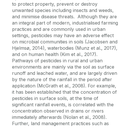
to protect property, prevent or destroy
unwanted species including insects and weeds,
and minimise disease threats. Although they are
an integral part of modern, industrialised farming
practices and are commonly used in urban
settings, pesticides may have an adverse effect
on microbial communities in soils (Jacobsen and
Hjelmsø, 2014), waterbodies (Munz et al., 2017),
and on human health (Kim et al., 2017).
Pathways of pesticides in rural and urban
environments are mainly via the soil as surface
runoff and leached water, and are largely driven
by the nature of the rainfall in the period after
application (McGrath et al., 2008). For example,
it has been established that the concentration of
pesticides in surface soils, at the time of
significant rainfall events, is correlated with the
concentration observed in drains or rivers
immediately afterwards (Nolan et al., 2008).
Further, land management practices such as