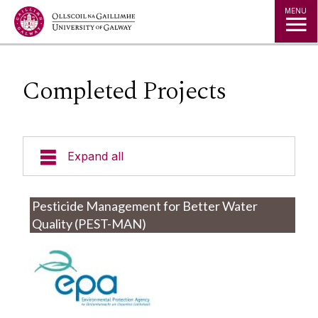
Jump to Content
MENU
Completed Projects
Expand all
Staff
Pesticide Management for Better Water
Quality (PEST-MAN)
Researchers
Active Projects
Completed Projects