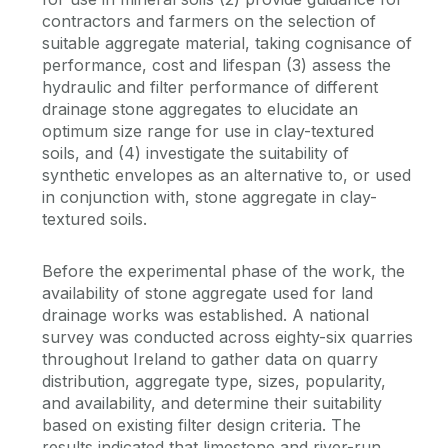
contractors and farmers on the selection of
suitable aggregate material, taking cognisance of
performance, cost and lifespan (3) assess the
hydraulic and filter performance of different
drainage stone aggregates to elucidate an
optimum size range for use in clay-textured
soils, and (4) investigate the suitability of
synthetic envelopes as an alternative to, or used
in conjunction with, stone aggregate in clay-
textured soils.
Before the experimental phase of the work, the
availability of stone aggregate used for land
drainage works was established. A national
survey was conducted across eighty-six quarries
throughout Ireland to gather data on quarry
distribution, aggregate type, sizes, popularity,
and availability, and determine their suitability
based on existing filter design criteria. The
results indicated that limestone and river-run