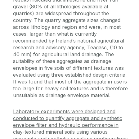
gravel (80% of all lithologies available at
quarries) are widespread throughout the
country. The quarry aggregate sizes changed
across lithology and region and were, in most
cases, larger than what is currently
recommended by Ireland’s national agricultural
research and advisory agency, Teagasc, (10 to
40 mm) for agricultural land drainage. The
suitability of these aggregates as drainage
envelopes in five soils of different textures was
evaluated using three established design criteria.
It was found that most of the aggregate in use is
too large for heavy soil textures and is therefore
unsuitable as drainage envelope material.
Laboratory experiments were designed and
conducted to quantify aggregate and synthetic
envelope filter and hydraulic performance in
clay-textured mineral soils using various
aggregate and synthetic envelope configurations.