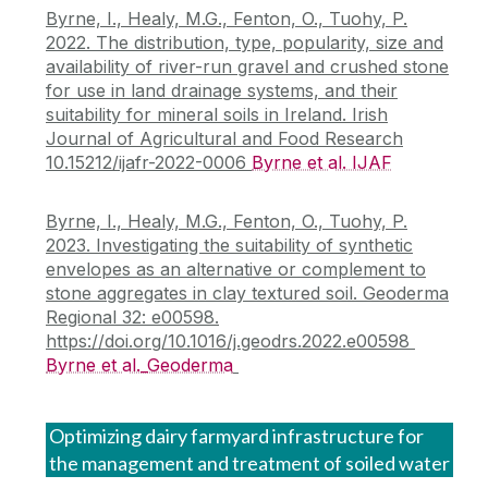
Byrne, I., Healy, M.G., Fenton, O., Tuohy, P.
2022. The distribution, type, popularity, size and
availability of river-run gravel and crushed stone
for use in land drainage systems, and their
suitability for mineral soils in Ireland. Irish
Journal of Agricultural and Food Research
10.15212/ijafr-2022-0006
Byrne et al. IJAF
Byrne, I., Healy, M.G., Fenton, O., Tuohy, P.
2023. Investigating the suitability of synthetic
envelopes as an alternative or complement to
stone aggregates in clay textured soil. Geoderma
Regional 32: e00598.
https://doi.org/10.1016/j.geodrs.2022.e00598
Byrne et al._Geoderma
Optimizing dairy farmyard infrastructure for
the management and treatment of soiled water