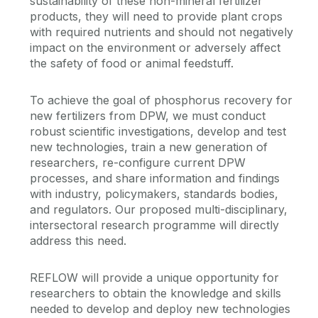
sustainability of these non-mineral fertilizer
products, they will need to provide plant crops
with required nutrients and should not negatively
impact on the environment or adversely affect
the safety of food or animal feedstuff.
To achieve the goal of phosphorus recovery for
new fertilizers from DPW, we must conduct
robust scientific investigations, develop and test
new technologies, train a new generation of
researchers, re-configure current DPW
processes, and share information and findings
with industry, policymakers, standards bodies,
and regulators. Our proposed multi-disciplinary,
intersectoral research programme will directly
address this need.
REFLOW will provide a unique opportunity for
researchers to obtain the knowledge and skills
needed to develop and deploy new technologies