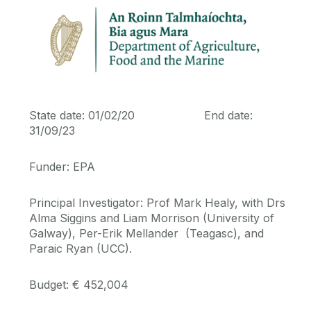
Journal Papers
Conference Papers
Theses
State date: 01/02/20 End date:
31/09/23
Book Chapters
Funder: EPA
Vacancies
Principal Investigator: Prof Mark Healy, with Drs
Alma Siggins and Liam Morrison (University of
Multimedia Resources
Galway), Per-Erik Mellander (Teagasc), and
Paraic Ryan (UCC).
Budget: € 452,004