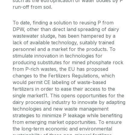
such as the eutrophication of water bodies by P
run-off from soil.
To date, finding a solution to reusing P from
DPW, other than direct land spreading of dairy
wastewater sludge, has been hampered by a
lack of available technology, suitably trained
personnel and a market for the products. To
stimulate innovation in technologies for
producing substitutes for mined phosphate rock
from P-rich wastes, the EU has proposed
changes to the Fertilizers Regulations, which
would permit CE labeling of waste-based
fertilizers in order to ease their access to the
single market11. This opens opportunities for the
dairy processing industry to innovate by adapting
technologies and new waste management
strategies to minimize P leakage while benefiting
from emerging market opportunities. To ensure
the long-term economic and environmental