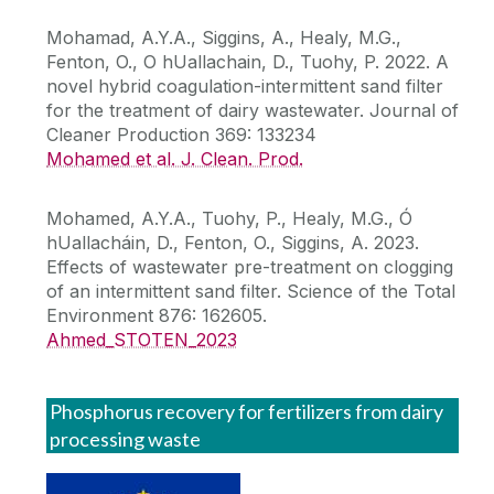
Mohamad, A.Y.A., Siggins, A., Healy, M.G.,
Fenton, O., O hUallachain, D., Tuohy, P. 2022. A
novel hybrid coagulation-intermittent sand filter
for the treatment of dairy wastewater. Journal of
Cleaner Production 369: 133234
Mohamed et al. J. Clean. Prod.
Mohamed, A.Y.A., Tuohy, P., Healy, M.G., Ó
hUallacháin, D., Fenton, O., Siggins, A. 2023.
Effects of wastewater pre-treatment on clogging
of an intermittent sand filter. Science of the Total
Environment 876: 162605.
Ahmed_STOTEN_2023
Phosphorus recovery for fertilizers from dairy
processing waste