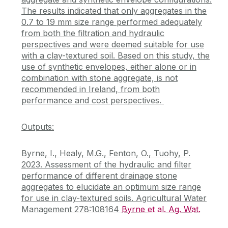
The results indicated that only aggregates in the
0.7 to 19 mm size range performed adequately
from both the filtration and hydraulic
perspectives and were deemed suitable for use
with a clay-textured soil. Based on this study, the
use of synthetic envelopes, either alone or in
combination with stone aggregate, is not
recommended in Ireland, from both
performance and cost perspectives.
Outputs:
Byrne, I., Healy, M.G., Fenton, O., Tuohy, P.
2023. Assessment of the hydraulic and filter
performance of different drainage stone
aggregates to elucidate an optimum size range
for use in clay-textured soils. Agricultural Water
Management 278:108164
Byrne et al. Ag. Wat.