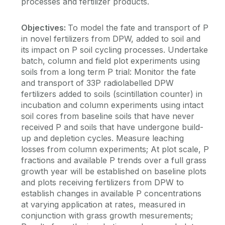
processes and fertilizer products.
Objectives:
To model the fate and transport of P
in novel fertilizers from DPW, added to soil and
its impact on P soil cycling processes. Undertake
batch, column and field plot experiments using
soils from a long term P trial: Monitor the fate
and transport of 33P radiolabelled DPW
fertilizers added to soils (scintillation counter) in
incubation and column experiments using intact
soil cores from baseline soils that have never
received P and soils that have undergone build-
up and depletion cycles. Measure leaching
losses from column experiments; At plot scale, P
fractions and available P trends over a full grass
growth year will be established on baseline plots
and plots receiving fertilizers from DPW to
establish changes in available P concentrations
at varying application at rates, measured in
conjunction with grass growth mesurements;