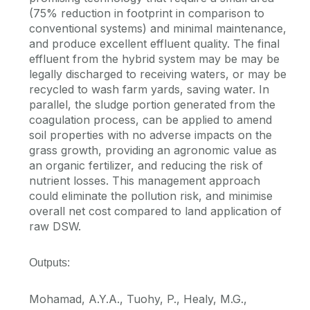
(75% reduction in footprint in comparison to
conventional systems) and minimal maintenance,
and produce excellent effluent quality. The final
effluent from the hybrid system may be may be
legally discharged to receiving waters, or may be
recycled to wash farm yards, saving water. In
parallel, the sludge portion generated from the
coagulation process, can be applied to amend
soil properties with no adverse impacts on the
grass growth, providing an agronomic value as
an organic fertilizer, and reducing the risk of
nutrient losses. This management approach
could eliminate the pollution risk, and minimise
overall net cost compared to land application of
raw DSW.
Outputs:
Mohamad, A.Y.A., Tuohy, P., Healy, M.G.,