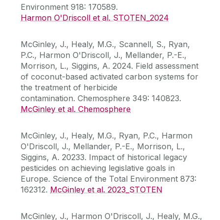
Environment 918: 170589.
Harmon O'Driscoll et al. STOTEN_2024
McGinley, J., Healy, M.G., Scannell, S., Ryan,
P.C., Harmon O'Driscoll, J., Mellander, P.-E.,
Morrison, L., Siggins, A. 2024. Field assessment
of coconut-based activated carbon systems for
the treatment of herbicide
contamination. Chemosphere 349: 140823.
McGinley et al. Chemosphere
McGinley, J., Healy, M.G., Ryan, P.C., Harmon
O'Driscoll, J., Mellander, P.-E., Morrison, L.,
Siggins, A. 20233. Impact of historical legacy
pesticides on achieving legislative goals in
Europe. Science of the Total Environment 873:
162312.
McGinley et al. 2023_STOTEN
McGinley, J., Harmon O'Driscoll, J., Healy, M.G.,