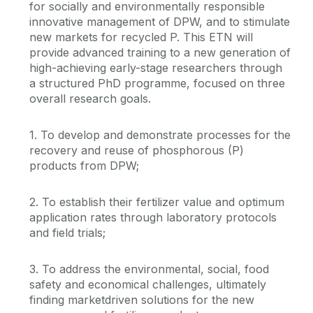
for socially and environmentally responsible
innovative management of DPW, and to stimulate
new markets for recycled P. This ETN will
provide advanced training to a new generation of
high-achieving early-stage researchers through
a structured PhD programme, focused on three
overall research goals.
1. To develop and demonstrate processes for the
recovery and reuse of phosphorous (P)
products from DPW;
2. To establish their fertilizer value and optimum
application rates through laboratory protocols
and field trials;
3. To address the environmental, social, food
safety and economical challenges, ultimately
finding marketdriven solutions for the new