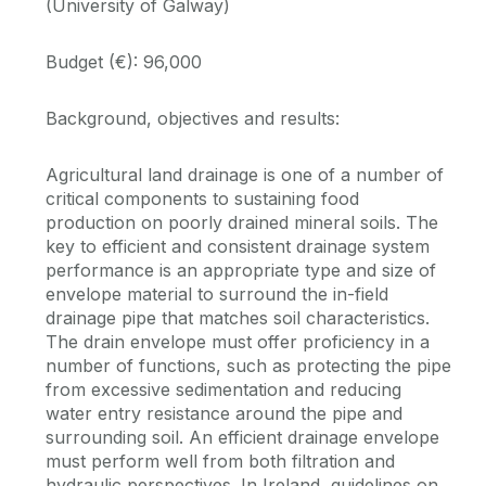
(University of Galway)
Budget (€): 96,000
Background, objectives and results:
Agricultural land drainage is one of a number of
critical components to sustaining food
production on poorly drained mineral soils. The
key to efficient and consistent drainage system
performance is an appropriate type and size of
envelope material to surround the in-field
drainage pipe that matches soil characteristics.
The drain envelope must offer proficiency in a
number of functions, such as protecting the pipe
from excessive sedimentation and reducing
water entry resistance around the pipe and
surrounding soil. An efficient drainage envelope
must perform well from both filtration and
hydraulic perspectives. In Ireland, guidelines on