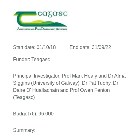
Start date: 01/10/18 End date: 31/09/22
Funder: Teagasc
Principal Investigator: Prof Mark Healy and Dr Alma
Siggins (University of Galway), Dr Pat Tuohy, Dr
Daire O' Huallachain and Prof Owen Fenton
(Teagasc)
Budget (€): 96,000
Summary: