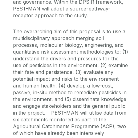
and governance. Within the DPSIR framework,
PEST-MAN will adopt a source-pathway-
receptor approach to the study.
The overarching aim of this proposal is to use a
multidisciplinary approach merging soil
processes, molecular biology, engineering, and
quantitative risk assessment methodologies to: (1)
understand the drivers and pressures for the
use of pesticides in the environment, (2) examine
their fate and persistence, (3) evaluate any
potential impact and risks to the environment
and human health, (4) develop a low-cost,
passive, in-situ method to remediate pesticides in
the environment, and (5) disseminate knowledge
and engage stakeholders and the general public
in the project. PEST-MAN will utilise data from
six catchments monitored as part of the
Agricultural Catchments Programme (ACP), two
of which have already been intensively