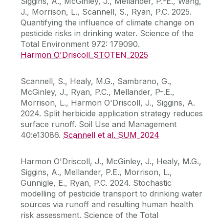
Siggins, A., McGinley, J., Mellander, P.-E., Wang,
J., Morrison, L., Scannell, S., Ryan, P.C. 2025.
Quantifying the influence of climate change on
pesticide risks in drinking water. Science of the
Total Environment 972: 179090.
Harmon O'Driscoll_STOTEN_2025
Scannell, S., Healy, M.G., Sambrano, G.,
McGinley, J., Ryan, P.C., Mellander, P-.E.,
Morrison, L., Harmon O'Driscoll, J., Siggins, A.
2024. Split herbicide application strategy reduces
surface runoff. Soil Use and Management
40:e13086.
Scannell et al. SUM_2024
Harmon O'Driscoll, J., McGinley, J., Healy, M.G.,
Siggins, A., Mellander, P.E., Morrison, L.,
Gunnigle, E., Ryan, P.C. 2024. Stochastic
modelling of pesticide transport to drinking water
sources via runoff and resulting human health
risk assessment. Science of the Total