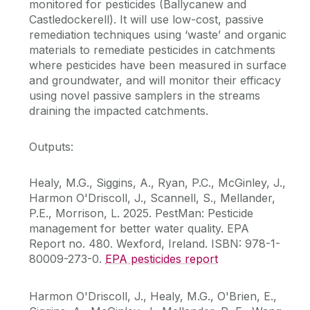
monitored for pesticides (Ballycanew and
Castledockerell). It will use low-cost, passive
remediation techniques using ‘waste’ and organic
materials to remediate pesticides in catchments
where pesticides have been measured in surface
and groundwater, and will monitor their efficacy
using novel passive samplers in the streams
draining the impacted catchments.
Outputs:
Healy, M.G., Siggins, A., Ryan, P.C., McGinley, J.,
Harmon O'Driscoll, J., Scannell, S., Mellander,
P.E., Morrison, L. 2025. PestMan: Pesticide
management for better water quality. EPA
Report no. 480. Wexford, Ireland. ISBN: 978-1-
80009-273-0.
EPA pesticides report
Harmon O'Driscoll, J., Healy, M.G., O'Brien, E.,