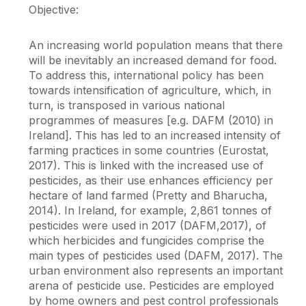
Objective:
An increasing world population means that there
will be inevitably an increased demand for food.
To address this, international policy has been
towards intensification of agriculture, which, in
turn, is transposed in various national
programmes of measures [e.g. DAFM (2010) in
Ireland]. This has led to an increased intensity of
farming practices in some countries (Eurostat,
2017). This is linked with the increased use of
pesticides, as their use enhances efficiency per
hectare of land farmed (Pretty and Bharucha,
2014). In Ireland, for example, 2,861 tonnes of
pesticides were used in 2017 (DAFM,2017), of
which herbicides and fungicides comprise the
main types of pesticides used (DAFM, 2017). The
urban environment also represents an important
arena of pesticide use. Pesticides are employed
by home owners and pest control professionals