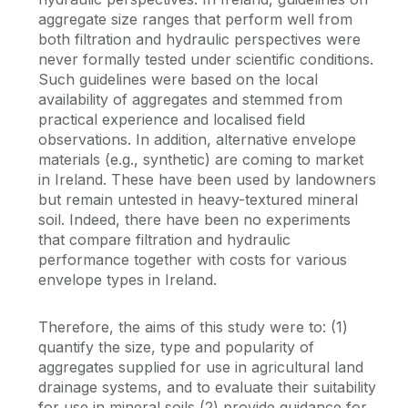
aggregate size ranges that perform well from
both filtration and hydraulic perspectives were
never formally tested under scientific conditions.
Such guidelines were based on the local
availability of aggregates and stemmed from
practical experience and localised field
observations. In addition, alternative envelope
materials (e.g., synthetic) are coming to market
in Ireland. These have been used by landowners
but remain untested in heavy-textured mineral
soil. Indeed, there have been no experiments
that compare filtration and hydraulic
performance together with costs for various
envelope types in Ireland.
Therefore, the aims of this study were to: (1)
quantify the size, type and popularity of
aggregates supplied for use in agricultural land
drainage systems, and to evaluate their suitability
for use in mineral soils (2) provide guidance for