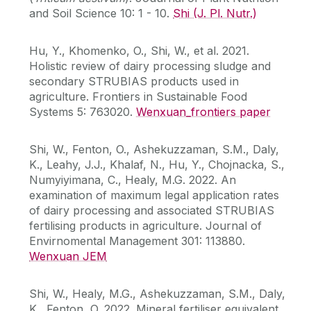
and Soil Science 10: 1 - 10.
Shi (J. Pl. Nutr.)
Hu, Y., Khomenko, O., Shi, W., et al. 2021.
Holistic review of dairy processing sludge and
secondary STRUBIAS products used in
agriculture. Frontiers in Sustainable Food
Systems 5: 763020.
Wenxuan_frontiers paper
Shi, W., Fenton, O., Ashekuzzaman, S.M., Daly,
K., Leahy, J.J., Khalaf, N., Hu, Y., Chojnacka, S.,
Numyiyimana, C., Healy, M.G. 2022. An
examination of maximum legal application rates
of dairy processing and associated STRUBIAS
fertilising products in agriculture. Journal of
Envirnomental Management 301: 113880.
Wenxuan JEM
Shi, W., Healy, M.G., Ashekuzzaman, S.M., Daly,
K., Fenton, O. 2022. Mineral fertiliser equivalent