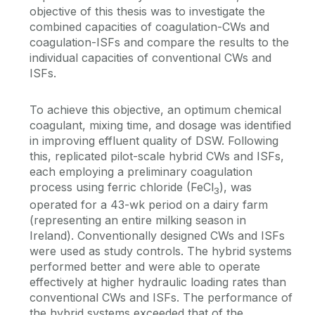
objective of this thesis was to investigate the
combined capacities of coagulation-CWs and
coagulation-ISFs and compare the results to the
individual capacities of conventional CWs and
ISFs.
To achieve this objective, an optimum chemical
coagulant, mixing time, and dosage was identified
in improving effluent quality of DSW. Following
this, replicated pilot-scale hybrid CWs and ISFs,
each employing a preliminary coagulation
process using ferric chloride (FeCl
), was
3
operated for a 43-wk period on a dairy farm
(representing an entire milking season in
Ireland). Conventionally designed CWs and ISFs
were used as study controls. The hybrid systems
performed better and were able to operate
effectively at higher hydraulic loading rates than
conventional CWs and ISFs. The performance of
the hybrid systems exceeded that of the