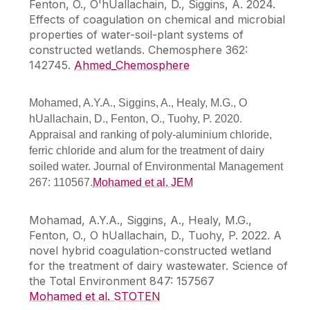
Fenton, O., O'hUallachain, D., Siggins, A. 2024.
Effects of coagulation on chemical and microbial
properties of water-soil-plant systems of
constructed wetlands. Chemosphere 362:
142745.
Ahmed_Chemosphere
Mohamed, A.Y.A., Siggins, A., Healy, M.G., O
hUallachain, D., Fenton, O., Tuohy, P. 2020.
Appraisal and ranking of poly-aluminium chloride,
ferric chloride and alum for the treatment of dairy
soiled water. Journal of Environmental Management
267: 110567.
Mohamed et al. JEM
Mohamad, A.Y.A., Siggins, A., Healy, M.G.,
Fenton, O., O hUallachain, D., Tuohy, P. 2022. A
novel hybrid coagulation-constructed wetland
for the treatment of dairy wastewater. Science of
the Total Environment 847: 157567
Mohamed et al. STOTEN