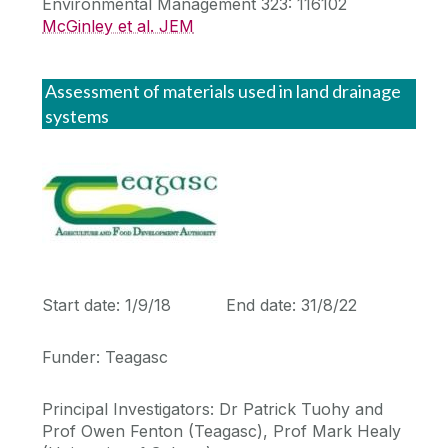
Environmental Management 323: 116102
McGinley et al. JEM
Assessment of materials used in land drainage
systems
Start date: 1/9/18 End date: 31/8/22
Funder: Teagasc
Principal Investigators: Dr Patrick Tuohy and
Prof Owen Fenton (Teagasc), Prof Mark Healy