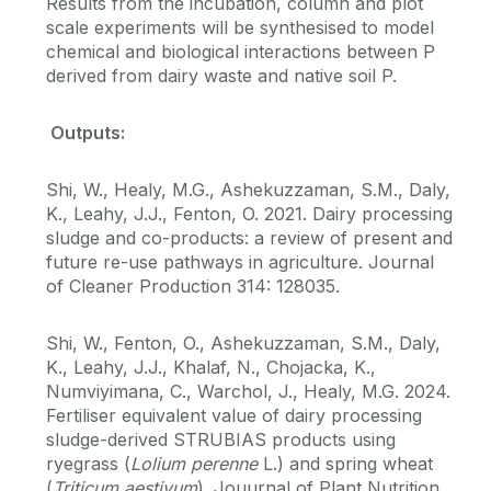
Results from the incubation, column and plot
scale experiments will be synthesised to model
chemical and biological interactions between P
derived from dairy waste and native soil P.
Outputs:
Shi, W., Healy, M.G., Ashekuzzaman, S.M., Daly,
K., Leahy, J.J., Fenton, O. 2021. Dairy processing
sludge and co-products: a review of present and
future re-use pathways in agriculture. Journal
of Cleaner Production 314: 128035.
Shi, W., Fenton, O., Ashekuzzaman, S.M., Daly,
K., Leahy, J.J., Khalaf, N., Chojacka, K.,
Numviyimana, C., Warchol, J., Healy, M.G. 2024.
Fertiliser equivalent value of dairy processing
sludge-derived STRUBIAS products using
ryegrass (
Lolium perenne
L.) and spring wheat
(
Triticum aestivum
). Jouurnal of Plant Nutrition