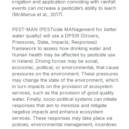
irrigation and application coinciding with rainfall
events can increase a pesticide’s ability to leach
(McManus et al., 2017).
PEST-MAN (PESTicide MANagement for better
water quality) will use a DPSIR (Drivers,
Pressures, State, Impacts, Responses)
framework to assess how drinking water and
human health may be affected by pesticide use
in Ireland. Driving forces may be social,
economic, political, or environmental, that cause
pressures on the environment. These pressures
may change the state of the environment, which
in turn impacts on the provision of ecosystem
services, such as the provision of good quality
water. Finally, socio-political systems can initiate
responses that aim to minimize and mitigate
negative impacts and enhance ecosystem
services. These responses may take place via
policies, environmental management, incentives