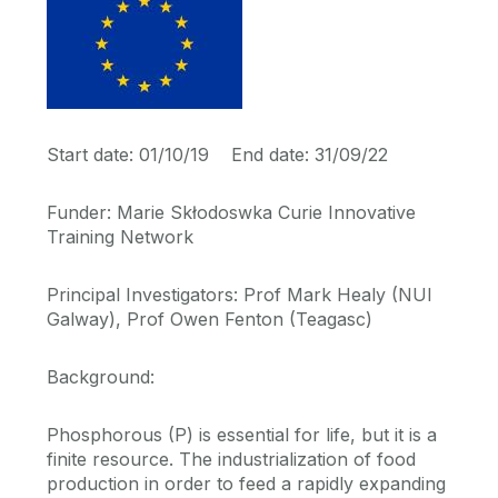
Start date: 01/10/19 End date: 31/09/22
Funder: Marie Skłodoswka Curie Innovative
Training Network
Principal Investigators: Prof Mark Healy (NUI
Galway), Prof Owen Fenton (Teagasc)
Background:
Phosphorous (P) is essential for life, but it is a
finite resource. The industrialization of food
production in order to feed a rapidly expanding