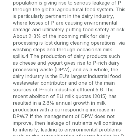
population is giving rise to serious leakage of P
through the global agricultural food system. This
is particularly pertinent in the dairy industry,
where losses of P are causing environmental
damage and ultimately putting food safety at risk.
About 2-3% of the incoming milk for dairy
processing is lost during cleaning operations, via
washing steps and through occasional milk
spills.4 The production of dairy products such
as cheese and yogurt gives rise to P-rich dairy
processing waste (DPW), and as a whole, the
dairy industry is the EU’s largest industrial food
wastewater contributor and one of the main
sources of P-rich industrial effluent.5,6 The
recent abolition of EU milk quotas (2015) has
resulted in a 2.8% annual growth in milk
production with a corresponding increase in
DPW.7 If the management of DPW does not
improve, then leakage of nutrients will continue
to intensify, leading to environmental problems