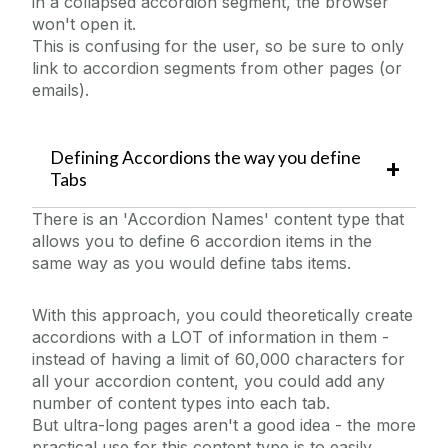
in a collapsed accordion segment, the browser
won't open it.
This is confusing for the user, so be sure to only
link to accordion segments from other pages (or
emails).
Defining Accordions the way you define
Tabs
There is an 'Accordion Names' content type that
allows you to define 6 accordion items in the
same way as you would define tabs items.
With this approach, you could theoretically create
accordions with a LOT of information in them -
instead of having a limit of 60,000 characters for
all your accordion content, you could add any
number of content types into each tab.
But ultra-long pages aren't a good idea - the more
practical use for this content type is to easily