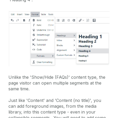
Homepage Parallax Sliding
Icon Links
Image Gallery
Image Roundel with Description
Image Slider
Instagram (embed)
Interactive Video Gallery
Key Facts Roundels (Standard)
Key Facts Roundels (Widescreen)
Unlike the 'Show/Hide (FAQs)' content type, the
Landing Page Options
page visitor can open multiple segments at the
same time.
Large Video
Lightbox Image Gallery
Just like 'Content' and 'Content (no title)', you
can add foreground images, from the media
Mobile Friendly Table - Sticky First Column
library, into this content type - even in your
Mobile-Friendly Tables
collapsible segments. You will need to add some