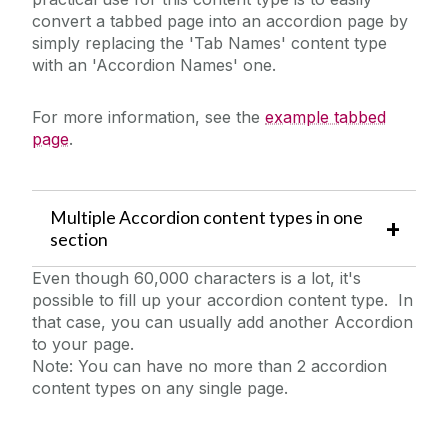
convert a tabbed page into an accordion page by
simply replacing the 'Tab Names' content type
with an 'Accordion Names' one.
For more information, see the
example tabbed
page
.
Multiple Accordion content types in one
section
Even though 60,000 characters is a lot, it's
possible to fill up your accordion content type. In
that case, you can usually add another Accordion
to your page.
Note: You can have no more than 2 accordion
content types on any single page.