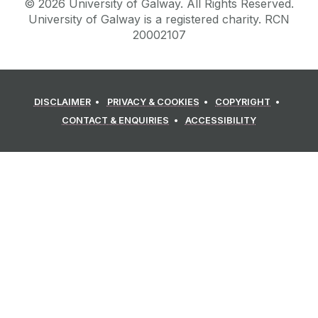
©
2026
University of Galway.
All Rights Reserved.
University of Galway is a registered charity. RCN
20002107
DISCLAIMER
PRIVACY & COOKIES
COPYRIGHT
CONTACT & ENQUIRIES
ACCESSIBILITY