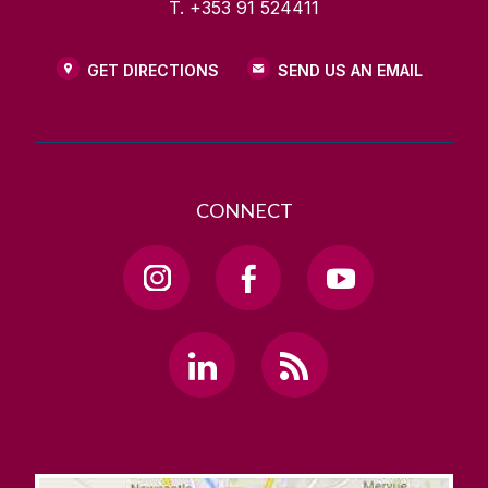
T. +353 91 524411
GET DIRECTIONS
SEND US AN EMAIL
CONNECT