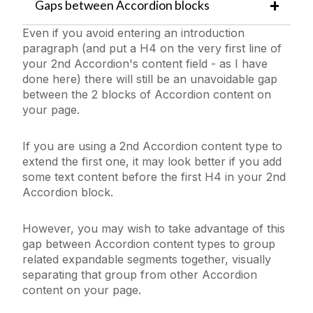
Gaps between Accordion blocks
Even if you avoid entering an introduction
paragraph (and put a H4 on the very first line of
your 2nd Accordion's content field - as I have
done here) there will still be an unavoidable gap
between the 2 blocks of Accordion content on
your page.
If you are using a 2nd Accordion content type to
extend the first one, it may look better if you add
some text content before the first H4 in your 2nd
Accordion block.
However, you may wish to take advantage of this
gap between Accordion content types to group
related expandable segments together, visually
separating that group from other Accordion
content on your page.