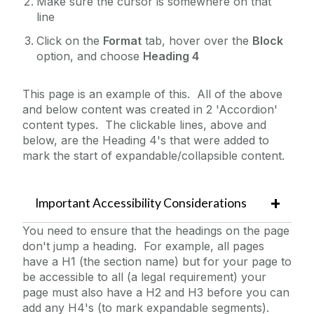
Make sure the cursor is somewhere on that
line
Table Filter
Click on the
Format
tab, hover over the
Block
Table of Contents
option, and choose
Heading 4
Tables
Testimonials
This page is an example of this. All of the above
and below content was created in 2 'Accordion'
Three Roundel Promos
content types. The clickable lines, above and
TikTok
below, are the Heading 4's that were added to
mark the start of expandable/collapsible content.
Twitter
Widescreen Hero Image Carousel
Widescreen Landing Page Stacked Features
Important Accessibility Considerations
Widescreen Navigation Menu
You need to ensure that the headings on the page
don't jump a heading. For example, all pages
Widescreen Promo Images 2 Columns
have a H1 (the section name) but for your page to
Widescreen Promo Images 3 Columns
be accessible to all (a legal requirement) your
page must also have a H2 and H3 before you can
YouTube Example (lightbox)
add any H4's (to mark expandable segments).