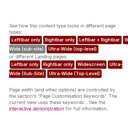
See how this content type looks in different page
types:
Lefttbar only
Rightbar only
Leftbar + Rightbar
W
Wide (sub-site)
Ultra-Wide (top-level)
or different Landing pages:
Leftbar only
Rightbar only
Widescreen
Ultra-
Wide (Sub-Site)
Ultra-Wide (Top-Level)
Page width (and other options) are controlled by
the section's 'Page Customisation Keywords'. The
current view uses these keywords:
. See the
interactive demonstration
for full information.