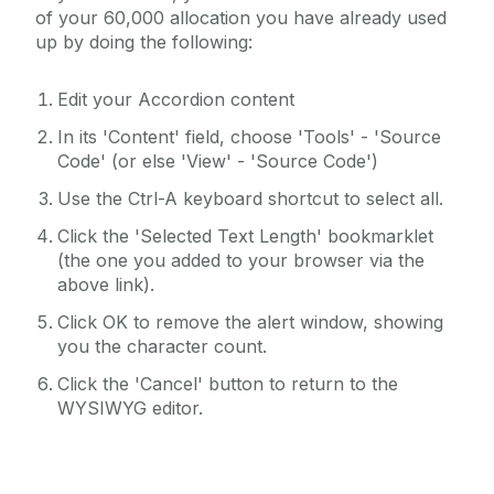
of your 60,000 allocation you have already used
up by doing the following:
Edit your Accordion content
In its 'Content' field, choose 'Tools' - 'Source
Code' (or else 'View' - 'Source Code')
Use the Ctrl-A keyboard shortcut to select all.
Click the 'Selected Text Length' bookmarklet
(the one you added to your browser via the
above link).
Click OK to remove the alert window, showing
you the character count.
Click the 'Cancel' button to return to the
WYSIWYG editor.