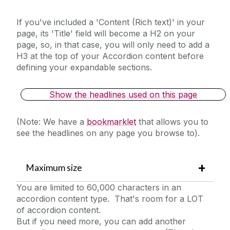
YouTube Example (Sidebar)
If you've included a 'Content (Rich text)' in your
page, its 'Title' field will become a H2 on your
page, so, in that case, you will only need to add a
H3 at the top of your Accordion content before
defining your expandable sections.
Show the headlines used on this page
(Note: We have a
bookmarklet
that allows you to
see the headlines on any page you browse to).
Maximum size
You are limited to 60,000 characters in an
accordion content type. That's room for a LOT
of accordion content.
But if you need more, you can add another