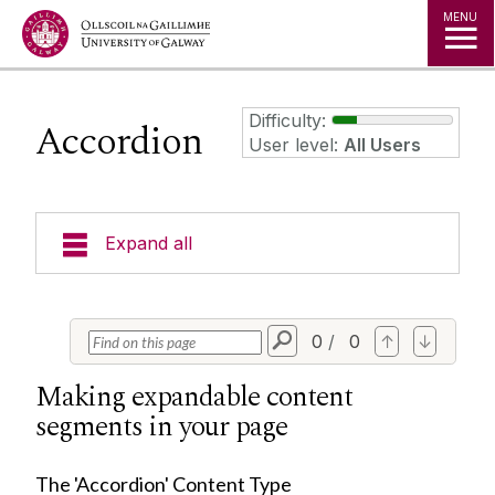
Jump to Content
MENU
Difficulty:
Accordion
User level:
All Users
Expand all
Training Examples
0
/
0
↑
↓
3 Column Link Lists
Making expandable content
3D Content Panel
segments in your page
Accordion
Alert Banners
The 'Accordion' Content Type