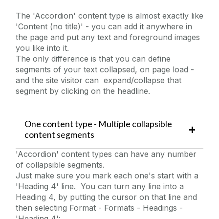
College Page Hero Image
The 'Accordion' content type is almost exactly like
Content - Rich Text
'Content (no title)' - you can add it anywhere in
the page and put any text and foreground images
Content Block With Image
you like into it.
Countdown
The only difference is that you can define
segments of your text collapsed, on page load -
Embedded MS Form
and the site visitor can expand/collapse that
Embedded Video
segment by clicking on the headline.
Events Widget
Expanding Image Panels
One content type - Multiple collapsible
Facebook Example
content segments
FAQs
'Accordion' content types can have any number
of collapsible segments.
Flickr
Just make sure you mark each one's start with a
Foreground Images
'Heading 4' line. You can turn any line into a
Full Width Landing Page
Heading 4, by putting the cursor on that line and
then selecting Format - Formats - Headings -
Homepage Hero Image Carousel
'Heading 4':