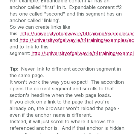
For example: Expandable content #1 has an
anchor called "first" in it. Expandable content #2
has one called "second" and this segment has an
anchor called 'linking'.
So we can create links like
this
http://universityofgalway.ie/t4training/examples/a
and
http://universityofgalway.ie/t4training/examples/
and to link to this
segment:
http://universityofgalway.ie/t4training/examp
Tip:
Never link to different accordion segment in
the same page.
It won't work the way you expect! The accordion
opens the correct segment and scrolls to that
section's headline when the web page loads.
If you click on a link to the page that you're
already on, the browser won't reload the page -
even if the anchor name is different.
Instead, it will just scroll to where it knows the
referenced anchor is. And if that anchor is hidden