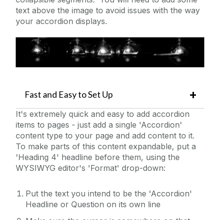
text above the image to avoid issues with the way
Multiple YouTube Videos
your accordion displays.
News Page Example
News, Events, and Features
NUIG Code Only Example
Promo Box Large
Promo Image Boxes
Fast and Easy to Set Up
Redirect
It's extremely quick and easy to add accordion
Show/Hide Holder
items to pages - just add a single 'Accordion'
content type to your page and add content to it.
Sidebar Example
To make parts of this content expandable, put a
Staff Contact
'Heading 4' headline before them, using the
WYSIWYG editor's 'Format' drop-down:
Staff List Item
Static Video Example
Put the text you intend to be the 'Accordion'
Sticky Page Nav
Headline or Question on its own line
Tabbed Page