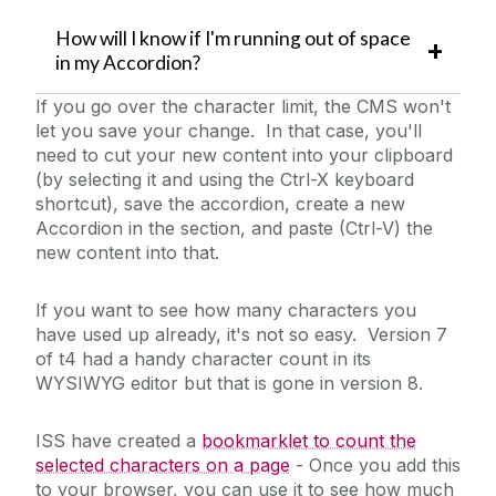
How will I know if I'm running out of space
in my Accordion?
If you go over the character limit, the CMS won't
let you save your change. In that case, you'll
need to cut your new content into your clipboard
(by selecting it and using the Ctrl-X keyboard
shortcut), save the accordion, create a new
Accordion in the section, and paste (Ctrl-V) the
new content into that.
If you want to see how many characters you
have used up already, it's not so easy. Version 7
of t4 had a handy character count in its
WYSIWYG editor but that is gone in version 8.
ISS have created a
bookmarklet to count the
selected characters on a page
- Once you add this
to your browser, you can use it to see how much