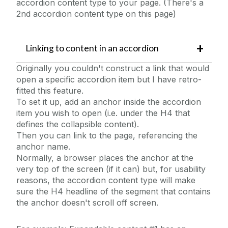
accordion content type to your page. (There's a
2nd accordion content type on this page)
Linking to content in an accordion
Originally you couldn't construct a link that would
open a specific accordion item but I have retro-
fitted this feature.
To set it up, add an anchor inside the accordion
item you wish to open (i.e. under the H4 that
defines the collapsible content).
Then you can link to the page, referencing the
anchor name.
Normally, a browser places the anchor at the
very top of the screen (if it can) but, for usability
reasons, the accordion content type will make
sure the H4 headline of the segment that contains
the anchor doesn't scroll off screen.