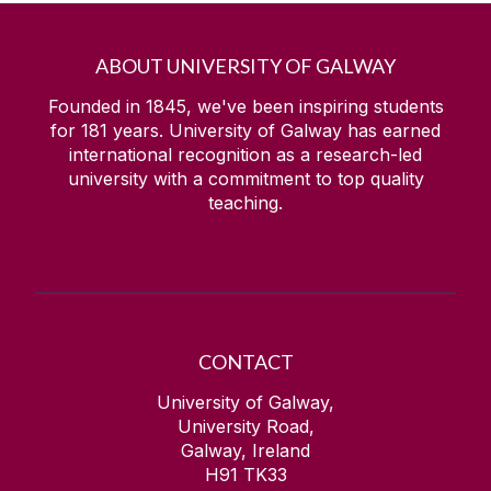
ABOUT UNIVERSITY OF GALWAY
Founded in 1845, we've been inspiring students
for
181
years. University of Galway has earned
international recognition as a research-led
university with a commitment to top quality
teaching.
CONTACT
University of Galway,
University Road,
Galway, Ireland
H91 TK33