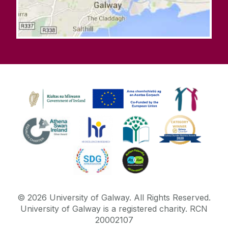
©
2026
University of Galway.
All Rights Reserved.
University of Galway is a registered charity. RCN
20002107