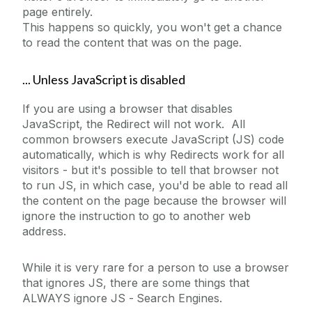
page entirely.
This happens so quickly, you won't get a chance
to read the content that was on the page.
... Unless JavaScript is disabled
If you are using a browser that disables
JavaScript, the Redirect will not work. All
common browsers execute JavaScript (JS) code
automatically, which is why Redirects work for all
visitors - but it's possible to tell that browser not
to run JS, in which case, you'd be able to read all
the content on the page because the browser will
ignore the instruction to go to another web
address.
While it is very rare for a person to use a browser
that ignores JS, there are some things that
ALWAYS ignore JS -
Search Engines.