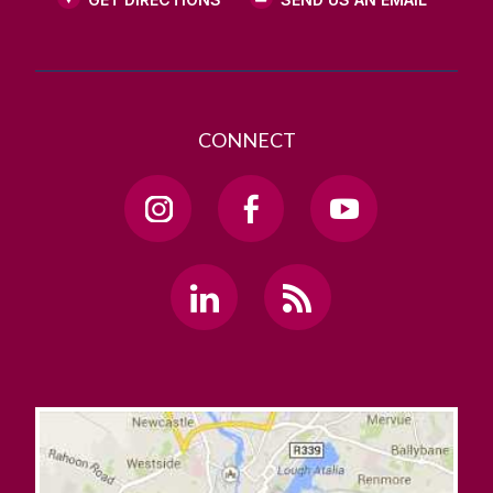
CONNECT