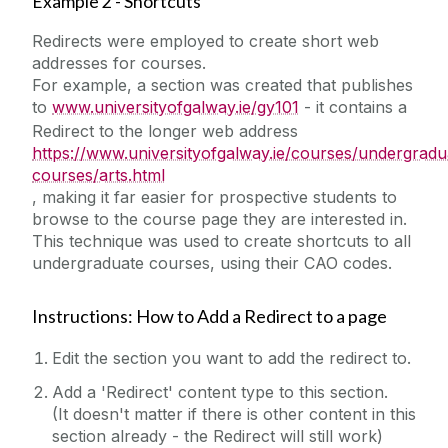
Example 2 - Shortcuts
Tabbed Page
Redirects were employed to create short web
Table Filter
addresses for courses.
For example, a section was created that publishes
Table of Contents
to
www.universityofgalway.ie/gy101
- it contains a
Tables
Redirect to the longer web address
https://www.universityofgalway.ie/courses/undergradu
Testimonials
courses/arts.html
Three Roundel Promos
, making it far easier for prospective students to
browse to the course page they are interested in.
TikTok
This technique was used to create shortcuts to all
Twitter
undergraduate courses, using their CAO codes.
Widescreen Hero Image Carousel
Instructions: How to Add a Redirect to a page
Widescreen Landing Page Stacked Features
Widescreen Navigation Menu
Edit the section you want to add the redirect to.
Widescreen Promo Images 2 Columns
Add a 'Redirect' content type to this section.
Widescreen Promo Images 3 Columns
(It doesn't matter if there is other content in this
section already - the Redirect will still work)
YouTube Example (lightbox)