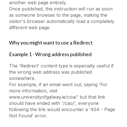
another web page entirely.
College Page Hero Image
Once published, this instruction will run as soon
Content - Rich Text
as someone browses to the page, making the
visitor's browser automatically load a completely
Content Block With Image
different web page.
Countdown
Embedded MS Form
Why you might want to use a Redirect
Embedded Video
Example 1 - Wrong address published
Events Widget
The 'Redirect' content type is especially useful if
Expanding Image Panels
the wrong web address was published
Facebook Example
somewhere.
For example, if an email went out, saying 'For
FAQs
more information, visit
Flickr
www.universityofgalway.ie/coa/' but that link
should have ended with '/cao/', everyone
Foreground Images
following the link would encounter a '404 - Page
Full Width Landing Page
Not Found' error.
Homepage Hero Image Carousel