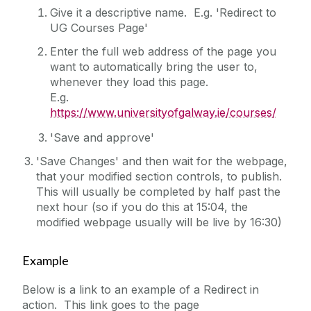
Give it a descriptive name. E.g. 'Redirect to
YouTube Example (Sidebar)
UG Courses Page'
Enter the full web address of the page you
want to automatically bring the user to,
whenever they load this page.
E.g.
https://www.universityofgalway.ie/courses/
'Save and approve'
'Save Changes' and then wait for the webpage,
that your modified section controls, to publish.
This will usually be completed by half past the
next hour (so if you do this at 15:04, the
modified webpage usually will be live by 16:30)
Example
Below is a link to an example of a Redirect in
action. This link goes to the page