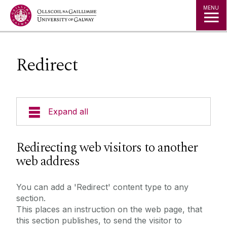
Jump to Content
MENU
Redirect
Expand all
Training Examples
Redirecting web visitors to another
web address
3 Column Link Lists
3D Content Panel
You can add a 'Redirect' content type to any
section.
Accordion
This places an instruction on the web page, that
Alert Banners
this section publishes, to send the visitor to