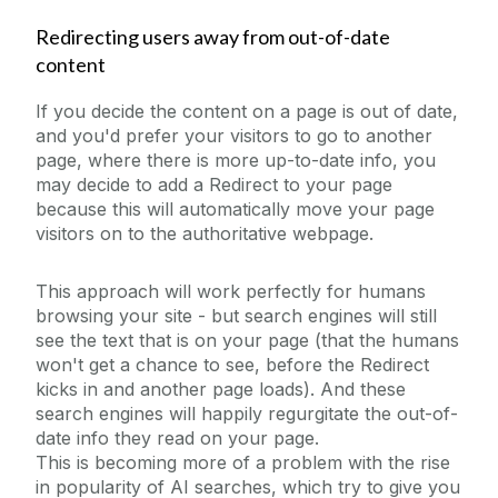
Redirecting users away from out-of-date
content
If you decide the content on a page is out of date,
and you'd prefer your visitors to go to another
page, where there is more up-to-date info, you
may decide to add a Redirect to your page
because this will automatically move your page
visitors on to the authoritative webpage.
This approach will work perfectly for humans
browsing your site - but search engines will still
see the text that is on your page (that the humans
won't get a chance to see, before the Redirect
kicks in and another page loads). And these
search engines will happily regurgitate the out-of-
date info they read on your page.
This is becoming more of a problem with the rise
in popularity of AI searches, which try to give you