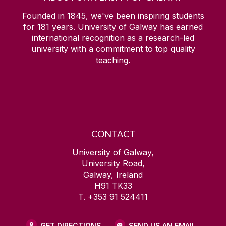
Founded in 1845, we've been inspiring students
for
181
years. University of Galway has earned
international recognition as a research-led
university with a commitment to top quality
teaching.
CONTACT
University of Galway,
University Road,
Galway, Ireland
H91 TK33
T. +353 91 524411
GET DIRECTIONS
SEND US AN EMAIL