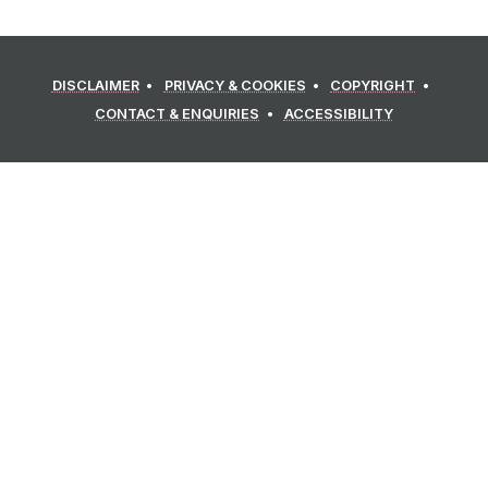
DISCLAIMER
PRIVACY & COOKIES
COPYRIGHT
CONTACT & ENQUIRIES
ACCESSIBILITY