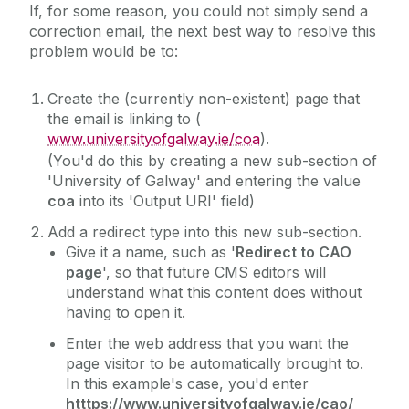
If, for some reason, you could not simply send a
Homepage Parallax Sliding
correction email, the next best way to resolve this
Icon Links
problem would be to:
Image Gallery
Create the (currently non-existent) page that
Image Roundel with Description
the email is linking to (
Image Slider
www.universityofgalway.ie/coa
).
(You'd do this by creating a new sub-section of
Instagram (embed)
'University of Galway' and entering the value
Interactive Video Gallery
coa
into its 'Output URI' field)
Key Facts Roundels (Standard)
Add a redirect type into this new sub-section.
Give it a name, such as '
Redirect to CAO
Key Facts Roundels (Widescreen)
page
', so that future CMS editors will
Landing Page Options
understand what this content does without
having to open it.
Large Video
Lightbox Image Gallery
Enter the web address that you want the
page visitor to be automatically brought to.
Mobile Friendly Table - Sticky First Column
In this example's case, you'd enter
Mobile-Friendly Tables
htttps://www.universityofgalway.ie/cao/