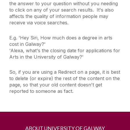
the answer to your question without you needing
to click on any of your search results. It's also
affects the quality of information people may
receive via voice searches.
E.g. 'Hey Siri, How much does a degree in arts
cost in Galway?'
'Alexa, what's the closing date for applications for
Arts in the University of Galway?'
So, if you are using a Redirect on a page, it is best
to delete (or expire) the rest of the content on the
page, so that your old content doesn't get
reported to someone as fact.
ABOUT UNIVERSITY OF GALWAY