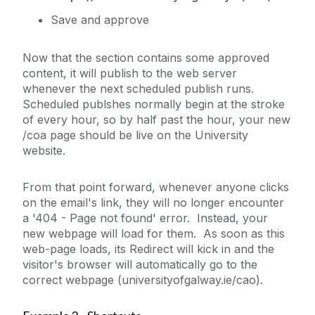
Multiple YouTube Videos
Save and approve
News Page Example
Now that the section contains some approved
News, Events, and Features
content, it will publish to the web server
NUIG Code Only Example
whenever the next scheduled publish runs.
Scheduled publshes normally begin at the stroke
Promo Box Large
of every hour, so by half past the hour, your new
Promo Image Boxes
/coa page should be live on the University
website.
Redirect
Example
From that point forward, whenever anyone clicks
Show/Hide Holder
on the email's link, they will no longer encounter
a '404 - Page not found' error. Instead, your
Sidebar Example
new webpage will load for them. As soon as this
Staff Contact
web-page loads, its Redirect will kick in and the
visitor's browser will automatically go to the
Staff List Item
correct webpage (universityofgalway.ie/cao).
Static Video Example
Sticky Page Nav