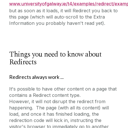
www.universityofgalway.ie/t4/examples/redirect/examp
but as soon as it loads, it will Redirect you back to
this page (which will auto-scroll to the Extra
Information you probably haven't read yet).
Things you need to know about
Redirects
Redirects always work ...
It's possible to have other content on a page that
contains a Redirect content type.
However, it will not disrupt the redirect from
happening. The page (with all its content) will
load, and once it has finished loading, the
redirection code will kick in, instructing the
visitor's browser to immediately go to another